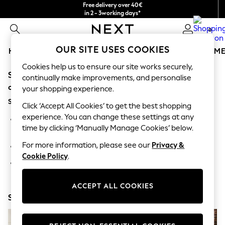
Free delivery over 40€
in 2 - 3working days*
Free & easy returns*
0
OUR SITE USES COOKIES
HOLIDAY SHOP
GIRLS
BOYS
BABY
WOMEN
M
Cookies help us to ensure our site works securely,
Sorry, the category you requested might have moved
HOLIDAY SHOP
continually make improvements, and personalise
Women's Holiday Shop
or no longer exists.
your shopping experience.
All Swimwear
Suggestions:
All Beachwear
Click ‘Accept All Cookies’ to get the best shopping
Bags & Accessories
experience. You can change these settings at any
Search for the item or category you are looking for in the
Beach Dresses & Kaftans
time by clicking ‘Manually Manage Cookies’ below.
search bar above.
Dresses
Flip Flops
For more information, please see our
Privacy &
Browse the categories above in the menu.
Sliders
Cookie Policy
.
Jumpsuits & Playsuits
If you know the type of product you are looking for, try
Linen Collection
searching for it above.
Sandals
ACCEPT ALL COOKIES
Shorts
Shop Now
Trousers
Sun Hats & Caps
T-Shirts & Vests