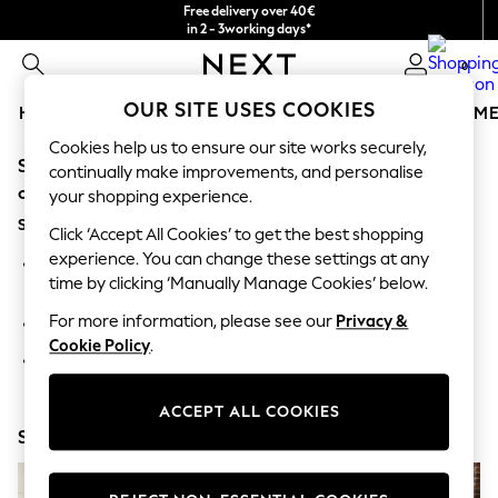
Free delivery over 40€
in 2 - 3working days*
Free & easy returns*
0
OUR SITE USES COOKIES
HOLIDAY SHOP
GIRLS
BOYS
BABY
WOMEN
M
Cookies help us to ensure our site works securely,
Sorry, the category you requested might have moved
HOLIDAY SHOP
continually make improvements, and personalise
Women's Holiday Shop
or no longer exists.
your shopping experience.
All Swimwear
Suggestions:
All Beachwear
Click ‘Accept All Cookies’ to get the best shopping
Bags & Accessories
experience. You can change these settings at any
Search for the item or category you are looking for in the
Beach Dresses & Kaftans
time by clicking ‘Manually Manage Cookies’ below.
search bar above.
Dresses
Flip Flops
For more information, please see our
Privacy &
Browse the categories above in the menu.
Sliders
Cookie Policy
.
Jumpsuits & Playsuits
If you know the type of product you are looking for, try
Linen Collection
searching for it above.
Sandals
ACCEPT ALL COOKIES
Shorts
Shop Now
Trousers
Sun Hats & Caps
T-Shirts & Vests