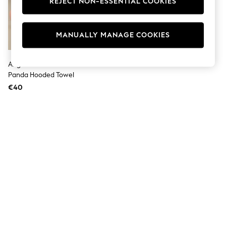
REJECT NON-ESSENTIAL COOKIES
Men's Holiday Shop
All Swimwear
Accessories
Bags & Luggage
MANUALLY MANAGE COOKIES
Footwear
Hats
Linen Collection
Angel & Rocket White Pedro
Loafers
Panda Hooded Towel
Polo Shirts
€40
Sandals & Flipflops
Shirts
Shorts
T-Shirts
Vests
Boys Holiday Shop
All Swimwear
Ponchos & Toweling sets
Sun Hats & Caps
Polo Shirts
Rash Vests
Sandals & Sliders
Shirts
Shorts
Sunsafe Swimwear