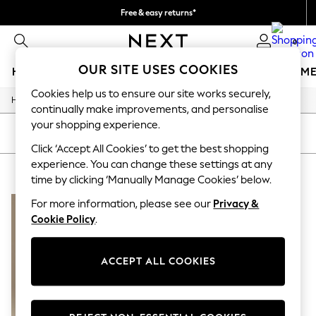
Free & easy returns*
We accept
0
OUR SITE USES COOKIES
HOLIDAY SHOP
GIRLS
BOYS
BABY
WOMEN
M
Cookies help us to ensure our site works securely,
/
Home
Baby
HOLIDAY SHOP
continually make improvements, and personalise
Women's Holiday Shop
your shopping experience.
All Swimwear
SORT
FILTER
All Beachwear
Click ‘Accept All Cookies’ to get the best shopping
Bags & Accessories
experience. You can change these settings at any
BABY ANGEL & ROCKET ANIMAL
(1)
Beach Dresses & Kaftans
time by clicking ‘Manually Manage Cookies’ below.
Dresses
Flip Flops
For more information, please see our
Privacy &
Sliders
Cookie Policy
.
Jumpsuits & Playsuits
Linen Collection
Sandals
ACCEPT ALL COOKIES
Shorts
Trousers
Sun Hats & Caps
T-Shirts & Vests