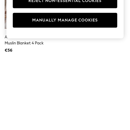
REJECT NON-ESSENTIAL COOKIES
Men's Holiday Shop
All Swimwear
Accessories
Bags & Luggage
MANUALLY MANAGE COOKIES
Footwear
Hats
Linen Collection
Aden + Anais Animal Essentials
Loafers
Muslin Blanket 4 Pack
Polo Shirts
€56
Sandals & Flipflops
Shirts
Shorts
T-Shirts
Vests
Boys Holiday Shop
All Swimwear
Ponchos & Toweling sets
Sun Hats & Caps
Polo Shirts
Rash Vests
Sandals & Sliders
Shirts
Shorts
Sunsafe Swimwear