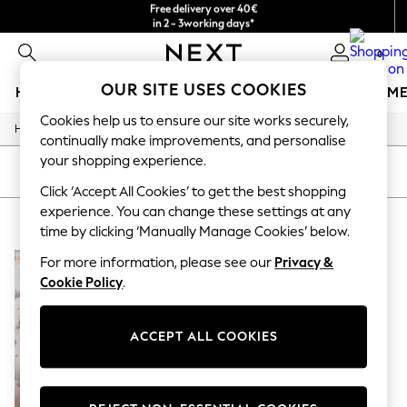
Free delivery over 40€
in 2 - 3working days*
Free & easy returns*
0
OUR SITE USES COOKIES
HOLIDAY SHOP
GIRLS
BOYS
BABY
WOMEN
M
Cookies help us to ensure our site works securely,
/
Home
Baby
HOLIDAY SHOP
continually make improvements, and personalise
Women's Holiday Shop
your shopping experience.
All Swimwear
SORT
FILTER
All Beachwear
Click ‘Accept All Cookies’ to get the best shopping
Bags & Accessories
experience. You can change these settings at any
BABY ANIMAL ANIMAL
(1)
Beach Dresses & Kaftans
time by clicking ‘Manually Manage Cookies’ below.
Dresses
Flip Flops
For more information, please see our
Privacy &
Sliders
Cookie Policy
.
Jumpsuits & Playsuits
Linen Collection
Sandals
ACCEPT ALL COOKIES
Shorts
Trousers
Sun Hats & Caps
T-Shirts & Vests