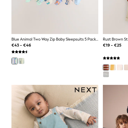
Trainers
Wellies
Wide Fit
Shoes
All Underwear
Nighties
Pyjamas
Blue Animal Two Way Zip Baby Sleepsuits 5 Pack (0-2yrs)
Robes
€43 - €46
€19 - €25
Socks & Tights
All Bags & Accessories
Bags
All Occasionwear
All Partywear
Wedding
Dresses
Shoes
Cardigans
Skirts
Denim Jackets
Raincoats
Waterproof
Shackets
Puddlesuits