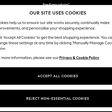
Free & easy returns*
OUR SITE USES COOKIES
We accept
kies help us to ensure our site works securely, continually make
provements, and personalise your shopping experience.
BABY
WOMEN
MEN
ck ‘Accept All Cookies’ to get the best shopping experience. You c
ange these settings at any time by clicking ‘Manually Manage Coo
low.
BABY ANIMAL 100% COTTON
(265)
r more information, please see our
Privacy & Cookie Policy
.
Size
Category
Brand
ACCEPT ALL COOKIES
REJECT NON-ESSENTIAL COOKIES