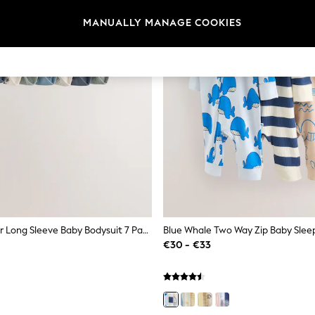
MANUALLY MANAGE COOKIES
Blue Character Long Sleeve Baby Bodysuit 7 Pack
€30 - €33