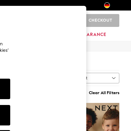
CHECKOUT
0
HOME
BRANDS
CLEARANCE
an
kies’
Sort
MORE
Clear All Filters