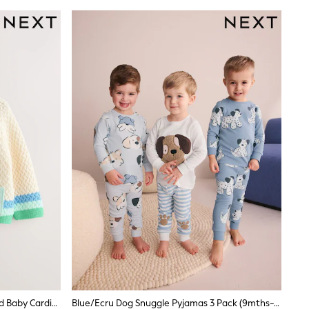
Multi Pastel Crochet Animal Knitted Baby Cardigan (0mths-2yrs)
Blue/Ecru Dog Snuggle Pyjamas 3 Pack (9mths-6yrs)