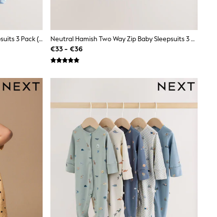
Blue Safari Two Way Zip Baby Sleepsuits 3 Pack (0mths-2yrs)
Neutral Hamish Two Way Zip Baby Sleepsuits 3 Pack (0-2yrs)
€33 - €36