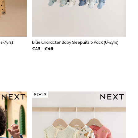
s-7yrs)
Blue Character Baby Sleepuits 5 Pack (0-2yrs)
€43 - €46
NEW IN