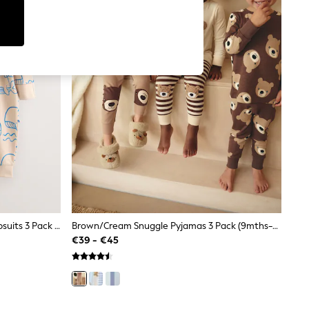
Blue Whale Two Way Zip Baby Sleepsuits 3 Pack (0mths-3yrs)
Brown/Cream Snuggle Pyjamas 3 Pack (9mths-6yrs)
€39 - €45