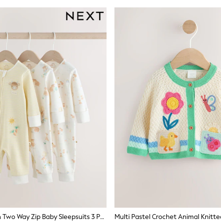
Cream Hamish Two Way Zip Baby Sleepsuits 3 Pack (0-3yrs)