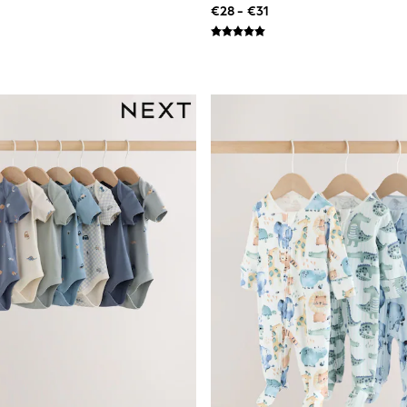
€28 - €31