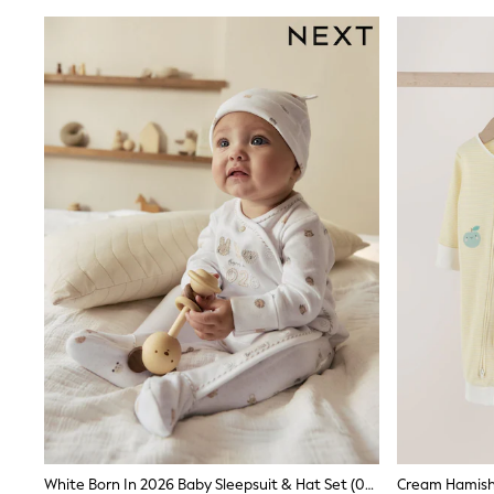
Sunsafe Swimwear
Swimshorts
Tops & T-Shirts
Girls Holiday Shop
All Swimwear
Beach Dresses & Kaftans
Dresses
Sun Hats & Caps
Jumpsuits & Playsuits
Rash Vests
Sandals & Sliders
Shorts
Skirts
Sunsafe Swimwear
Tops & T-Shirts
Baby Holiday Shop
Baby Travel Accessories
All Accessories
Beach Bags
Beach Towels
Birkenstock
Crocs
Havaianas
White Born In 2026 Baby Sleepsuit & Hat Set (0-9mths)
Pour Moi