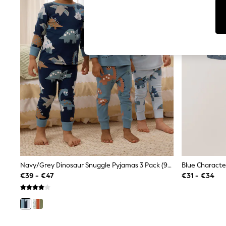
T-Shirts & Vests
Men's Holiday Shop
All Swimwear
Accessories
Bags & Luggage
Footwear
Hats
Linen Collection
Loafers
Polo Shirts
Sandals & Flipflops
Shirts
Shorts
T-Shirts
Vests
Boys Holiday Shop
All Swimwear
Ponchos & Toweling sets
Navy/Grey Dinosaur Snuggle Pyjamas 3 Pack (9mths-8yrs)
Sun Hats & Caps
€39 - €47
€31 - €34
Polo Shirts
Rash Vests
Sandals & Sliders
Shirts
Shorts