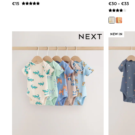
€15
€30 - €33
Rayban
Skechers
Sunglasses
GIRLS
New In
New in from Next
NEW IN
New In
Trending: Top & Short Sets
Trending: Clogs
Toy Story
THE SET
50 - 92cm
98 - 110cm
116 - 134cm
140 - 174cm
All Clothing
T-Shirts
Dresses
Shorts & Skirts
Coats & Jackets
Sweatshirts & Hoodies
Knitwear
Trousers & Leggings