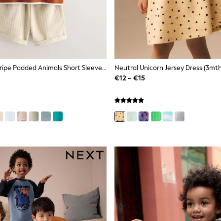
Rust Brown Stripe Padded Animals Short Sleeve T-Shirt And Shorts Set (3mths-7yrs)
Neutral Unicorn Jersey Dress (3mth
€12 - €15