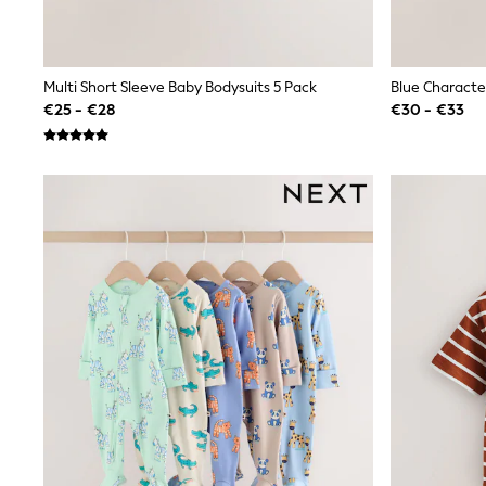
Sets & Outfits
Tops
Nightwear & Pyjamas
Jumpsuits & Playsuits
Multi Short Sleeve Baby Bodysuits 5 Pack
Jeans
€25 - €28
€30 - €33
Shirts & Blouses
Swimwear
Sportswear
Dungarees
Multipacks
All Holiday Shop
Tops
Dresses
Shorts
Skirts
Sandals & Sliders
Rash Vests
Sun Safe Swimwear
Sun Hats & Caps
All Footwear
New In
Boots
Half Sizes
Slippers