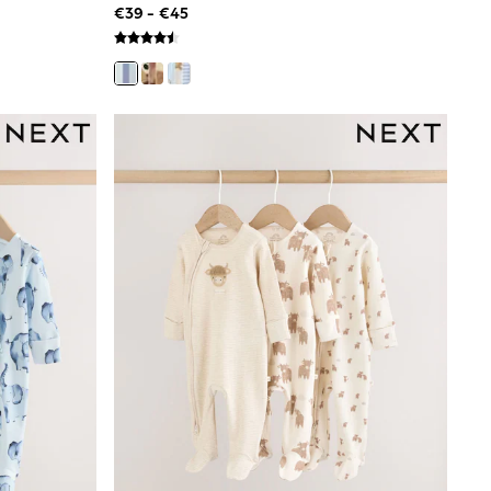
€39 - €45