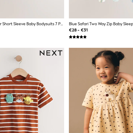
Blue Character Short Sleeve Baby Bodysuits 7 Pack
€28 - €31