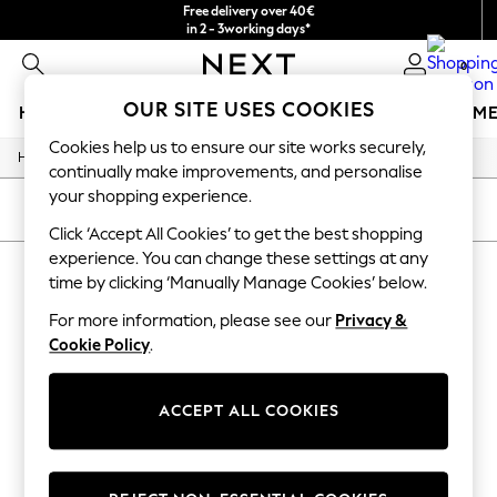
Free delivery over 40€
in 2 - 3working days*
Free & easy returns*
0
OUR SITE USES COOKIES
HOLIDAY SHOP
GIRLS
BOYS
BABY
WOMEN
M
Cookies help us to ensure our site works securely,
/
Home
Baby
HOLIDAY SHOP
continually make improvements, and personalise
Women's Holiday Shop
your shopping experience.
All Swimwear
SORT
FILTER
All Beachwear
Click ‘Accept All Cookies’ to get the best shopping
Bags & Accessories
experience. You can change these settings at any
BABY QUILTED / PADDED ANIMAL
Beach Dresses & Kaftans
time by clicking ‘Manually Manage Cookies’ below.
Dresses
(1)
Flip Flops
For more information, please see our
Privacy &
Sliders
Cookie Policy
.
Jumpsuits & Playsuits
Linen Collection
Sandals
ACCEPT ALL COOKIES
Shorts
Trousers
Sun Hats & Caps
T-Shirts & Vests