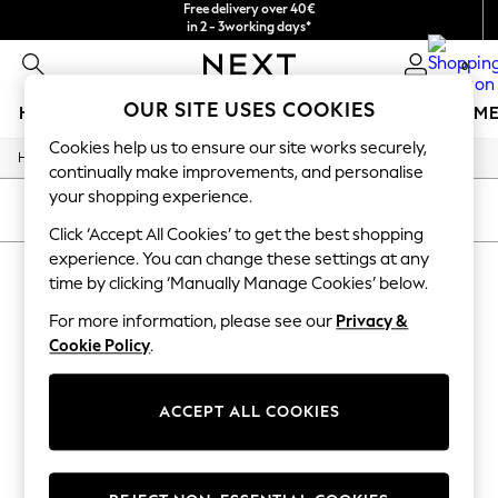
Free delivery over 40€
in 2 - 3working days*
Free & easy returns*
0
OUR SITE USES COOKIES
HOLIDAY SHOP
GIRLS
BOYS
BABY
WOMEN
M
Cookies help us to ensure our site works securely,
/
Home
Baby
HOLIDAY SHOP
continually make improvements, and personalise
Women's Holiday Shop
your shopping experience.
All Swimwear
SORT
FILTER
All Beachwear
Click ‘Accept All Cookies’ to get the best shopping
Bags & Accessories
experience. You can change these settings at any
BABY WIDE LEG ANIMAL
Beach Dresses & Kaftans
time by clicking ‘Manually Manage Cookies’ below.
Dresses
(1)
Flip Flops
For more information, please see our
Privacy &
Sliders
Cookie Policy
.
Jumpsuits & Playsuits
Linen Collection
Sandals
ACCEPT ALL COOKIES
Shorts
Trousers
Sun Hats & Caps
T-Shirts & Vests