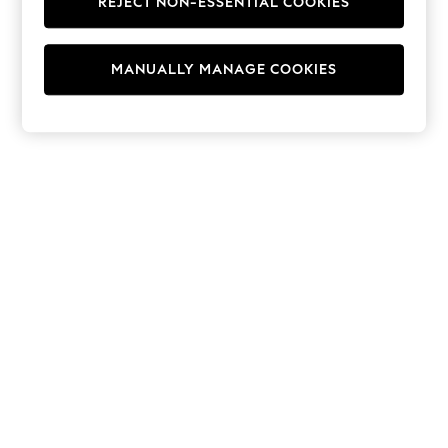
REJECT NON-ESSENTIAL COOKIES
Men's Holiday Shop
All Swimwear
Accessories
Bags & Luggage
MANUALLY MANAGE COOKIES
Footwear
Hats
Linen Collection
Loafers
Polo Shirts
Sandals & Flipflops
Shirts
Shorts
T-Shirts
Vests
Boys Holiday Shop
All Swimwear
Ponchos & Toweling sets
Sun Hats & Caps
Polo Shirts
Rash Vests
Sandals & Sliders
Shirts
Shorts
Sunsafe Swimwear