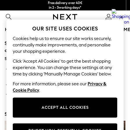
Free delivery over 40€
in 2 - 3working days*
Free & easy returns*
0
OUR SITE USES COOKIES
HOLIDAY SHOP
GIRLS
BOYS
BABY
WOMEN
M
Cookies help us to ensure our site works securely,
Sorry, the category you requested might have moved
HOLIDAY SHOP
continually make improvements, and personalise
Women's Holiday Shop
or no longer exists.
your shopping experience.
All Swimwear
Suggestions:
All Beachwear
Click ‘Accept All Cookies’ to get the best shopping
Bags & Accessories
experience. You can change these settings at any
Search for the item or category you are looking for in the
Beach Dresses & Kaftans
time by clicking ‘Manually Manage Cookies’ below.
search bar above.
Dresses
Flip Flops
For more information, please see our
Privacy &
Browse the categories above in the menu.
Sliders
Cookie Policy
.
Jumpsuits & Playsuits
If you know the type of product you are looking for, try
Linen Collection
searching for it above.
Sandals
ACCEPT ALL COOKIES
Shorts
Shop Now
Trousers
Sun Hats & Caps
T-Shirts & Vests