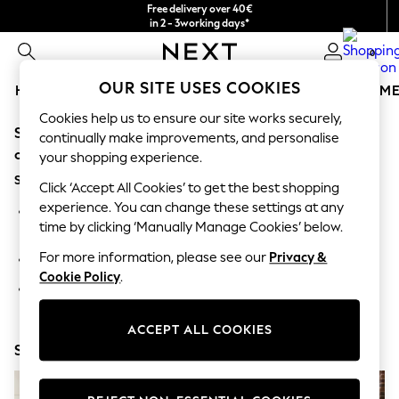
Free delivery over 40€
in 2 - 3working days*
Free & easy returns*
0
OUR SITE USES COOKIES
HOLIDAY SHOP
GIRLS
BOYS
BABY
WOMEN
M
Cookies help us to ensure our site works securely,
Sorry, the category you requested might have moved
HOLIDAY SHOP
continually make improvements, and personalise
Women's Holiday Shop
or no longer exists.
your shopping experience.
All Swimwear
Suggestions:
All Beachwear
Click ‘Accept All Cookies’ to get the best shopping
Bags & Accessories
experience. You can change these settings at any
Search for the item or category you are looking for in the
Beach Dresses & Kaftans
time by clicking ‘Manually Manage Cookies’ below.
search bar above.
Dresses
Flip Flops
For more information, please see our
Privacy &
Browse the categories above in the menu.
Sliders
Cookie Policy
.
Jumpsuits & Playsuits
If you know the type of product you are looking for, try
Linen Collection
searching for it above.
Sandals
ACCEPT ALL COOKIES
Shorts
Shop Now
Trousers
Sun Hats & Caps
T-Shirts & Vests