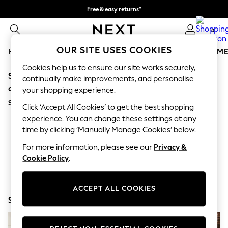
Free & easy returns*
We accept
0
OUR SITE USES COOKIES
HOLIDAY SHOP
GIRLS
BOYS
BABY
WOMEN
M
Cookies help us to ensure our site works securely,
Sorry, the category you requested might have moved
HOLIDAY SHOP
continually make improvements, and personalise
Women's Holiday Shop
or no longer exists.
your shopping experience.
All Swimwear
Suggestions:
All Beachwear
Click ‘Accept All Cookies’ to get the best shopping
Bags & Accessories
experience. You can change these settings at any
Search for the item or category you are looking for in the
Beach Dresses & Kaftans
time by clicking ‘Manually Manage Cookies’ below.
search bar above.
Dresses
Flip Flops
For more information, please see our
Privacy &
Browse the categories above in the menu.
Sliders
Cookie Policy
.
Jumpsuits & Playsuits
If you know the type of product you are looking for, try
Linen Collection
searching for it above.
Sandals
ACCEPT ALL COOKIES
Shorts
Shop Now
Trousers
Sun Hats & Caps
T-Shirts & Vests