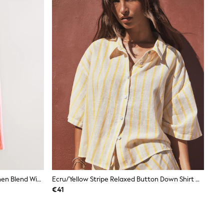
Pink/Orange Stripe Smart Front Linen Blend Wide Leg Trousers
Ecru/Yellow Stripe Relaxed Button Down Shirt With Linen
€41