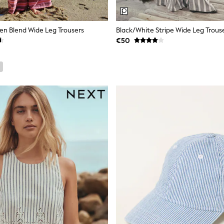
nen Blend Wide Leg Trousers
Black/White Stripe Wide Leg Trous
€50