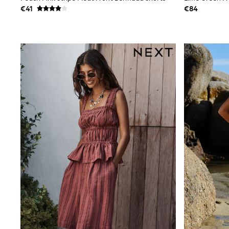
Sets & Outfits
€41
€84
Tops
Nightwear & Pyjamas
Jumpsuits & Playsuits
Jeans
Shirts & Blouses
Swimwear
Sportswear
Dungarees
Multipacks
All Holiday Shop
Tops
Dresses
Shorts
Skirts
Sandals & Sliders
Rash Vests
Sun Safe Swimwear
Sun Hats & Caps
All Footwear
New In
Boots
Half Sizes
Slippers