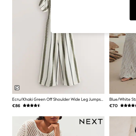
T-Shirts & Vests
Men's Holiday Shop
All Swimwear
Accessories
Bags & Luggage
Footwear
Hats
Linen Collection
Loafers
Polo Shirts
Sandals & Flipflops
Shirts
Shorts
T-Shirts
Vests
Boys Holiday Shop
All Swimwear
Ponchos & Toweling sets
Ecru/Khaki Green Off Shoulder Wide Leg Jumpsuit
Sun Hats & Caps
€86
€70
Polo Shirts
Rash Vests
Sandals & Sliders
Shirts
Shorts