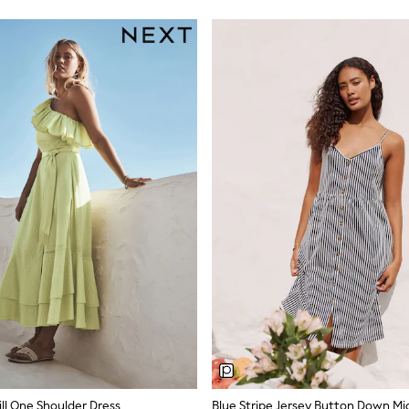
ll One Shoulder Dress
Blue Stripe Jersey Button Down Mid