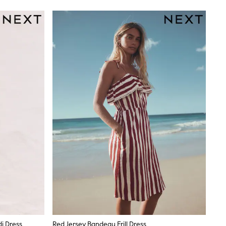
i Dress
Red Jersey Bandeau Frill Dress