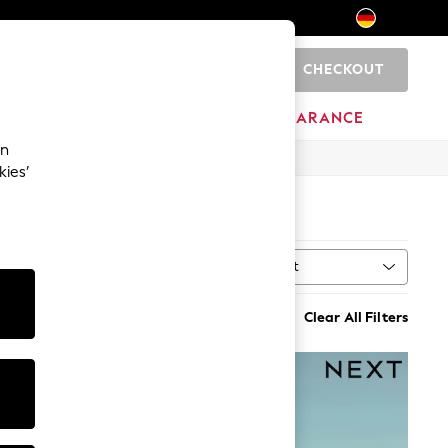
CHECKOUT
0
HOME
BRANDS
CLEARANCE
an
kies’
Sort
MORE
Clear All Filters