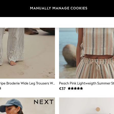
MANUALLY MANAGE COOKIES
Blue/White Stripe Broderie Wide Leg Trousers With Linen
€37