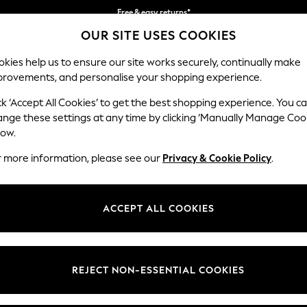
Free & easy returns*
OUR SITE USES COOKIES
We accept
kies help us to ensure our site works securely, continually make
provements, and personalise your shopping experience.
BABY
WOMEN
MEN
ck ‘Accept All Cookies’ to get the best shopping experience. You c
ange these settings at any time by clicking ‘Manually Manage Coo
low.
WOMEN'S BEACHWEAR STRIPE
(159)
r more information, please see our
Privacy & Cookie Policy
.
t
Size
Category
Brand
ACCEPT ALL COOKIES
REJECT NON-ESSENTIAL COOKIES