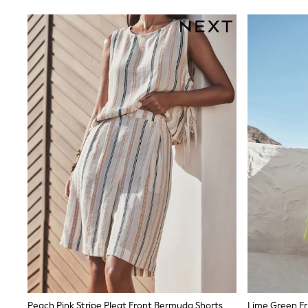
Rayban
Skechers
Sunglasses
GIRLS
New In
New in from Next
New In
Trending: Top & Short Sets
Trending: Clogs
Toy Story
THE SET
50 - 92cm
98 - 110cm
116 - 134cm
140 - 174cm
All Clothing
T-Shirts
Dresses
Shorts & Skirts
Coats & Jackets
Sweatshirts & Hoodies
Knitwear
Trousers & Leggings
Peach Pink Stripe Pleat Front Bermuda Shorts
Lime Green Fri