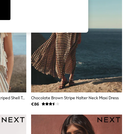
Peach Pink Lightweigth Summer Striped Shell Top
Chocolate Brown Stripe Halter Neck Maxi Dress
€86