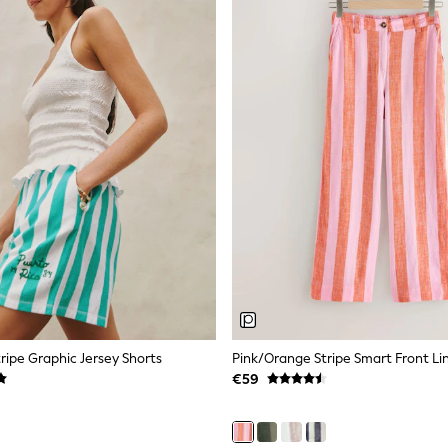
ripe Graphic Jersey Shorts
€59