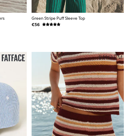
ers
Green Stripe Puff Sleeve Top
€56