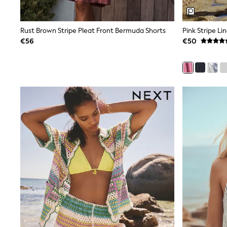
Trainers
Wellies
Wide Fit
Rust Brown Stripe Pleat Front Bermuda Shorts
Pink Stripe Li
Shoes
€56
€50
All Underwear
Nighties
Pyjamas
Robes
Socks & Tights
All Bags & Accessories
Bags
All Occasionwear
All Partywear
Wedding
Dresses
Shoes
Cardigans
Skirts
Denim Jackets
Raincoats
Waterproof
Shackets
Puddlesuits