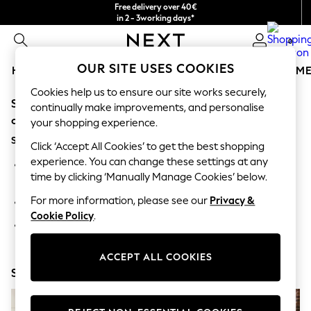
Free delivery over 40€
in 2 - 3working days*
Free & easy returns*
0
OUR SITE USES COOKIES
HOLIDAY SHOP
GIRLS
BOYS
BABY
WOMEN
M
Cookies help us to ensure our site works securely,
Sorry, the category you requested might have moved
HOLIDAY SHOP
continually make improvements, and personalise
Women's Holiday Shop
or no longer exists.
your shopping experience.
All Swimwear
Suggestions:
All Beachwear
Click ‘Accept All Cookies’ to get the best shopping
Bags & Accessories
experience. You can change these settings at any
Search for the item or category you are looking for in the
Beach Dresses & Kaftans
time by clicking ‘Manually Manage Cookies’ below.
search bar above.
Dresses
Flip Flops
For more information, please see our
Privacy &
Browse the categories above in the menu.
Sliders
Cookie Policy
.
Jumpsuits & Playsuits
If you know the type of product you are looking for, try
Linen Collection
searching for it above.
Sandals
ACCEPT ALL COOKIES
Shorts
Shop Now
Trousers
Sun Hats & Caps
T-Shirts & Vests