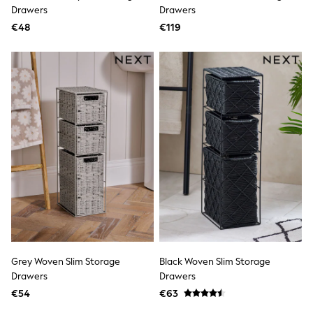
Rayban
Drawers
Drawers
Skechers
€48
Sunglasses
€119
GIRLS
New In
New in from Next
New In
Trending: Top & Short Sets
Trending: Clogs
Toy Story
THE SET
50 - 92cm
98 - 110cm
116 - 134cm
140 - 174cm
All Clothing
T-Shirts
Dresses
Shorts & Skirts
Coats & Jackets
Grey Woven Slim Storage
Black Woven Slim Storage
Sweatshirts & Hoodies
Drawers
Drawers
Knitwear
Trousers & Leggings
€54
€63
Sets & Outfits