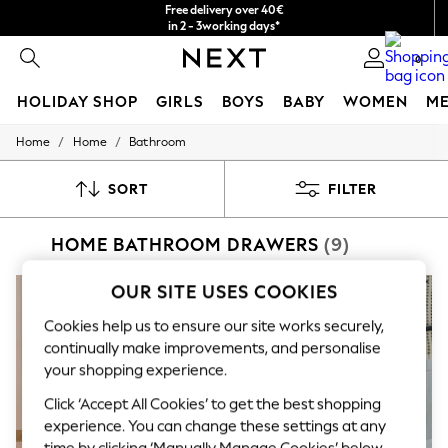
Free delivery over 40€
in 2 - 3working days*
Free & easy returns*
0
HOLIDAY SHOP
GIRLS
BOYS
BABY
WOMEN
M
/
/
Home
Home
Bathroom
HOLIDAY SHOP
Women's Holiday Shop
All Swimwear
SORT
FILTER
All Beachwear
Bags & Accessories
HOME BATHROOM DRAWERS
(9)
Beach Dresses & Kaftans
Dresses
Flip Flops
OUR SITE USES COOKIES
Sliders
Jumpsuits & Playsuits
Cookies help us to ensure our site works securely,
Linen Collection
continually make improvements, and personalise
Sandals
your shopping experience.
Shorts
Trousers
Click ‘Accept All Cookies’ to get the best shopping
Sun Hats & Caps
experience. You can change these settings at any
T-Shirts & Vests