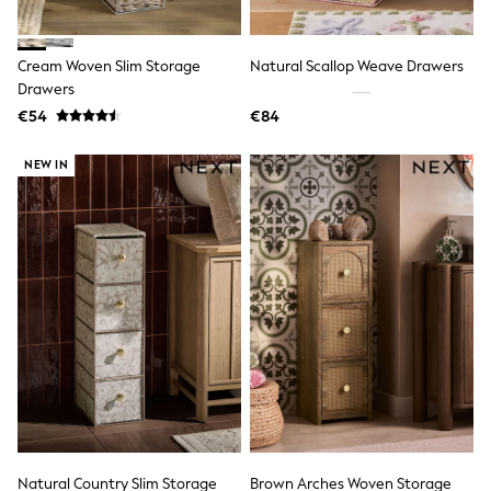
Swimshorts
Tops & T-Shirts
Girls Holiday Shop
Cream Woven Slim Storage
Natural Scallop Weave Drawers
All Swimwear
Drawers
Beach Dresses & Kaftans
€54
€84
Dresses
Sun Hats & Caps
Jumpsuits & Playsuits
NEW IN
Rash Vests
Sandals & Sliders
Shorts
Skirts
Sunsafe Swimwear
Tops & T-Shirts
Baby Holiday Shop
Baby Travel Accessories
All Accessories
Beach Bags
Beach Towels
Birkenstock
Crocs
Havaianas
Pour Moi
Natural Country Slim Storage
Brown Arches Woven Storage