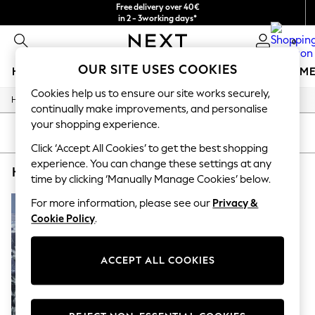
Free delivery over 40€
in 2 - 3working days*
Free & easy returns*
0
OUR SITE USES COOKIES
HOLIDAY SHOP
GIRLS
BOYS
BABY
WOMEN
M
Cookies help us to ensure our site works securely,
/
/
/
/
Home
Home
Furniture
Bedroom-Furniture
Bedside-Tables
HOLIDAY SHOP
continually make improvements, and personalise
Women's Holiday Shop
your shopping experience.
All Swimwear
SORT
FILTER
All Beachwear
Click ‘Accept All Cookies’ to get the best shopping
Bags & Accessories
experience. You can change these settings at any
HOME BEDSIDE TABLES WHITE RESIN
(1)
Beach Dresses & Kaftans
time by clicking ‘Manually Manage Cookies’ below.
Dresses
Flip Flops
For more information, please see our
Privacy &
Sliders
Cookie Policy
.
Jumpsuits & Playsuits
Linen Collection
Sandals
ACCEPT ALL COOKIES
Shorts
Trousers
Sun Hats & Caps
T-Shirts & Vests