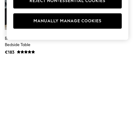
REJECT NON-ESSENTIAL COOKIES
Men's Holiday Shop
All Swimwear
Accessories
Bags & Luggage
MANUALLY MANAGE COOKIES
Footwear
Hats
Linen Collection
Black/White Football Kids
Loafers
Bedside Table
Polo Shirts
€183
Sandals & Flipflops
Shirts
Shorts
T-Shirts
Vests
Boys Holiday Shop
All Swimwear
Ponchos & Toweling sets
Sun Hats & Caps
Polo Shirts
Rash Vests
Sandals & Sliders
Shirts
Shorts
Sunsafe Swimwear