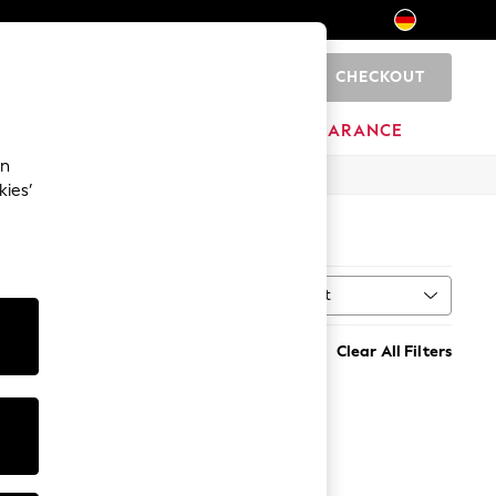
CHECKOUT
0
HOME
BRANDS
CLEARANCE
an
kies’
Sort
MORE
Clear All Filters