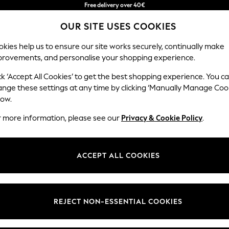
Free delivery over 40€
in 2 - 3working days*
OUR SITE USES COOKIES
Free & easy returns*
kies help us to ensure our site works securely, continually make
provements, and personalise your shopping experience.
BABY
WOMEN
MEN
ck ‘Accept All Cookies’ to get the best shopping experience. You c
ins
ange these settings at any time by clicking ‘Manually Manage Coo
low.
HOME CURTAINS TAB TOP STRIPE
(2)
r more information, please see our
Privacy & Cookie Policy
.
Pattern
Price
ACCEPT ALL COOKIES
REJECT NON-ESSENTIAL COOKIES