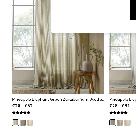
T-Shirts & Vests
Men's Holiday Shop
All Swimwear
Accessories
Bags & Luggage
Footwear
Hats
Linen Collection
Loafers
Polo Shirts
Sandals & Flipflops
Shirts
Shorts
T-Shirts
Vests
Boys Holiday Shop
All Swimwear
Ponchos & Toweling sets
Pineapple Elephant Green Zanzibar Yarn Dyed Stripe Voile Curtains Panel
Sun Hats & Caps
€26 - €32
€26 - €32
Polo Shirts
Rash Vests
Sandals & Sliders
Shirts
Shorts