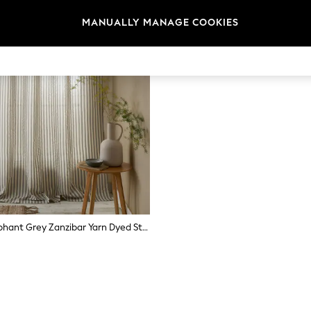
MANUALLY MANAGE COOKIES
Pineapple Elephant Grey Zanzibar Yarn Dyed Stripe Voile Curtains Panel