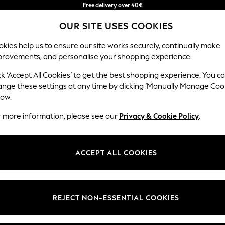
in 2 - 3working days*
We accept
Free & easy returns*
OUR SITE USES COOKIES
kies help us to ensure our site works securely, continually make
provements, and personalise your shopping experience.
BABY
WOMEN
MEN
ck ‘Accept All Cookies’ to get the best shopping experience. You c
ange these settings at any time by clicking ‘Manually Manage Coo
low.
GREEN CHECK CURTAINS & BLINDS
(8)
r more information, please see our
Privacy & Cookie Policy
.
Colour
Material
Patter
ACCEPT ALL COOKIES
NEW IN
REJECT NON-ESSENTIAL COOKIES