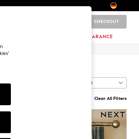
CHECKOUT
0
HOME
BRANDS
CLEARANCE
an
kies’
Sort
n
MORE
Clear All Filters