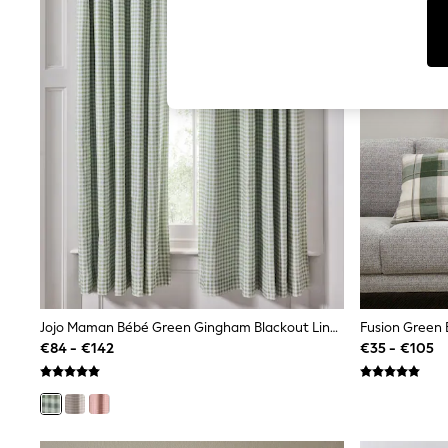
T-Shirts & Vests
Men's Holiday Shop
All Swimwear
Accessories
Bags & Luggage
Footwear
Hats
Linen Collection
Loafers
Polo Shirts
Sandals & Flipflops
Shirts
Shorts
T-Shirts
Vests
Boys Holiday Shop
All Swimwear
Ponchos & Toweling sets
Jojo Maman Bébé Green Gingham Blackout Lined Curtains
Fusion Green 
Sun Hats & Caps
€84 - €142
€35 - €105
Polo Shirts
Rash Vests
Sandals & Sliders
Shirts
Shorts