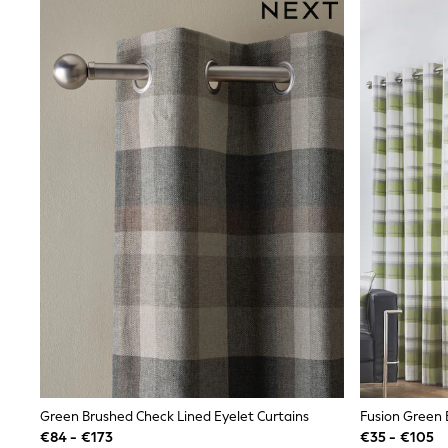
Sunsafe Swimwear
Swimshorts
Tops & T-Shirts
Girls Holiday Shop
All Swimwear
Beach Dresses & Kaftans
Dresses
Sun Hats & Caps
Jumpsuits & Playsuits
Rash Vests
Sandals & Sliders
Shorts
Skirts
Sunsafe Swimwear
Tops & T-Shirts
Baby Holiday Shop
Baby Travel Accessories
All Accessories
Beach Bags
Beach Towels
Birkenstock
Crocs
Green Brushed Check Lined Eyelet Curtains
Fusion Green 
Havaianas
€84 - €173
€35 - €105
Pour Moi