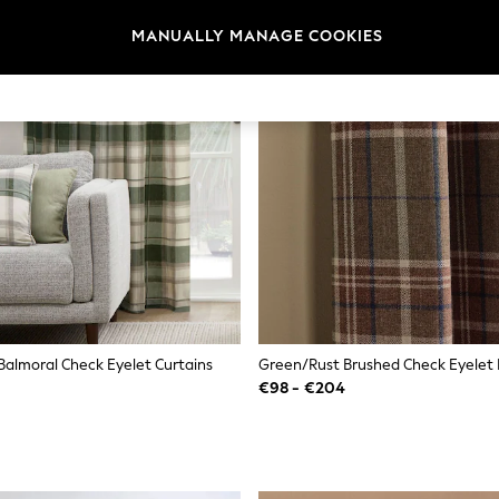
MANUALLY MANAGE COOKIES
Balmoral Check Eyelet Curtains
Green/Rust Brushed Check Eyelet 
€98 - €204