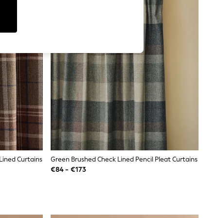
Lined Curtains
Green Brushed Check Lined Pencil Pleat Curtains
€84 - €173