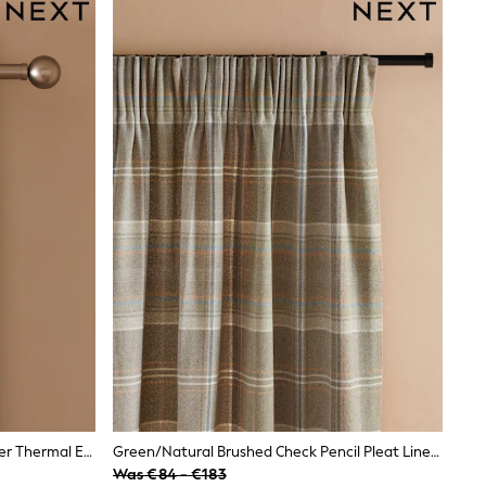
Green/Natural Brushed Check Super Thermal Eyelet Curtains
Green/Natural Brushed Check Pencil Pleat Lined Curtains
Was €84 - €183