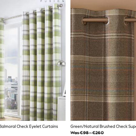
Balmoral Check Eyelet Curtains
Was €98 - €260