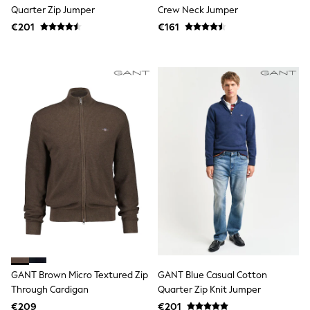
Tops
Quarter Zip Jumper
Crew Neck Jumper
Nightwear & Pyjamas
€201
€161
Jumpsuits & Playsuits
Jeans
Shirts & Blouses
Swimwear
Sportswear
Dungarees
Multipacks
All Holiday Shop
Tops
Dresses
Shorts
Skirts
Sandals & Sliders
Rash Vests
Sun Safe Swimwear
Sun Hats & Caps
All Footwear
New In
Boots
GANT Brown Micro Textured Zip
GANT Blue Casual Cotton
Half Sizes
Through Cardigan
Quarter Zip Knit Jumper
Slippers
€209
€201
Trainers