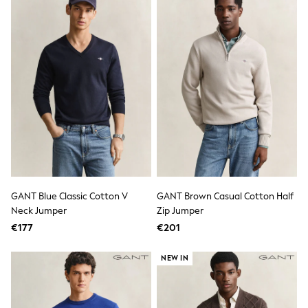
Fleeces
Teddy Borg
Puffers
Snowsuits
Shop all
Shop All
Disney
Marvel
Paw Patrol
Peppa Pig
Gaming
Harry Potter
Spider man
New In
Trainers
GANT Blue Classic Cotton V
GANT Brown Casual Cotton Half
T-Shirts & Vests
Neck Jumper
Zip Jumper
Leggings
Swim
€177
€201
Gifts for Children
eVouchers
NEW IN
All Girls Brands
Lipsy Girl
Boden
Joules