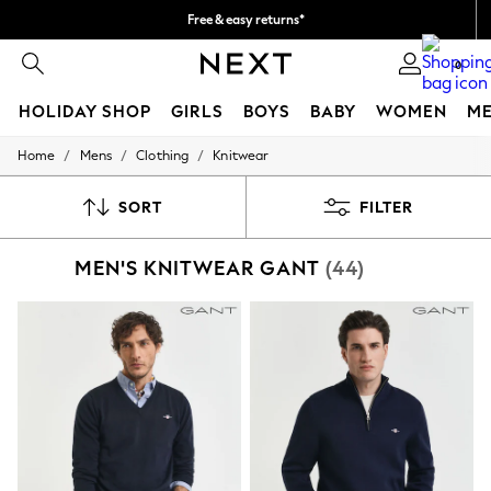
Free & easy returns*
We accept
0
HOLIDAY SHOP
GIRLS
BOYS
BABY
WOMEN
M
/
/
/
Home
Mens
Clothing
Knitwear
HOLIDAY SHOP
Women's Holiday Shop
All Swimwear
SORT
FILTER
All Beachwear
Bags & Accessories
MEN'S KNITWEAR GANT
(44)
Beach Dresses & Kaftans
Dresses
Flip Flops
Sliders
Jumpsuits & Playsuits
Linen Collection
Sandals
Shorts
Trousers
Sun Hats & Caps
T-Shirts & Vests