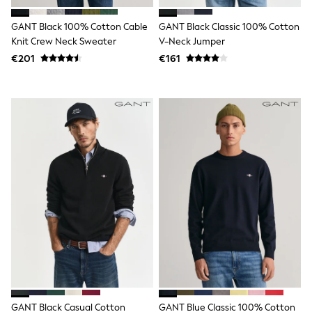
Rayban
Skechers
GANT Black 100% Cotton Cable
GANT Black Classic 100% Cotton
Sunglasses
GIRLS
Knit Crew Neck Sweater
V-Neck Jumper
New In
€201
€161
New in from Next
New In
Trending: Top & Short Sets
Trending: Clogs
Toy Story
THE SET
50 - 92cm
98 - 110cm
116 - 134cm
140 - 174cm
All Clothing
T-Shirts
Dresses
Shorts & Skirts
Coats & Jackets
Sweatshirts & Hoodies
Knitwear
Trousers & Leggings
Sets & Outfits
GANT Black Casual Cotton
GANT Blue Classic 100% Cotton