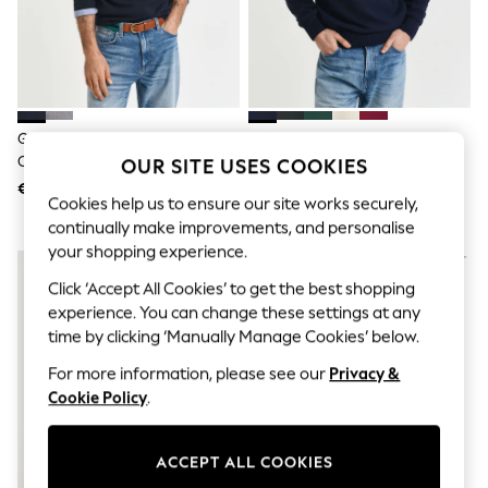
Men's Holiday Shop
All Swimwear
Accessories
Bags & Luggage
Footwear
Hats
Linen Collection
GANT Dark Navy Classic 100%
GANT Navy Blue Casual Cotton
Loafers
Cotton V-Neck Jumper
Quarter Zip Jumper
OUR SITE USES COOKIES
Polo Shirts
€161
€201
Sandals & Flipflops
Cookies help us to ensure our site works securely,
Shirts
continually make improvements, and personalise
Shorts
your shopping experience.
T-Shirts
Vests
Click ‘Accept All Cookies’ to get the best shopping
Boys Holiday Shop
experience. You can change these settings at any
All Swimwear
Ponchos & Toweling sets
time by clicking ‘Manually Manage Cookies’ below.
Sun Hats & Caps
For more information, please see our
Privacy &
Polo Shirts
Cookie Policy
.
Rash Vests
Sandals & Sliders
Shirts
Shorts
ACCEPT ALL COOKIES
Sunsafe Swimwear