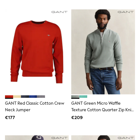
Wellies
Wide Fit
Shoes
All Underwear
Nighties
Pyjamas
Robes
Socks & Tights
All Bags & Accessories
Bags
All Occasionwear
All Partywear
Wedding
Dresses
Shoes
Cardigans
Skirts
GANT Red Classic Cotton Crew
GANT Green Micro Waffle
Denim Jackets
Neck Jumper
Texture Cotton Quarter Zip Knit
Raincoats
Jumper
€177
€209
Waterproof
Shackets
Puddlesuits
Gilets