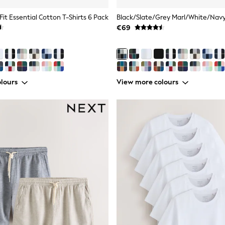
Fit Essential Cotton T-Shirts 6 Pack
€69
lours
View more colours