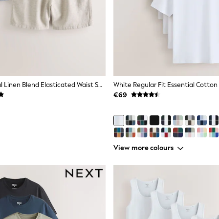
Navy/Oatmeal Linen Blend Elasticated Waist Shorts 2 Pack
€69
View more colours