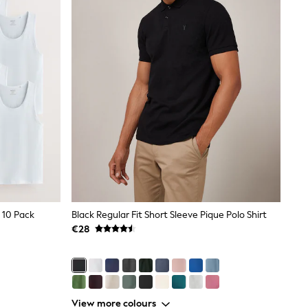
 10 Pack
Black Regular Fit Short Sleeve Pique Polo Shirt
€28
View more colours