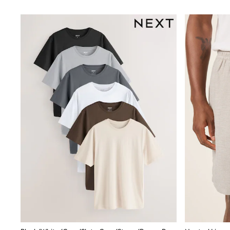
Trainers
Wellies
Wide Fit
Shoes
All Underwear
Nighties
Pyjamas
Robes
Socks & Tights
All Bags & Accessories
Bags
All Occasionwear
All Partywear
Wedding
Dresses
Shoes
Cardigans
Skirts
Denim Jackets
Raincoats
Waterproof
Shackets
Puddlesuits