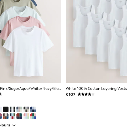
Dusky Pastels Pink/Sage/Aqua/White/Navy/Black Regular Fit Essential Cotton T-Shirts 6 Pack
White 100% Cotton Layering Vests
€107
lours