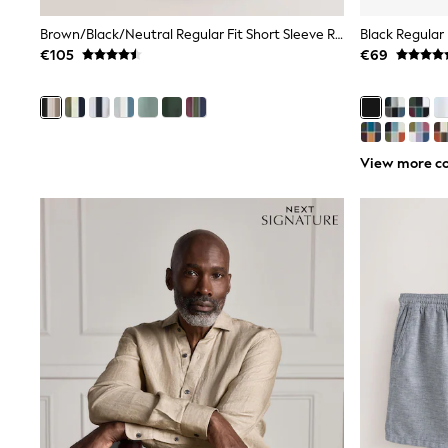
Sunsafe Swimwear
Swimshorts
Brown/Black/Neutral Regular Fit Short Sleeve Revere Collar Jersey Shirts 3 Pack
Black Regular 
Tops & T-Shirts
€105
€69
Girls Holiday Shop
All Swimwear
Beach Dresses & Kaftans
Dresses
Sun Hats & Caps
Jumpsuits & Playsuits
View more co
Rash Vests
Sandals & Sliders
Shorts
Skirts
Sunsafe Swimwear
Tops & T-Shirts
Baby Holiday Shop
Baby Travel Accessories
All Accessories
Beach Bags
Beach Towels
Birkenstock
Crocs
Havaianas
Pour Moi