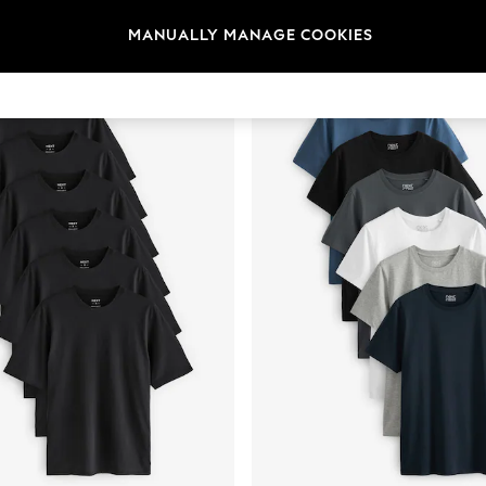
t
Size
Category
Brand
MANUALLY MANAGE COOKIES