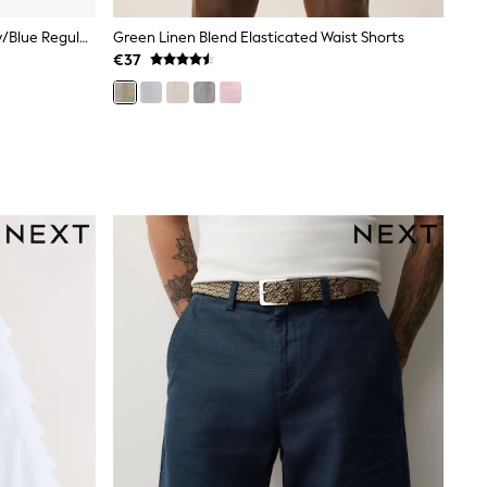
Black/Slate/Grey Marl/White/Navy/Blue Regular Fit Essential Cotton T-Shirts 6 Pack
Green Linen Blend Elasticated Waist Shorts
€37