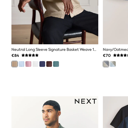
Rayban
Skechers
Sunglasses
GIRLS
New In
New in from Next
New In
Trending: Top & Short Sets
Trending: Clogs
Neutral Long Sleeve Signature Basket Weave 100% Linen Shirt
Toy Story
€84
€70
THE SET
50 - 92cm
98 - 110cm
116 - 134cm
140 - 174cm
All Clothing
T-Shirts
Dresses
Shorts & Skirts
Coats & Jackets
Sweatshirts & Hoodies
Knitwear
Trousers & Leggings