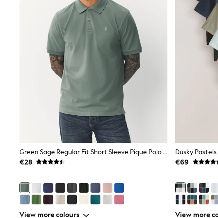
Sets & Outfits
Tops
Nightwear & Pyjamas
Jumpsuits & Playsuits
Jeans
Shirts & Blouses
Swimwear
Sportswear
Dungarees
Multipacks
All Holiday Shop
Tops
Dresses
Shorts
Skirts
Sandals & Sliders
Rash Vests
Green Sage Regular Fit Short Sleeve Pique Polo Shirt
Sun Safe Swimwear
€28
€69
Sun Hats & Caps
All Footwear
New In
Boots
Half Sizes
View more colours
View more co
Slippers