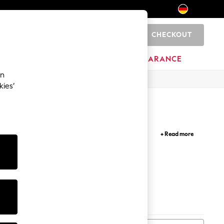
CHECKOUT
0
HOME
BRANDS
CLEARANCE
an
kies’
ugged cargo shorts, functional footwear, and
+ Read more
ses, sandals and hats, if you're looking to make a
Shoes
Bags
Trainers
Rash Vests
Jackets
Belt
s
Hats