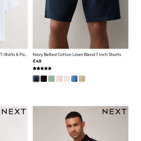
White Regular Fit Essential Cotton T-Shirts 6 Pack
Navy Belted Cotton Linen Blend 7 Inch Shorts
€49