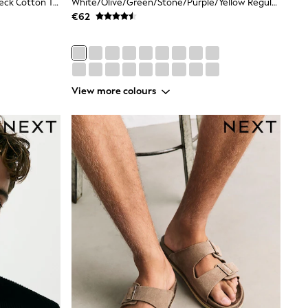
White Regular Fit Essential Crew Neck Cotton T-Shirt
White/Olive/Green/Stone/Purple/Yellow Regular Fit Essential Cotton T-Shirts 6 Pack
€62
View more colours