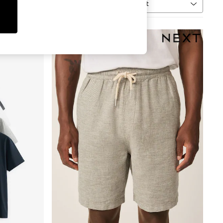
Sort
MORE