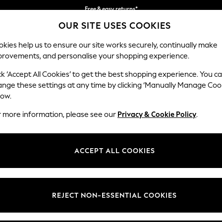
Free & easy returns*
OUR SITE USES COOKIES
We accept
kies help us to ensure our site works securely, continually make
provements, and personalise your shopping experience.
BABY
WOMEN
MEN
ck ‘Accept All Cookies’ to get the best shopping experience. You c
ange these settings at any time by clicking ‘Manually Manage Coo
low.
MEN'S SUMMER CLOTHING
(9206)
r more information, please see our
Privacy & Cookie Policy
.
king off your packing list hassle-free with our one stop Holiday Shop, r
nt your hitting-the-beach look with laidback accessories, from sunglas
ACCEPT ALL COOKIES
Shop By Category
splash look no further than our tropical print swim shorts.
orts
Hats
Sandals
Trousers
Luggage
Vests
Shirts
Shorts
Swimshorts
Footwear
Vests
Sunglasse
REJECT NON-ESSENTIAL COOKIES