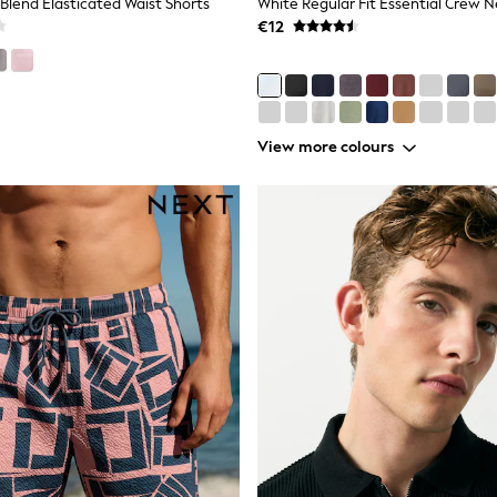
 Blend Elasticated Waist Shorts
€12
View more colours