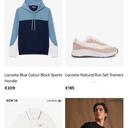
Wellies
Wide Fit
Shoes
All Underwear
Nighties
Pyjamas
Robes
Socks & Tights
All Bags & Accessories
Bags
All Occasionwear
All Partywear
Wedding
Lacoste Blue Colour Block Sports
Lacoste Natural Run Set Trainers
Dresses
Shoes
Hoodie
Cardigans
€209
€185
Skirts
Denim Jackets
NEW IN
Raincoats
Waterproof
Shackets
Puddlesuits
Gilets