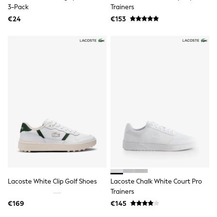
Rayban
3-Pack
Trainers
Skechers
€24
Sunglasses
€153
GIRLS
New In
New in from Next
New In
Trending: Top & Short Sets
Trending: Clogs
Toy Story
THE SET
50 - 92cm
98 - 110cm
116 - 134cm
140 - 174cm
All Clothing
T-Shirts
Dresses
Shorts & Skirts
Coats & Jackets
Lacoste White Clip Golf Shoes
Lacoste Chalk White Court Pro
Sweatshirts & Hoodies
Trainers
Knitwear
Trousers & Leggings
€169
€145
Sets & Outfits