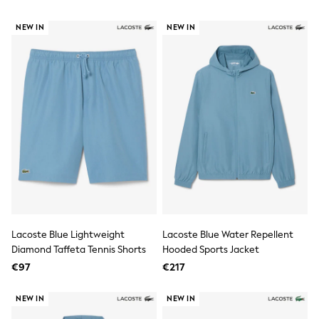
Tops
Nightwear & Pyjamas
NEW IN
NEW IN
Jumpsuits & Playsuits
Jeans
Shirts & Blouses
Swimwear
Sportswear
Dungarees
Multipacks
All Holiday Shop
Tops
Dresses
Shorts
Skirts
Sandals & Sliders
Rash Vests
Sun Safe Swimwear
Lacoste Blue Lightweight
Lacoste Blue Water Repellent
Sun Hats & Caps
Diamond Taffeta Tennis Shorts
Hooded Sports Jacket
All Footwear
New In
€97
€217
Boots
Half Sizes
NEW IN
NEW IN
Slippers
Trainers