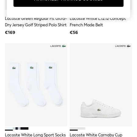
Swimshorts
Tops & T-Shirts
Girls Holiday Shop
Lacoste Green Regular Fit Ultra-
Lacoste White L.12.12 Concept
All Swimwear
Dry Jersey Golf Striped Polo Shirt
French Made Belt
Beach Dresses & Kaftans
€169
€56
Dresses
Sun Hats & Caps
Jumpsuits & Playsuits
Rash Vests
Sandals & Sliders
Shorts
Skirts
Sunsafe Swimwear
Tops & T-Shirts
Baby Holiday Shop
Baby Travel Accessories
All Accessories
Beach Bags
Beach Towels
Birkenstock
Crocs
Havaianas
Pour Moi
Lacoste White Long Sport Socks
Lacoste White Carnaby Cup