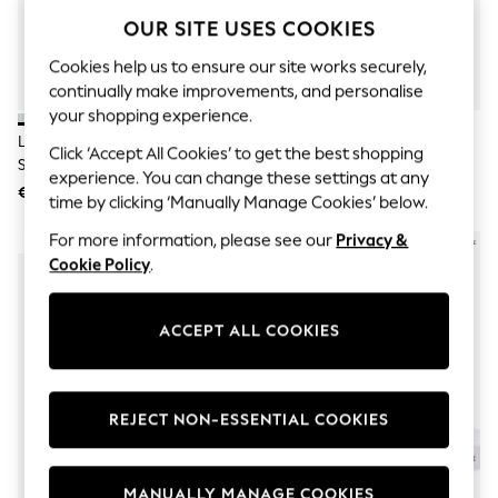
Men's Holiday Shop
OUR SITE USES COOKIES
All Swimwear
Accessories
Cookies help us to ensure our site works securely,
Bags & Luggage
Footwear
continually make improvements, and personalise
Hats
your shopping experience.
Linen Collection
Lacoste Off White Long Sport
Lacoste Black Long Sport Socks
Click ‘Accept All Cookies’ to get the best shopping
Loafers
Socks 3-Pack
3-Pack
Polo Shirts
experience. You can change these settings at any
€24
€24
Sandals & Flipflops
time by clicking ‘Manually Manage Cookies’ below.
Shirts
Shorts
For more information, please see our
Privacy &
NEW IN
T-Shirts
Cookie Policy
.
Vests
Boys Holiday Shop
All Swimwear
ACCEPT ALL COOKIES
Ponchos & Toweling sets
Sun Hats & Caps
Polo Shirts
Rash Vests
REJECT NON-ESSENTIAL COOKIES
Sandals & Sliders
Shirts
Shorts
Sunsafe Swimwear
MANUALLY MANAGE COOKIES