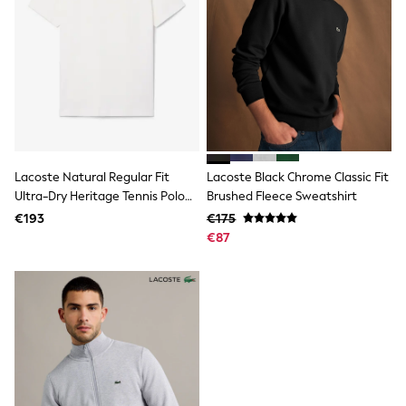
Fleeces
Teddy Borg
Puffers
Snowsuits
Shop all
Shop All
Disney
Marvel
Paw Patrol
Peppa Pig
Lacoste Natural Regular Fit
Lacoste Black Chrome Classic Fit
Gaming
Harry Potter
Ultra-Dry Heritage Tennis Polo
Brushed Fleece Sweatshirt
Spider man
Shirt
€193
€175
New In
€87
Trainers
T-Shirts & Vests
Leggings
Swim
Gifts for Children
eVouchers
All Girls Brands
Lipsy Girl
Boden
Joules