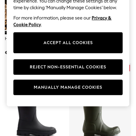
experience. You can change these settings at any
Men's Holiday Shop
All Swimwear
time by clicking ‘Manually Manage Cookies’ below.
Accessories
For more information, please see our
Privacy &
Bags & Luggage
Footwear
Cookie Policy
.
Hats
Linen Collection
Hunter Black Original Tall Wellies
Hunter Black Downpour
Loafers
ACCEPT ALL COOKIES
Adjustable Boots
Polo Shirts
€193
€193
Sandals & Flipflops
Shirts
Shorts
REJECT NON-ESSENTIAL COOKIES
T-Shirts
Vests
Boys Holiday Shop
MANUALLY MANAGE COOKIES
All Swimwear
Ponchos & Toweling sets
Sun Hats & Caps
Polo Shirts
Rash Vests
Sandals & Sliders
Shirts
Shorts
Sunsafe Swimwear