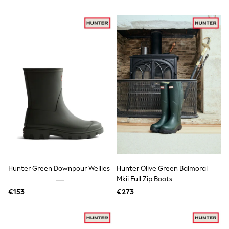
Tops
Nightwear & Pyjamas
Jumpsuits & Playsuits
Jeans
Shirts & Blouses
Swimwear
Sportswear
Dungarees
Multipacks
All Holiday Shop
Tops
Dresses
Shorts
Skirts
Sandals & Sliders
Rash Vests
Sun Safe Swimwear
Hunter Green Downpour Wellies
Hunter Olive Green Balmoral
Sun Hats & Caps
Mkii Full Zip Boots
All Footwear
New In
€153
€273
Boots
Half Sizes
Slippers
Trainers