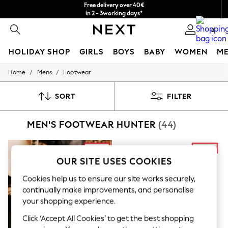
Free delivery over 40€
in 2 - 3working days*
Free & easy returns*
0
HOLIDAY SHOP
GIRLS
BOYS
BABY
WOMEN
M
/
/
Home
Mens
Footwear
HOLIDAY SHOP
Women's Holiday Shop
All Swimwear
SORT
FILTER
All Beachwear
Bags & Accessories
MEN'S FOOTWEAR HUNTER
(44)
Beach Dresses & Kaftans
Dresses
Flip Flops
Sliders
OUR SITE USES COOKIES
Jumpsuits & Playsuits
Linen Collection
Cookies help us to ensure our site works securely,
Sandals
continually make improvements, and personalise
Shorts
your shopping experience.
Trousers
Sun Hats & Caps
Click ‘Accept All Cookies’ to get the best shopping
T-Shirts & Vests