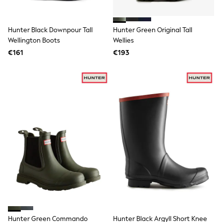
Swimshorts
Tops & T-Shirts
Girls Holiday Shop
Hunter Black Downpour Tall
Hunter Green Original Tall
All Swimwear
Wellington Boots
Wellies
Beach Dresses & Kaftans
€161
€193
Dresses
Sun Hats & Caps
Jumpsuits & Playsuits
Rash Vests
Sandals & Sliders
Shorts
Skirts
Sunsafe Swimwear
Tops & T-Shirts
Baby Holiday Shop
Baby Travel Accessories
All Accessories
Beach Bags
Beach Towels
Birkenstock
Crocs
Havaianas
Pour Moi
Hunter Green Commando
Hunter Black Argyll Short Knee