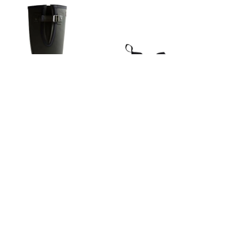
Wellies
Wide Fit
Shoes
All Underwear
Nighties
Pyjamas
Robes
Socks & Tights
All Bags & Accessories
Bags
All Occasionwear
All Partywear
Wedding
Hunter Black Downpour
Hunter Black Waterproof Jura
Dresses
Shoes
Adjustable Boots
Dealer Boots
Cardigans
€193
€201
Skirts
Denim Jackets
Raincoats
Waterproof
Shackets
Puddlesuits
Gilets