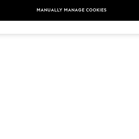
MANUALLY MANAGE COOKIES