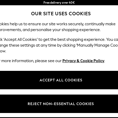
Free delivery over 40€
in 2 - 3working days*
OUR SITE USES COOKIES
Free & easy returns*
kies help us to ensure our site works securely, continually make
provements, and personalise your shopping experience.
BABY
WOMEN
MEN
ck ‘Accept All Cookies’ to get the best shopping experience. You c
ange these settings at any time by clicking ‘Manually Manage Coo
low.
MEN'S SWIM SHORTS
(0)
r more information, please see our
Privacy & Cookie Policy
.
ACCEPT ALL COOKIES
We found no results matching your search.
REJECT NON-ESSENTIAL COOKIES