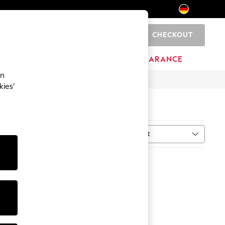
CHECKOUT
0
HOME
BRANDS
CLEARANCE
an
kies’
Sort