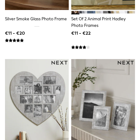
Swimshorts
Tops & T-Shirts
Girls Holiday Shop
Silver Smoke Glass Photo Frame
Set Of 2 Animal Print Hadley
All Swimwear
Photo Frames
Beach Dresses & Kaftans
€11 - €20
€11 - €22
Dresses
Sun Hats & Caps
Jumpsuits & Playsuits
Rash Vests
Sandals & Sliders
Shorts
Skirts
Sunsafe Swimwear
Tops & T-Shirts
Baby Holiday Shop
Baby Travel Accessories
All Accessories
Beach Bags
Beach Towels
Birkenstock
Crocs
Havaianas
Pour Moi