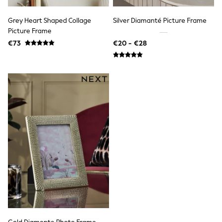
Rayban
Skechers
Sunglasses
Grey Heart Shaped Collage
Silver Diamanté Picture Frame
GIRLS
Picture Frame
New In
€73
€20 - €28
New in from Next
New In
Trending: Top & Short Sets
Trending: Clogs
Toy Story
THE SET
50 - 92cm
98 - 110cm
116 - 134cm
140 - 174cm
All Clothing
T-Shirts
Dresses
Shorts & Skirts
Coats & Jackets
Sweatshirts & Hoodies
Knitwear
Trousers & Leggings
Sets & Outfits