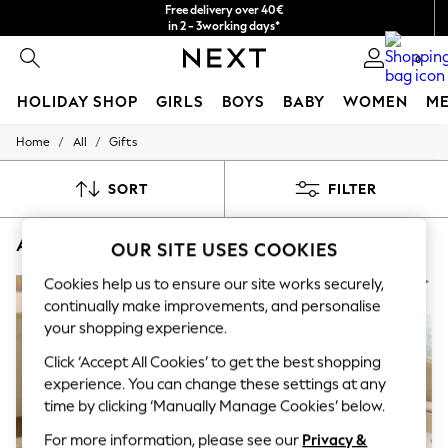
Free delivery over 40€
in 2 - 3working days*
Free & easy returns*
0
HOLIDAY SHOP
GIRLS
BOYS
BABY
WOMEN
M
/
/
Home
All
Gifts
HOLIDAY SHOP
Women's Holiday Shop
All Swimwear
SORT
FILTER
All Beachwear
Bags & Accessories
ALL GIFTS PHOTO FRAMES NEWHOME
(7)
Beach Dresses & Kaftans
OUR SITE USES COOKIES
Dresses
Flip Flops
Cookies help us to ensure our site works securely,
Sliders
continually make improvements, and personalise
Jumpsuits & Playsuits
your shopping experience.
Linen Collection
Sandals
Click ‘Accept All Cookies’ to get the best shopping
Shorts
experience. You can change these settings at any
Trousers
time by clicking ‘Manually Manage Cookies’ below.
Sun Hats & Caps
T-Shirts & Vests
For more information, please see our
Privacy &