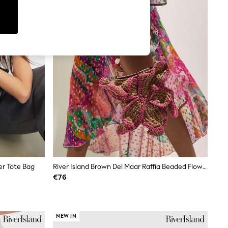
er Tote Bag
River Island Brown Del Maar Raffia Beaded Flower Shoulder Bag
€76
NEW IN