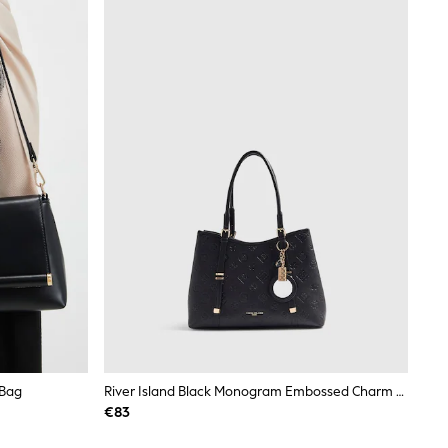
 Bag
River Island Black Monogram Embossed Charm Tote Bag
€83