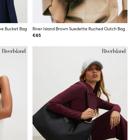
ave Bucket Bag
River Island Brown Suedette Ruched Clutch Bag
€65