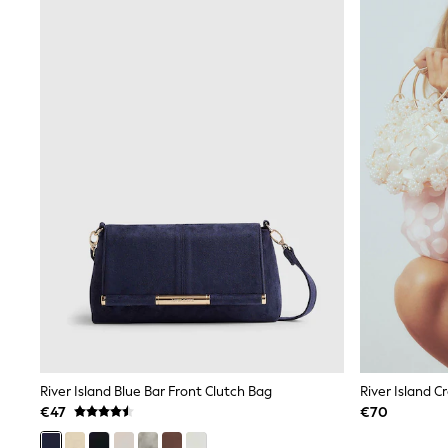
Sunsafe Swimwear
Swimshorts
Tops & T-Shirts
Girls Holiday Shop
All Swimwear
Beach Dresses & Kaftans
Dresses
Sun Hats & Caps
Jumpsuits & Playsuits
Rash Vests
Sandals & Sliders
Shorts
Skirts
Sunsafe Swimwear
Tops & T-Shirts
Baby Holiday Shop
Baby Travel Accessories
All Accessories
Beach Bags
Beach Towels
Birkenstock
River Island Blue Bar Front Clutch Bag
Crocs
€47
€70
Havaianas
Pour Moi