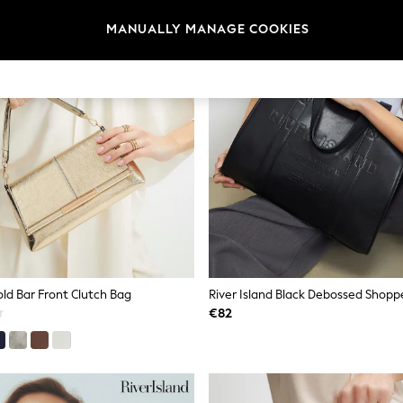
MANUALLY MANAGE COOKIES
old Bar Front Clutch Bag
River Island Black Debossed Shopp
€82