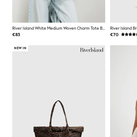
Trainers
Wellies
Wide Fit
Shoes
All Underwear
River Island White Medium Woven Charm Tote Bag
Nighties
€83
€70
Pyjamas
Robes
NEW IN
Socks & Tights
All Bags & Accessories
Bags
All Occasionwear
All Partywear
Wedding
Dresses
Shoes
Cardigans
Skirts
Denim Jackets
Raincoats
Waterproof
Shackets
Puddlesuits