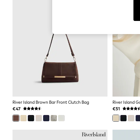
T-Shirts & Vests
Men's Holiday Shop
All Swimwear
Accessories
Bags & Luggage
Footwear
Hats
Linen Collection
Loafers
Polo Shirts
Sandals & Flipflops
Shirts
Shorts
T-Shirts
Vests
Boys Holiday Shop
All Swimwear
Ponchos & Toweling sets
River Island Brown Bar Front Clutch Bag
River Island G
Sun Hats & Caps
€47
€51
Polo Shirts
Rash Vests
Sandals & Sliders
Shirts
Shorts