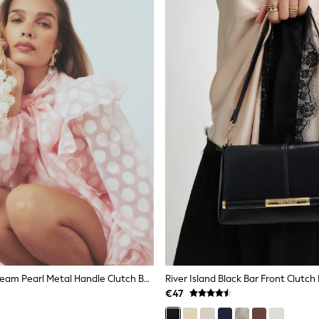
River Island Cream Pearl Metal Handle Clutch Bag
River Island Black Bar Front Clutch
€47