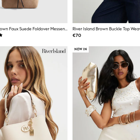
River Island Brown Faux Suede Foldover Messenger Bag
River Island Brown Buckle Top We
€70
NEW IN