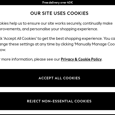
Free & easy returns*
OUR SITE USES COOKIES
We accept
kies help us to ensure our site works securely, continually make
provements, and personalise your shopping experience.
BABY
WOMEN
MEN
ck ‘Accept All Cookies’ to get the best shopping experience. You c
ange these settings at any time by clicking ‘Manually Manage Coo
low.
RIVER ISLAND WOMEN'S BAGS
(144)
r more information, please see our
Privacy & Cookie Policy
.
Colour
Material
Price
ACCEPT ALL COOKIES
NEW IN
REJECT NON-ESSENTIAL COOKIES