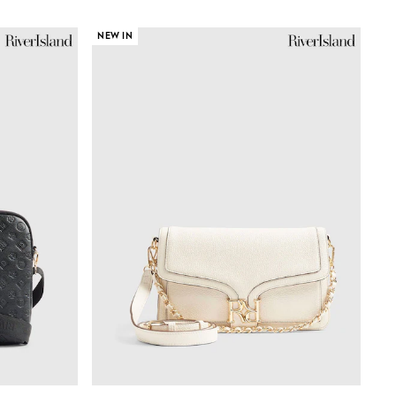
NEW IN