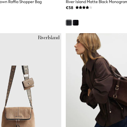
Brown Raffia Shopper Bag
River Island Matte Black Monogra
€58