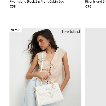
Sets & Outfits
River Island Black Zip Front Cabin Bag
River Island 
Tops
€58
€76
Nightwear & Pyjamas
Jumpsuits & Playsuits
Jeans
Shirts & Blouses
Swimwear
NEW IN
Sportswear
Dungarees
Multipacks
All Holiday Shop
Tops
Dresses
Shorts
Skirts
Sandals & Sliders
Rash Vests
Sun Safe Swimwear
Sun Hats & Caps
All Footwear
New In
Boots
Half Sizes
Slippers