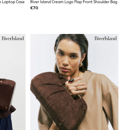
m Laptop Case
River Island Cream Logo Flap Front Shoulder Bag
€70