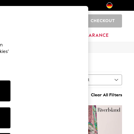
CHECKOUT
0
HOME
BRANDS
CLEARANCE
an
kies’
Sort
MORE
Clear All Filters