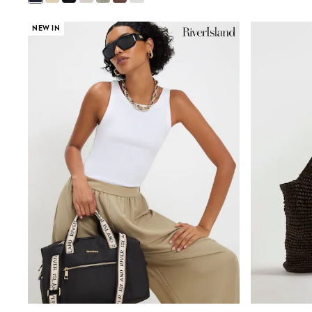
Rayban
Skechers
NEW IN
Sunglasses
GIRLS
New In
New in from Next
New In
Trending: Top & Short Sets
Trending: Clogs
Toy Story
THE SET
50 - 92cm
98 - 110cm
116 - 134cm
140 - 174cm
All Clothing
T-Shirts
Dresses
Shorts & Skirts
Coats & Jackets
Sweatshirts & Hoodies
Knitwear
Trousers & Leggings