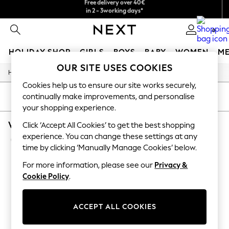
We accept
in 2 - 3working days*
Free & easy returns*
0
HOLIDAY SHOP
GIRLS
BOYS
BABY
WOMEN
M
OUR SITE USES COOKIES
/
/
/
Home
Womens
Clothing
Jumpsuits-And-Playsuits
HOLIDAY SHOP
Cookies help us to ensure our site works securely,
Women's Holiday Shop
All Swimwear
continually make improvements, and personalise
SORT
FILTER
All Beachwear
your shopping experience.
Bags & Accessories
WOMEN'S JUMPSUITS AND PLAYSUITS SUPER
Beach Dresses & Kaftans
Click ‘Accept All Cookies’ to get the best shopping
Dresses
experience. You can change these settings at any
(6)
Flip Flops
time by clicking ‘Manually Manage Cookies’ below.
Sliders
Jumpsuits & Playsuits
For more information, please see our
Privacy &
Linen Collection
Cookie Policy
.
Sandals
Shorts
Trousers
ACCEPT ALL COOKIES
Sun Hats & Caps
T-Shirts & Vests