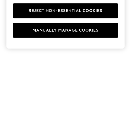
Men's Holiday Shop
All Swimwear
REJECT NON-ESSENTIAL COOKIES
Accessories
Bags & Luggage
Footwear
Hats
MANUALLY MANAGE COOKIES
Linen Collection
Loafers
Polo Shirts
Sandals & Flipflops
Shirts
Shorts
T-Shirts
Vests
Boys Holiday Shop
All Swimwear
Ponchos & Toweling sets
Sun Hats & Caps
Polo Shirts
Rash Vests
Sandals & Sliders
Shirts
Shorts
Sunsafe Swimwear