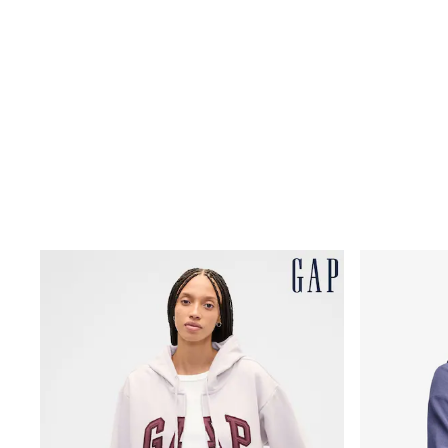
Rayban
Skechers
Sunglasses
GIRLS
New In
New in from Next
New In
Trending: Top & Short Sets
Trending: Clogs
Toy Story
THE SET
50 - 92cm
98 - 110cm
116 - 134cm
140 - 174cm
All Clothing
T-Shirts
Dresses
Shorts & Skirts
Coats & Jackets
Sweatshirts & Hoodies
Knitwear
Trousers & Leggings