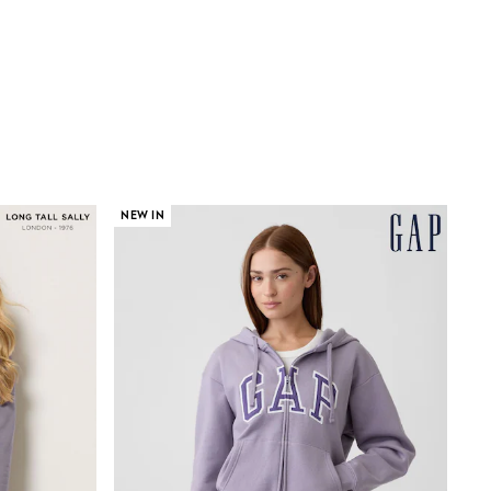
NEW IN