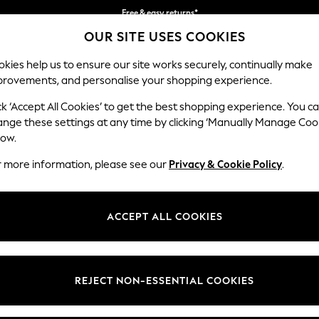
Free & easy returns*
OUR SITE USES COOKIES
We accept
kies help us to ensure our site works securely, continually make
provements, and personalise your shopping experience.
BABY
WOMEN
MEN
ck ‘Accept All Cookies’ to get the best shopping experience. You c
s
ange these settings at any time by clicking ‘Manually Manage Coo
low.
WOMEN'S HOODIES PURPLE
r more information, please see our
Privacy & Cookie Policy
.
(47)
Brand
Colour
Size T
ACCEPT ALL COOKIES
REJECT NON-ESSENTIAL COOKIES