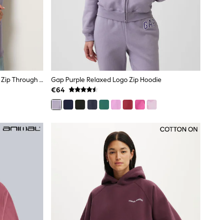
Long Tall Sally Lilac Purple Longline Zip Through Hoodie
Gap Purple Relaxed Logo Zip Hoodie
€64