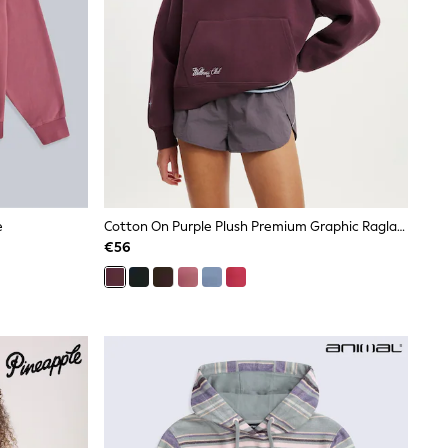
e
Cotton On Purple Plush Premium Graphic Raglan Hoodie
€56