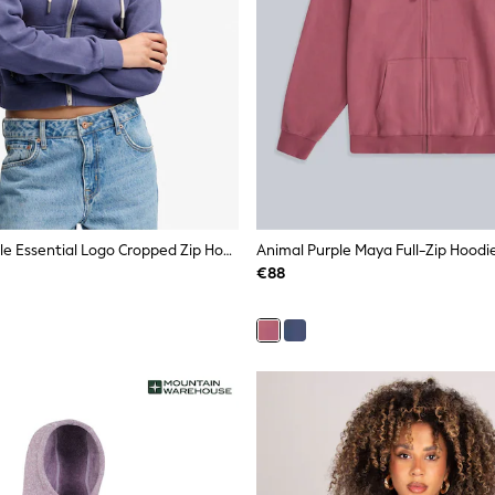
Superdry Purple Essential Logo Cropped Zip Hoodie
Animal Purple Maya Full-Zip Hoodi
€88