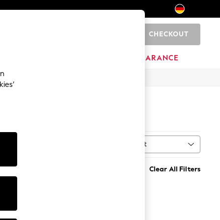
CHECKOUT
0
HOME
BRANDS
CLEARANCE
an
kies’
Sort
ype
MORE
Clear All Filters