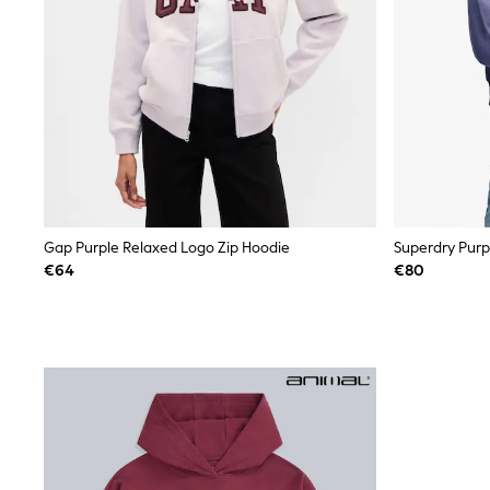
Sets & Outfits
Tops
Nightwear & Pyjamas
Jumpsuits & Playsuits
Jeans
Shirts & Blouses
Swimwear
Sportswear
Dungarees
Multipacks
All Holiday Shop
Tops
Gap Purple Relaxed Logo Zip Hoodie
Dresses
€64
€80
Shorts
Skirts
Sandals & Sliders
Rash Vests
Sun Safe Swimwear
Sun Hats & Caps
All Footwear
New In
Boots
Half Sizes
Slippers