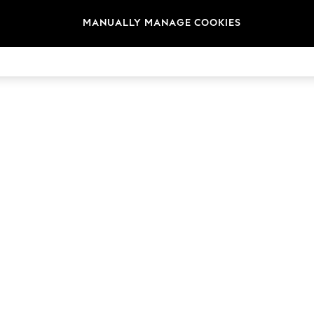
MANUALLY MANAGE COOKIES