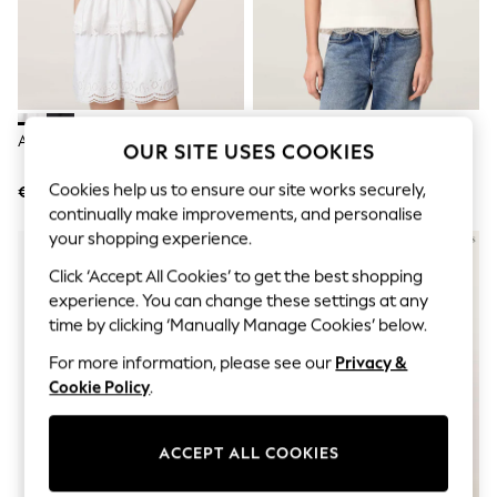
Men's Holiday Shop
All Swimwear
Accessories
Bags & Luggage
Footwear
Hats
Linen Collection
AllSaints White Gwen Top
AllSaints White Nia Lace Hem
OUR SITE USES COOKIES
Loafers
Cotton T-Shirt
Polo Shirts
Cookies help us to ensure our site works securely,
€159
€111
Sandals & Flipflops
continually make improvements, and personalise
Shirts
Shorts
your shopping experience.
T-Shirts
Click ‘Accept All Cookies’ to get the best shopping
Vests
experience. You can change these settings at any
Boys Holiday Shop
All Swimwear
time by clicking ‘Manually Manage Cookies’ below.
Ponchos & Toweling sets
For more information, please see our
Privacy &
Sun Hats & Caps
Polo Shirts
Cookie Policy
.
Rash Vests
Sandals & Sliders
Shirts
ACCEPT ALL COOKIES
Shorts
Sunsafe Swimwear