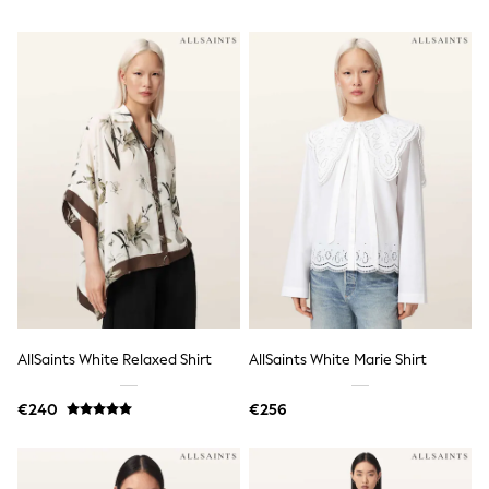
Tops
Nightwear & Pyjamas
Jumpsuits & Playsuits
Jeans
Shirts & Blouses
Swimwear
Sportswear
Dungarees
Multipacks
All Holiday Shop
Tops
Dresses
Shorts
Skirts
Sandals & Sliders
Rash Vests
Sun Safe Swimwear
AllSaints White Relaxed Shirt
AllSaints White Marie Shirt
Sun Hats & Caps
All Footwear
New In
€240
€256
Boots
Half Sizes
Slippers
Trainers