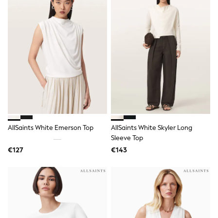
Wellies
Wide Fit
Shoes
All Underwear
Nighties
Pyjamas
Robes
Socks & Tights
All Bags & Accessories
Bags
All Occasionwear
All Partywear
Wedding
AllSaints White Emerson Top
AllSaints White Skyler Long
Dresses
Shoes
Sleeve Top
Cardigans
€127
€143
Skirts
Denim Jackets
Raincoats
Waterproof
Shackets
Puddlesuits
Gilets