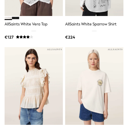
Spiderman
THE SET
All Clothing
T-Shirts
Shorts
AllSaints White Vera Top
AllSaints White Sparrow Shirt
Shirts
Kurtas
€127
€224
Sets & Outfits
Trousers & Chinos
Sweatshirts & Hoodies
Knitwear & Sweaters
Tops
Coats & Jackets
Jeans
Joggers
Nightwear & Pyjamas
Swimwear
Suits & Waistcoats
Dungarees
Multipacks
All Holiday Shop
Tops & T-Shirts
Sandals & Sliders
Rash Vests