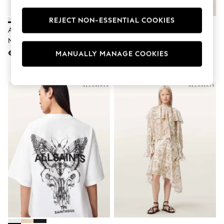
Swimshorts
Tops & T-Shirts
REJECT NON-ESSENTIAL COOKIES
Girls Holiday Shop
Allsaints White Rina Black Crew
AllSaints White Amelie Lace T-
All Swimwear
Neck Tank
Shirt
Beach Dresses & Kaftans
€51
€127
MANUALLY MANAGE COOKIES
Dresses
Sun Hats & Caps
Jumpsuits & Playsuits
Rash Vests
Sandals & Sliders
Shorts
Skirts
Sunsafe Swimwear
Tops & T-Shirts
Baby Holiday Shop
Baby Travel Accessories
All Accessories
Beach Bags
Beach Towels
Birkenstock
Crocs
Havaianas
Pour Moi