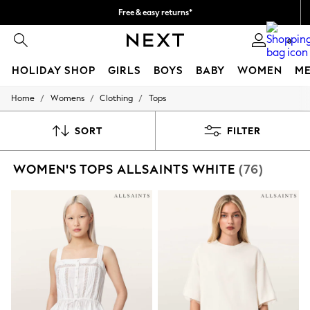
Free & easy returns*
We accept
0
HOLIDAY SHOP
GIRLS
BOYS
BABY
WOMEN
M
/
/
/
Home
Womens
Clothing
Tops
HOLIDAY SHOP
Women's Holiday Shop
All Swimwear
SORT
FILTER
All Beachwear
Bags & Accessories
WOMEN'S TOPS ALLSAINTS WHITE
(76)
Beach Dresses & Kaftans
Dresses
Flip Flops
Sliders
Jumpsuits & Playsuits
Linen Collection
Sandals
Shorts
Trousers
Sun Hats & Caps
T-Shirts & Vests