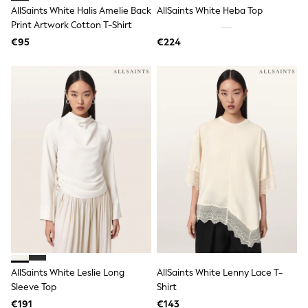
Rayban
AllSaints White Halis Amelie Back
AllSaints White Heba Top
Skechers
Print Artwork Cotton T-Shirt
Sunglasses
GIRLS
€95
€224
New In
New in from Next
New In
Trending: Top & Short Sets
Trending: Clogs
Toy Story
THE SET
50 - 92cm
98 - 110cm
116 - 134cm
140 - 174cm
All Clothing
T-Shirts
Dresses
Shorts & Skirts
Coats & Jackets
Sweatshirts & Hoodies
AllSaints White Leslie Long
AllSaints White Lenny Lace T-
Knitwear
Sleeve Top
Shirt
Trousers & Leggings
Sets & Outfits
€191
€143