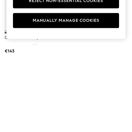
REJECT NON-ESSENTIAL COOKIES
Men's Holiday Shop
All Swimwear
Accessories
Bags & Luggage
MANUALLY MANAGE COOKIES
Footwear
Hats
Linen Collection
Carvela Brown Rapid Trainers
Loafers
Polo Shirts
€143
Sandals & Flipflops
Shirts
Shorts
T-Shirts
Vests
Boys Holiday Shop
All Swimwear
Ponchos & Toweling sets
Sun Hats & Caps
Polo Shirts
Rash Vests
Sandals & Sliders
Shirts
Shorts
Sunsafe Swimwear