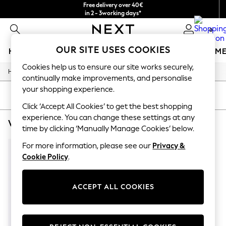
Free delivery over 40€
in 2 - 3working days*
Free & easy returns*
0
OUR SITE USES COOKIES
HOLIDAY SHOP
GIRLS
BOYS
BABY
WOMEN
M
Cookies help us to ensure our site works securely,
/
/
Home
Womens
Footwear
HOLIDAY SHOP
continually make improvements, and personalise
Women's Holiday Shop
your shopping experience.
All Swimwear
SORT
FILTER
All Beachwear
Click ‘Accept All Cookies’ to get the best shopping
Bags & Accessories
experience. You can change these settings at any
WOMEN'S FOOTWEAR CARVELA BROWN COLOUR BLOCK
(1)
Beach Dresses & Kaftans
time by clicking ‘Manually Manage Cookies’ below.
Dresses
Flip Flops
For more information, please see our
Privacy &
Sliders
Cookie Policy
.
Jumpsuits & Playsuits
Linen Collection
Sandals
ACCEPT ALL COOKIES
Shorts
Trousers
Sun Hats & Caps
T-Shirts & Vests