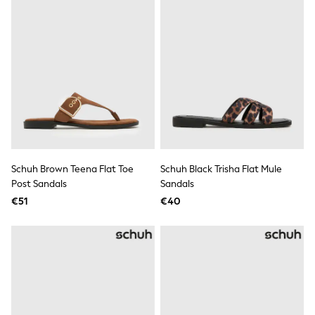
Wellies
Wide Fit
Shoes
All Underwear
Nighties
Pyjamas
Robes
Socks & Tights
All Bags & Accessories
Bags
All Occasionwear
All Partywear
Schuh Brown Teena Flat Toe
Schuh Black Trisha Flat Mule
Wedding
Post Sandals
Sandals
Dresses
Shoes
€51
€40
Cardigans
Skirts
Denim Jackets
Raincoats
Waterproof
Shackets
Puddlesuits
Gilets