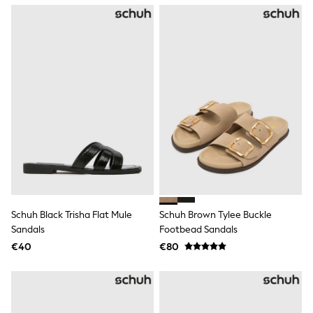
Tops
Nightwear & Pyjamas
Jumpsuits & Playsuits
Jeans
Shirts & Blouses
Swimwear
Sportswear
Dungarees
Multipacks
All Holiday Shop
Tops
Dresses
Shorts
Skirts
Sandals & Sliders
Rash Vests
Schuh Black Trisha Flat Mule
Schuh Brown Tylee Buckle
Sun Safe Swimwear
Sandals
Footbead Sandals
Sun Hats & Caps
All Footwear
€40
€80
New In
Boots
Half Sizes
Slippers
Trainers