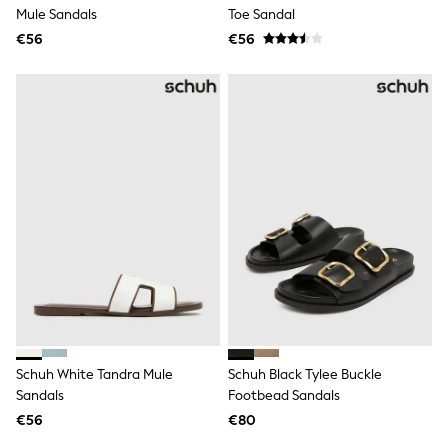
Rayban
Mule Sandals
Toe Sandal
Skechers
€56
Sunglasses
€56
GIRLS
New In
New in from Next
New In
Trending: Top & Short Sets
Trending: Clogs
Toy Story
THE SET
50 - 92cm
98 - 110cm
116 - 134cm
140 - 174cm
All Clothing
T-Shirts
Dresses
Shorts & Skirts
Coats & Jackets
Schuh White Tandra Mule
Schuh Black Tylee Buckle
Sweatshirts & Hoodies
Sandals
Footbead Sandals
Knitwear
Trousers & Leggings
€56
€80
Sets & Outfits