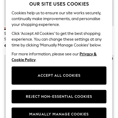
Men's Holiday Shop
OUR SITE USES COOKIES
All Swimwear
Accessories
Cookies help us to ensure our site works securely,
Bags & Luggage
continually make improvements, and personalise
Footwear
your shopping experience.
Hats
Linen Collection
Click ‘Accept All Cookies’ to get the best shopping
Schuh Pink Tandra Leather Mule
Schuh Brown Tandra Leather
Loafers
Sandals
Mule Sandals
experience. You can change these settings at any
Polo Shirts
time by clicking ‘Manually Manage Cookies’ below.
€56
€56
Sandals & Flipflops
Shirts
For more information, please see our
Privacy &
Shorts
Cookie Policy
.
T-Shirts
Vests
Boys Holiday Shop
ACCEPT ALL COOKIES
All Swimwear
Ponchos & Toweling sets
Sun Hats & Caps
Polo Shirts
Rash Vests
REJECT NON-ESSENTIAL COOKIES
Sandals & Sliders
Shirts
Shorts
MANUALLY MANAGE COOKIES
Sunsafe Swimwear