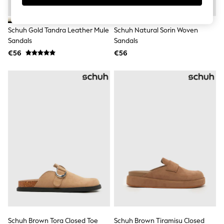
Swimshorts
Tops & T-Shirts
Girls Holiday Shop
Schuh Gold Tandra Leather Mule
Schuh Natural Sorin Woven
All Swimwear
Sandals
Sandals
Beach Dresses & Kaftans
€56
€56
Dresses
Sun Hats & Caps
Jumpsuits & Playsuits
Rash Vests
Sandals & Sliders
Shorts
Skirts
Sunsafe Swimwear
Tops & T-Shirts
Baby Holiday Shop
Baby Travel Accessories
All Accessories
Beach Bags
Beach Towels
Birkenstock
Crocs
Havaianas
Pour Moi
Schuh Brown Tora Closed Toe
Schuh Brown Tiramisu Closed