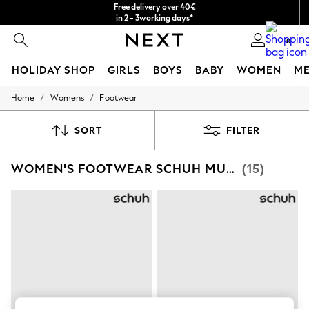
Free delivery over 40€
in 2 - 3working days*
Free & easy returns*
0
HOLIDAY SHOP
GIRLS
BOYS
BABY
WOMEN
M
/
/
Home
Womens
Footwear
HOLIDAY SHOP
Women's Holiday Shop
All Swimwear
SORT
FILTER
All Beachwear
Bags & Accessories
WOMEN'S FOOTWEAR SCHUH MULES
(15)
Beach Dresses & Kaftans
Dresses
Flip Flops
Sliders
Jumpsuits & Playsuits
Linen Collection
Sandals
Shorts
Trousers
Sun Hats & Caps
T-Shirts & Vests