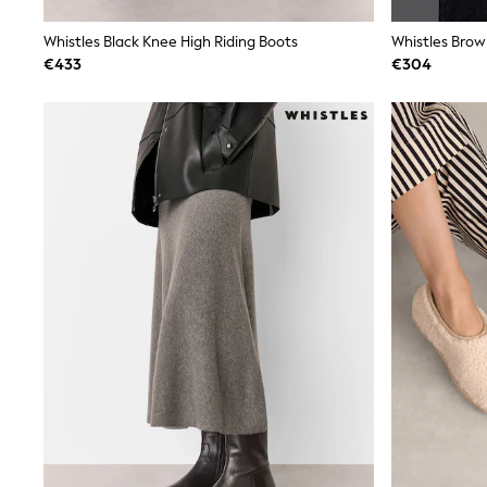
Trainers
Wellies
Whistles Black Knee High Riding Boots
Whistles Brow
Wide Fit
€433
€304
Shoes
All Underwear
Nighties
Pyjamas
Robes
Socks & Tights
All Bags & Accessories
Bags
All Occasionwear
All Partywear
Wedding
Dresses
Shoes
Cardigans
Skirts
Denim Jackets
Raincoats
Waterproof
Shackets
Puddlesuits