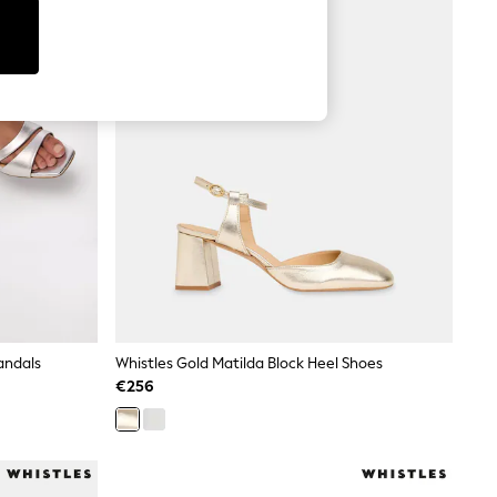
andals
Whistles Gold Matilda Block Heel Shoes
€256