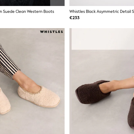
n Suede Clean Western Boots
Whistles Black Asymmetric Detail 
€233