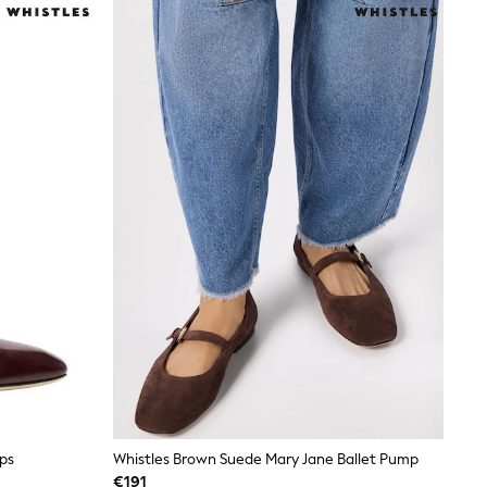
ps
Whistles Brown Suede Mary Jane Ballet Pump
€191