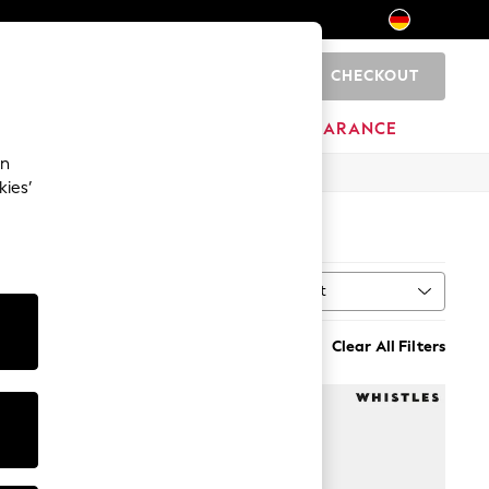
CHECKOUT
0
HOME
BRANDS
CLEARANCE
an
kies’
Sort
al
MORE
Clear All Filters