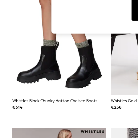
T-Shirts & Vests
Men's Holiday Shop
All Swimwear
Accessories
Bags & Luggage
Footwear
Hats
Linen Collection
Loafers
Polo Shirts
Sandals & Flipflops
Shirts
Shorts
T-Shirts
Vests
Boys Holiday Shop
All Swimwear
Ponchos & Toweling sets
Whistles Black Chunky Hatton Chelsea Boots
Whistles Gold
Sun Hats & Caps
€314
€256
Polo Shirts
Rash Vests
Sandals & Sliders
Shirts
Shorts