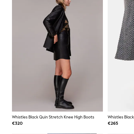
Sunsafe Swimwear
Swimshorts
Tops & T-Shirts
Girls Holiday Shop
All Swimwear
Beach Dresses & Kaftans
Dresses
Sun Hats & Caps
Jumpsuits & Playsuits
Rash Vests
Sandals & Sliders
Shorts
Skirts
Sunsafe Swimwear
Tops & T-Shirts
Baby Holiday Shop
Baby Travel Accessories
All Accessories
Beach Bags
Beach Towels
Birkenstock
Whistles Black Quin Stretch Knee High Boots
Whistles Black
Crocs
€320
€265
Havaianas
Pour Moi