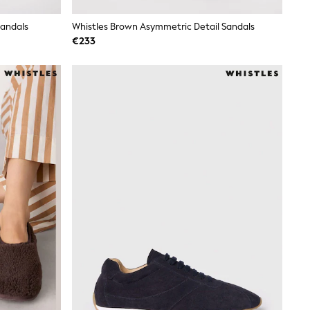
Sandals
Whistles Brown Asymmetric Detail Sandals
€233