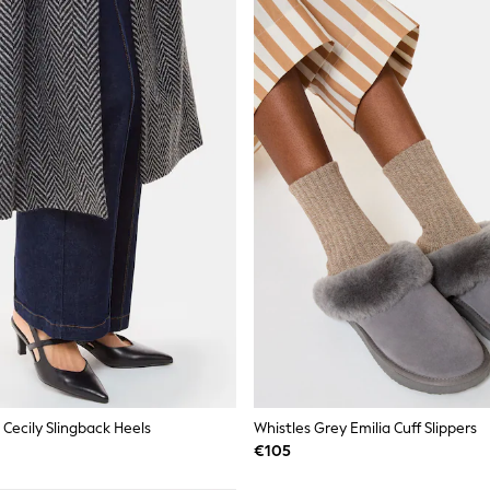
 Cecily Slingback Heels
Whistles Grey Emilia Cuff Slippers
€105