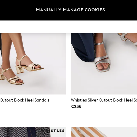
MANUALLY MANAGE COOKIES
 Cutout Block Heel Sandals
Whistles Silver Cutout Block Heel S
€256