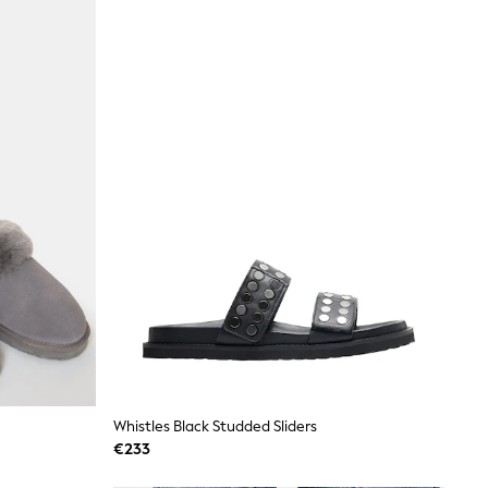
Whistles Black Studded Sliders
€233