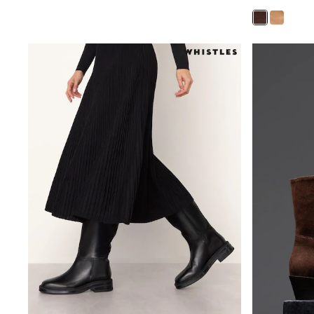
Sets & Outfits
Tops
Nightwear & Pyjamas
Jumpsuits & Playsuits
Jeans
Shirts & Blouses
Swimwear
Sportswear
Dungarees
Multipacks
All Holiday Shop
Tops
Dresses
Shorts
Skirts
Sandals & Sliders
Rash Vests
Sun Safe Swimwear
Sun Hats & Caps
All Footwear
New In
Boots
Half Sizes
Slippers