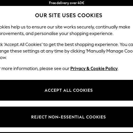
Free & easy returns*
OUR SITE USES COOKIES
We accept
kies help us to ensure our site works securely, continually make
provements, and personalise your shopping experience.
BABY
WOMEN
MEN
ck ‘Accept All Cookies’ to get the best shopping experience. You c
ange these settings at any time by clicking ‘Manually Manage Coo
low.
WOMEN'S FOOTWEAR WHISTLES
(50)
r more information, please see our
Privacy & Cookie Policy
.
Brand
Colour
Materi
ACCEPT ALL COOKIES
REJECT NON-ESSENTIAL COOKIES