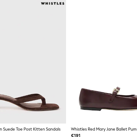
n Suede Toe Post Kitten Sandals
Whistles Red Mary Jane Ballet Pum
€191