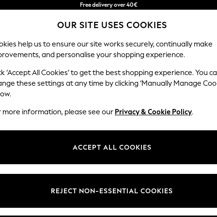
Free delivery over 40€
in 2 - 3working days*
OUR SITE USES COOKIES
Free & easy returns*
kies help us to ensure our site works securely, continually make
provements, and personalise your shopping experience.
BABY
WOMEN
MEN
ck ‘Accept All Cookies’ to get the best shopping experience. You c
ange these settings at any time by clicking ‘Manually Manage Coo
low.
'S FOOTWEAR BROWN FOOTBED COLOUR BLOC
r more information, please see our
Privacy & Cookie Policy
.
Style
Pattern
Price
ACCEPT ALL COOKIES
REJECT NON-ESSENTIAL COOKIES