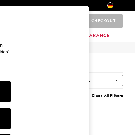
CHECKOUT
0
HOME
BRANDS
CLEARANCE
an
kies’
K
(1)
Sort
MORE
Clear All Filters