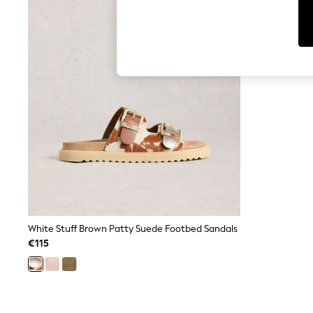
T-Shirts & Vests
Men's Holiday Shop
All Swimwear
Accessories
Bags & Luggage
Footwear
Hats
Linen Collection
Loafers
Polo Shirts
Sandals & Flipflops
Shirts
Shorts
T-Shirts
Vests
Boys Holiday Shop
All Swimwear
Ponchos & Toweling sets
White Stuff Brown Patty Suede Footbed Sandals
Sun Hats & Caps
€115
Polo Shirts
Rash Vests
Sandals & Sliders
Shirts
Shorts