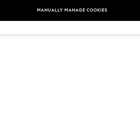
MANUALLY MANAGE COOKIES