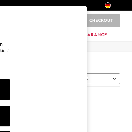
CHECKOUT
0
HOME
BRANDS
CLEARANCE
an
kies’
Sort