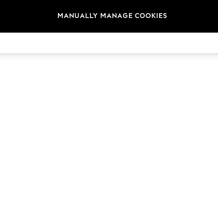
MANUALLY MANAGE COOKIES