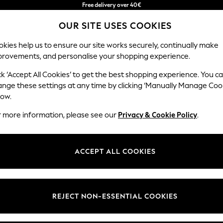
Free delivery over 40€
in 2 - 3working days*
OUR SITE USES COOKIES
Free & easy returns*
kies help us to ensure our site works securely, continually make
provements, and personalise your shopping experience.
BABY
WOMEN
MEN
ck ‘Accept All Cookies’ to get the best shopping experience. You c
ange these settings at any time by clicking ‘Manually Manage Coo
low.
WOMEN'S FOOTWEAR
(0)
r more information, please see our
Privacy & Cookie Policy
.
ACCEPT ALL COOKIES
We found no results matching your search.
REJECT NON-ESSENTIAL COOKIES