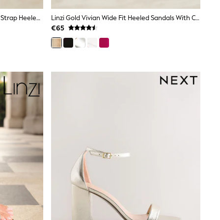
Linzi Gold Alessia Cross-Over Front Strap Heeled Sandals
Linzi Gold Vivian Wide Fit Heeled Sandals With Crossover Front Strap
€65