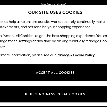
Free & easy returns*
OUR SITE USES COOKIES
We accept
kies help us to ensure our site works securely, continually make
provements, and personalise your shopping experience.
BABY
WOMEN
MEN
ck ‘Accept All Cookies’ to get the best shopping experience. You c
ange these settings at any time by clicking ‘Manually Manage Coo
low.
OMEN'S SANDALS GOLD OCCASIONWEAR
(262)
r more information, please see our
Privacy & Cookie Policy
.
men. Perfect for special events when paired with
occasion dresses
, o
ok with chic and comfortable gold sandals, including high, mid-heel and 
ACCEPT ALL COOKIES
Brand
Colour
Size T
REJECT NON-ESSENTIAL COOKIES