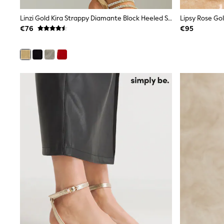
Rayban
Linzi Gold Kira Strappy Diamante Block Heeled Sandals
Skechers
Sunglasses
€76
€95
GIRLS
New In
New in from Next
New In
Trending: Top & Short Sets
Trending: Clogs
Toy Story
THE SET
50 - 92cm
98 - 110cm
116 - 134cm
140 - 174cm
All Clothing
T-Shirts
Dresses
Shorts & Skirts
Coats & Jackets
Sweatshirts & Hoodies
Knitwear
Trousers & Leggings