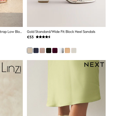
Linzi Gold Gracie Diamante Front Strap Low Block Sandals
Gold Standard/Wide Fit Block Heel Sandals
€53