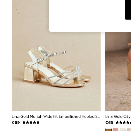
T-Shirts & Vests
Men's Holiday Shop
All Swimwear
Accessories
Bags & Luggage
Footwear
Hats
Linen Collection
Loafers
Polo Shirts
Sandals & Flipflops
Shirts
Shorts
T-Shirts
Vests
Boys Holiday Shop
All Swimwear
Ponchos & Toweling sets
Sun Hats & Caps
Polo Shirts
Rash Vests
Linzi Gold Mariah Wide Fit Embellished Heeled Sandals
Sandals & Sliders
€69
€65
Shirts
Shorts