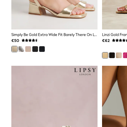
Sets & Outfits
Tops
Nightwear & Pyjamas
Jumpsuits & Playsuits
Jeans
Shirts & Blouses
Swimwear
Simply Be Gold Extra Wide Fit Barely There On Low Block Heels
Sportswear
€50
€62
Dungarees
Multipacks
All Holiday Shop
Tops
Dresses
Shorts
Skirts
Sandals & Sliders
Rash Vests
Sun Safe Swimwear
Sun Hats & Caps
All Footwear
New In
Boots
Half Sizes
Slippers