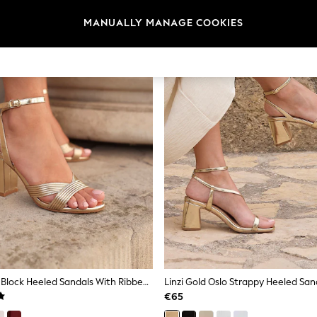
MANUALLY MANAGE COOKIES
Linzi Gold City Block Heeled Sandals With Ribbed Front Strap
Linzi Gold Oslo Strappy Heeled San
€65