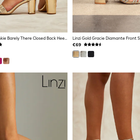
Linzi Gold Frankie Barely There Closed Back Heeled Sandal
€69