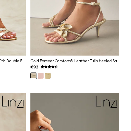
Linzi Gold Bronte Heeled Sandals With Double Front Strap
Gold Forever Comfort® Leather Tulip Heeled Sandals
€92