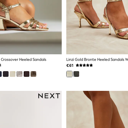
ir Crossover Heeled Sandals
€61