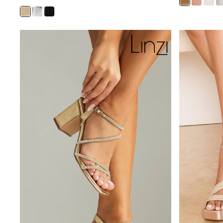
Sunsafe Swimwear
Swimshorts
Tops & T-Shirts
Girls Holiday Shop
All Swimwear
Beach Dresses & Kaftans
Dresses
Sun Hats & Caps
Jumpsuits & Playsuits
Rash Vests
Sandals & Sliders
Shorts
Skirts
Sunsafe Swimwear
Tops & T-Shirts
Baby Holiday Shop
Baby Travel Accessories
All Accessories
Beach Bags
Beach Towels
Birkenstock
Crocs
Havaianas
Pour Moi