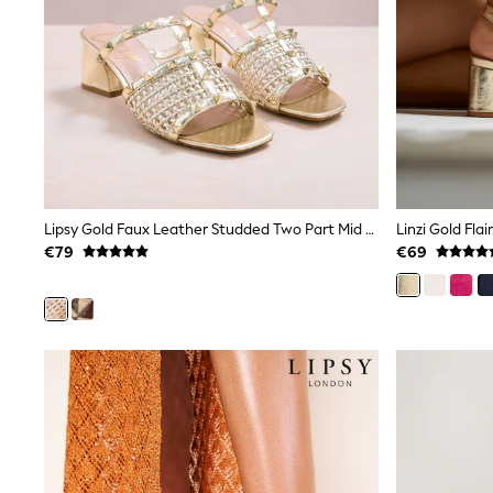
Trainers
Wellies
Wide Fit
Shoes
All Underwear
Nighties
Pyjamas
Robes
Socks & Tights
All Bags & Accessories
Bags
Lipsy Gold Faux Leather Studded Two Part Mid Block Heel Mule Sandals
Linzi Gold Fla
All Occasionwear
€79
€69
All Partywear
Wedding
Dresses
Shoes
Cardigans
Skirts
Denim Jackets
Raincoats
Waterproof
Shackets
Puddlesuits