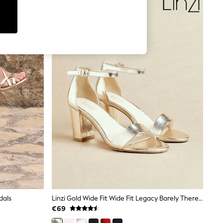
dals
Linzi Gold Wide Fit Wide Fit Legacy Barely There Closed Back Block Heeled Shoes
€69