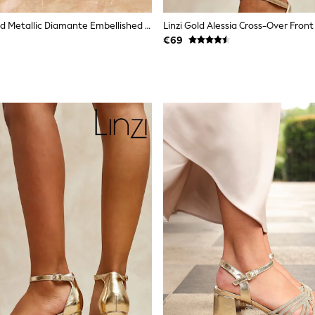
Lipsy Rose Gold Metallic Diamante Embellished Aysmmetric Strap High Platform Occasion Sandals
€69