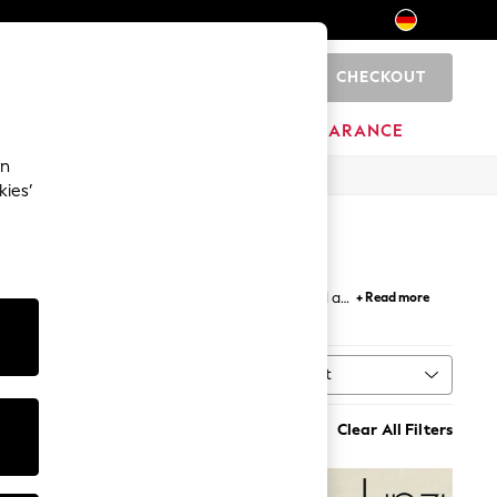
CHECKOUT
0
HOME
BRANDS
CLEARANCE
an
kies’
ur collection features stunning designs that add a
+ Read more
flat designs that never compromise on style.
Sort
ype
MORE
Clear All Filters