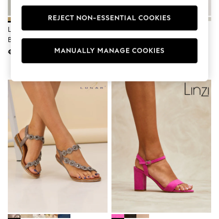
Swimshorts
Tops & T-Shirts
REJECT NON-ESSENTIAL COOKIES
Girls Holiday Shop
Linzi Gold Kira Strappy Diamante
Gold Standard/Wide Fit Block
All Swimwear
Block Heeled Sandals
Heel Sandals
Beach Dresses & Kaftans
MANUALLY MANAGE COOKIES
€72
€53
Dresses
Sun Hats & Caps
Jumpsuits & Playsuits
Rash Vests
Sandals & Sliders
Shorts
Skirts
Sunsafe Swimwear
Tops & T-Shirts
Baby Holiday Shop
Baby Travel Accessories
All Accessories
Beach Bags
Beach Towels
Birkenstock
Crocs
Havaianas
Pour Moi