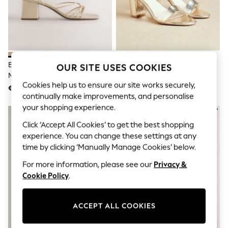
Men's Holiday Shop
All Swimwear
Accessories
Bags & Luggage
Footwear
Hats
Linen Collection
Bone Forever Comfort® Strappy
Linzi Gold Wide Fit Wide Fit
OUR SITE USES COOKIES
Loafers
Mid Block Sandals
Legacy Barely There Closed Back
Polo Shirts
Cookies help us to ensure our site works securely,
Block Heeled Shoes
€50
€65
Sandals & Flipflops
continually make improvements, and personalise
Shirts
your shopping experience.
Shorts
T-Shirts
Click ‘Accept All Cookies’ to get the best shopping
Vests
experience. You can change these settings at any
Boys Holiday Shop
time by clicking ‘Manually Manage Cookies’ below.
All Swimwear
Ponchos & Toweling sets
For more information, please see our
Privacy &
Sun Hats & Caps
Cookie Policy
.
Polo Shirts
Rash Vests
Sandals & Sliders
Shirts
ACCEPT ALL COOKIES
Shorts
Sunsafe Swimwear