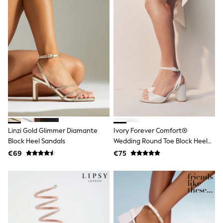
Wellies
Wide Fit
Shoes
All Underwear
Nighties
Pyjamas
Robes
Socks & Tights
All Bags & Accessories
Bags
All Occasionwear
All Partywear
Wedding
Linzi Gold Glimmer Diamante
Ivory Forever Comfort®
Dresses
Shoes
Block Heel Sandals
Wedding Round Toe Block Heel
Cardigans
Bridal Sandals
€69
€75
Skirts
Denim Jackets
Raincoats
Waterproof
Shackets
Puddlesuits
Gilets