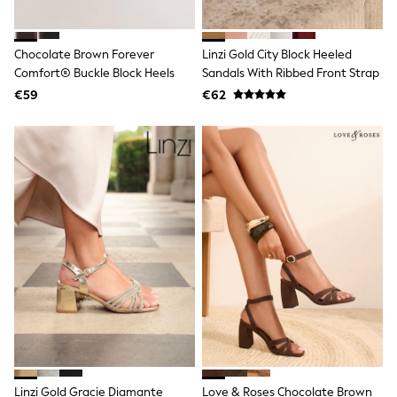
Spiderman
THE SET
All Clothing
T-Shirts
Chocolate Brown Forever
Linzi Gold City Block Heeled
Shorts
Comfort® Buckle Block Heels
Sandals With Ribbed Front Strap
Shirts
€59
€62
Kurtas
Sets & Outfits
Trousers & Chinos
Sweatshirts & Hoodies
Knitwear & Sweaters
Tops
Coats & Jackets
Jeans
Joggers
Nightwear & Pyjamas
Swimwear
Suits & Waistcoats
Dungarees
Multipacks
All Holiday Shop
Tops & T-Shirts
Sandals & Sliders
Rash Vests
Linzi Gold Gracie Diamante
Love & Roses Chocolate Brown