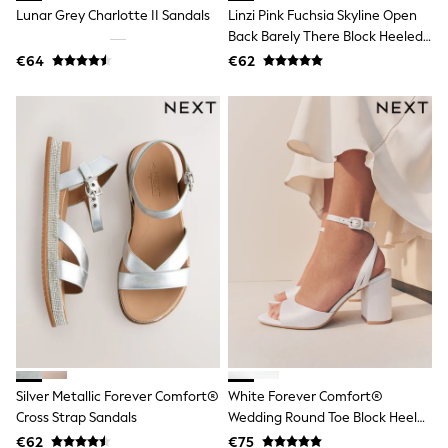
Rayban
Lunar Grey Charlotte II Sandals
Linzi Pink Fuchsia Skyline Open
Skechers
Back Barely There Block Heeled
Sunglasses
Sandals
GIRLS
€64
€62
New In
New in from Next
New In
Trending: Top & Short Sets
Trending: Clogs
Toy Story
THE SET
50 - 92cm
98 - 110cm
116 - 134cm
140 - 174cm
All Clothing
T-Shirts
Dresses
Shorts & Skirts
Coats & Jackets
Sweatshirts & Hoodies
Silver Metallic Forever Comfort®
White Forever Comfort®
Knitwear
Cross Strap Sandals
Wedding Round Toe Block Heel
Trousers & Leggings
Sets & Outfits
Bridal Sandals
€62
€75