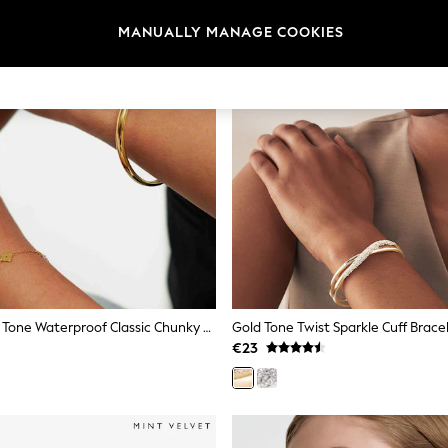
MANUALLY MANAGE COOKIES
D.LOUISE Gold Tone Waterproof Classic Chunky Bangle
Gold Tone Twist Sparkle Cuff Brace
€23