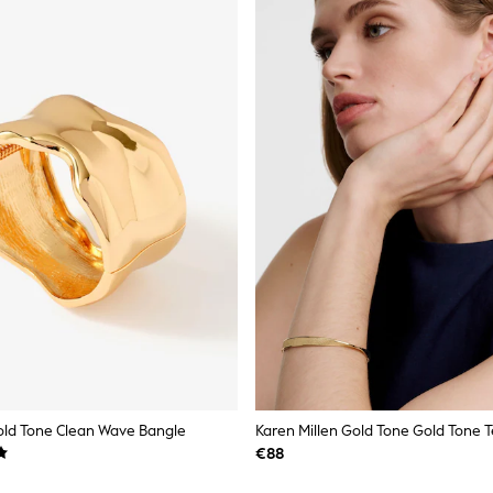
old Tone Clean Wave Bangle
€88