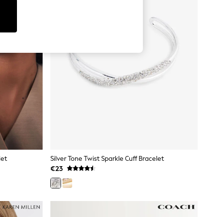
let
Silver Tone Twist Sparkle Cuff Bracelet
€23