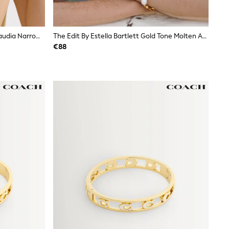
Ted Baker Silver Tone/Light Blue Claudia Narrow Hinged Bangle Bracelet
The Edit By Estella Bartlett Gold Tone Molten And Baroque Pearl Bangle Bracelet
€88