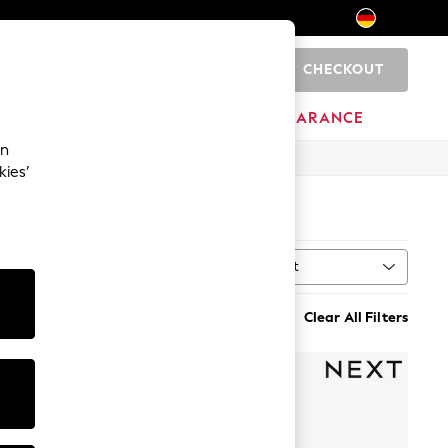
CHECKOUT
0
HOME
BRANDS
CLEARANCE
an
kies’
)
Sort
MORE
Clear All Filters