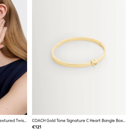
Karen Millen Gold Tone Gold Tone Textured Twist Narrow Bangle
COACH Gold Tone Signature C Heart Bangle Boxed Bracelet
€121