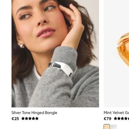
Sunsafe Swimwear
Swimshorts
Tops & T-Shirts
Girls Holiday Shop
All Swimwear
Beach Dresses & Kaftans
Dresses
Sun Hats & Caps
Jumpsuits & Playsuits
Rash Vests
Sandals & Sliders
Shorts
Skirts
Sunsafe Swimwear
Tops & T-Shirts
Baby Holiday Shop
Baby Travel Accessories
All Accessories
Beach Bags
Beach Towels
Birkenstock
Silver Tone Hinged Bangle
Mint Velvet G
Crocs
€25
€79
Havaianas
Pour Moi