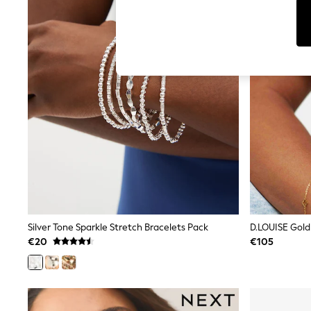
T-Shirts & Vests
Men's Holiday Shop
All Swimwear
Accessories
Bags & Luggage
Footwear
Hats
Linen Collection
Loafers
Polo Shirts
Sandals & Flipflops
Shirts
Shorts
T-Shirts
Vests
Boys Holiday Shop
All Swimwear
Ponchos & Toweling sets
Silver Tone Sparkle Stretch Bracelets Pack
Sun Hats & Caps
€20
€105
Polo Shirts
Rash Vests
Sandals & Sliders
Shirts
Shorts