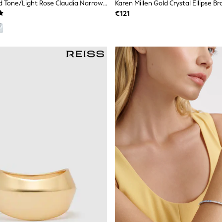
Ted Baker Gold Tone/Light Rose Claudia Narrow Hinged Bangle Bracelet
Karen Millen Gold Crystal Ellipse Br
€121