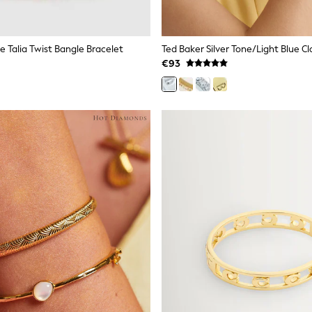
e Talia Twist Bangle Bracelet
€93