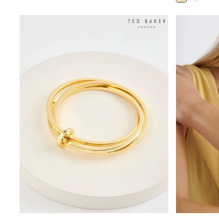
Rayban
Skechers
Sunglasses
GIRLS
New In
New in from Next
New In
Trending: Top & Short Sets
Trending: Clogs
Toy Story
THE SET
50 - 92cm
98 - 110cm
116 - 134cm
140 - 174cm
All Clothing
T-Shirts
Dresses
Shorts & Skirts
Coats & Jackets
Sweatshirts & Hoodies
Knitwear
Trousers & Leggings