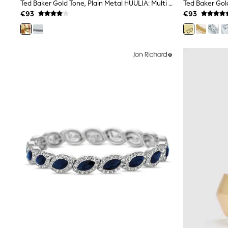
Sets & Outfits
Ted Baker Gold Tone, Plain Metal HUULIA: Multi Hoop Bangle Bracelet
Tops
€93
€93
Nightwear & Pyjamas
Jumpsuits & Playsuits
Jeans
Shirts & Blouses
Swimwear
Sportswear
Dungarees
Multipacks
All Holiday Shop
Tops
Dresses
Shorts
Skirts
Sandals & Sliders
Rash Vests
Sun Safe Swimwear
Sun Hats & Caps
All Footwear
New In
Boots
Half Sizes
Slippers