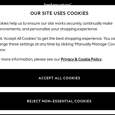
Free & easy returns*
OUR SITE USES COOKIES
We accept
kies help us to ensure our site works securely, continually make
provements, and personalise your shopping experience.
BABY
WOMEN
MEN
ck ‘Accept All Cookies’ to get the best shopping experience. You c
ange these settings at any time by clicking ‘Manually Manage Coo
low.
EN'S BRACELETS BANGLE OCCASIONWEAR
(39
r more information, please see our
Privacy & Cookie Policy
.
Colour
Material
Style
ACCEPT ALL COOKIES
REJECT NON-ESSENTIAL COOKIES