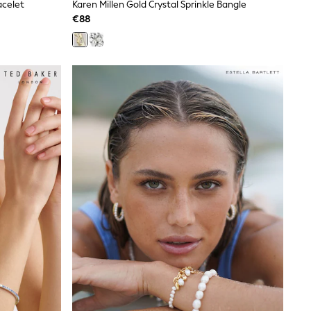
acelet
Karen Millen Gold Crystal Sprinkle Bangle
€88