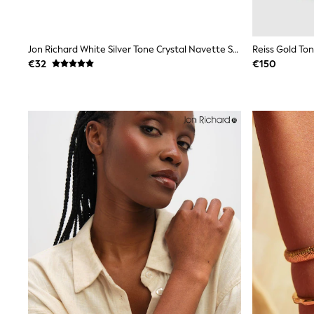
Trainers
Wellies
Wide Fit
Jon Richard White Silver Tone Crystal Navette Stretch Bracelet
Reiss Gold Ton
Shoes
All Underwear
€32
€150
Nighties
Pyjamas
Robes
Socks & Tights
All Bags & Accessories
Bags
All Occasionwear
All Partywear
Wedding
Dresses
Shoes
Cardigans
Skirts
Denim Jackets
Raincoats
Waterproof
Shackets
Puddlesuits