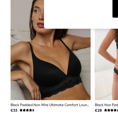
T-Shirts & Vests
Men's Holiday Shop
All Swimwear
Accessories
Bags & Luggage
Footwear
Hats
Linen Collection
Loafers
Polo Shirts
Sandals & Flipflops
Shirts
Shorts
T-Shirts
Vests
Boys Holiday Shop
All Swimwear
Ponchos & Toweling sets
Sun Hats & Caps
Polo Shirts
Rash Vests
Black Padded Non Wire Ultimate Comfort Lounge Bra
Sandals & Sliders
€33
€29
Shirts
Shorts