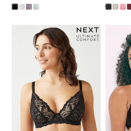
Sunsafe Swimwear
Swimshorts
Tops & T-Shirts
Girls Holiday Shop
All Swimwear
Beach Dresses & Kaftans
Dresses
Sun Hats & Caps
Jumpsuits & Playsuits
Rash Vests
Sandals & Sliders
Shorts
Skirts
Sunsafe Swimwear
Tops & T-Shirts
Baby Holiday Shop
Baby Travel Accessories
All Accessories
Beach Bags
Beach Towels
Birkenstock
Crocs
Havaianas
Pour Moi