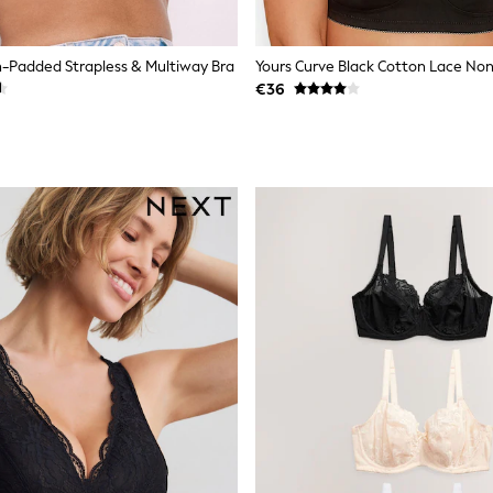
-Padded Strapless & Multiway Bra
€36