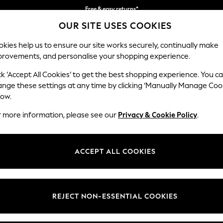
Free & easy returns*
OUR SITE USES COOKIES
We accept
kies help us to ensure our site works securely, continually make
provements, and personalise your shopping experience.
BABY
WOMEN
MEN
ck ‘Accept All Cookies’ to get the best shopping experience. You c
ange these settings at any time by clicking ‘Manually Manage Coo
low.
WOMEN'S BRAS BLACK LACE
(289)
r more information, please see our
Privacy & Cookie Policy
.
ce
bras
. Designed to flatter your silhouette, our collection features
wire
ras feature luxurious lace details that elevate your style. From support
ACCEPT ALL COOKIES
perfect fit here.
Brand
Range
Paddin
REJECT NON-ESSENTIAL COOKIES