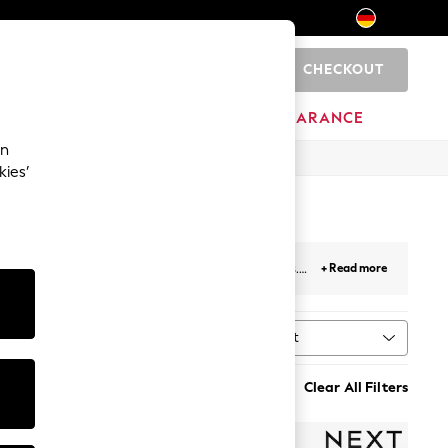
CHECKOUT
0
HOME
BRANDS
CLEARANCE
an
kies’
d
, non-wired, padded, and
non-padded
options.
+ Read more
ive full cups to sultry plunge designs, find your
Sort
g
MORE
Clear All Filters