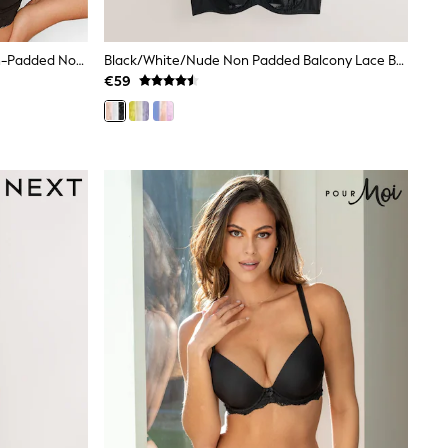
Yours Curve Black Cotton Lace Non-Padded Non-Wired Bralette
Black/White/Nude Non Padded Balcony Lace Bras 3 Pack (E76841)
€59