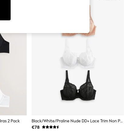
ras 2 Pack
Black/White/Praline Nude DD+ Lace Trim Non Padded Full Cup Underwired Bras 3 Pack
€78