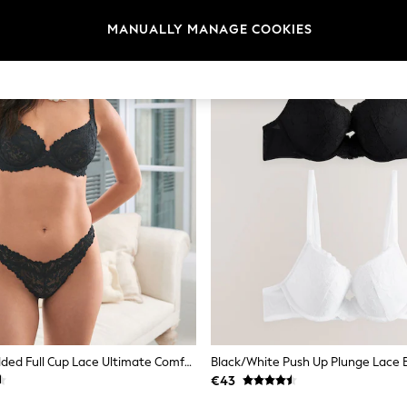
MANUALLY MANAGE COOKIES
Black Non Padded Full Cup Lace Ultimate Comfort Bra
Black/White Push Up Plunge Lace B
€43