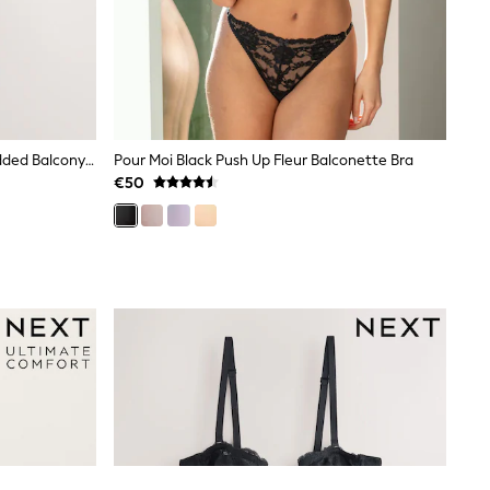
Black/White/Praline Nude Non Padded Balcony DD+ Lace Bras 3 Pack
Pour Moi Black Push Up Fleur Balconette Bra
€50