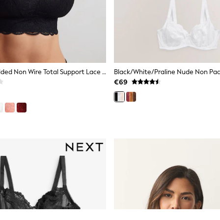
Black Non Padded Non Wire Total Support Lace Bra
€69