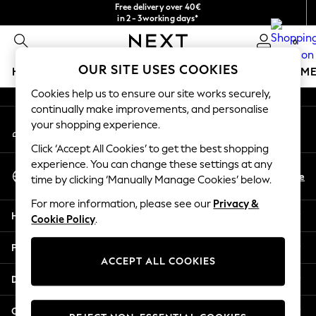
Free delivery over 40€
An error occurred on client
in 2 - 3working days*
Free & easy returns*
0
Our Social Networks
OUR SITE USES COOKIES
HOLIDAY SHOP
GIRLS
BOYS
BABY
WOMEN
M
Cookies help us to ensure our site works securely,
HOLIDAY SHOP
continually make improvements, and personalise
My Account
Women's Holiday Shop
your shopping experience.
Sign-in to your account
All Swimwear
Click ‘Accept All Cookies’ to get the best shopping
All Beachwear
experience. You can change these settings at any
Select Language
Bags & Accessories
En
De
time by clicking ‘Manually Manage Cookies’ below.
English
Beach Dresses & Kaftans
For more information, please see our
Privacy &
Dresses
Help
Cookie Policy
.
Flip Flops
Sliders
Privacy & Legal
Jumpsuits & Playsuits
ACCEPT ALL COOKIES
Linen Collection
Departments
Sandals
Shorts
Other Services