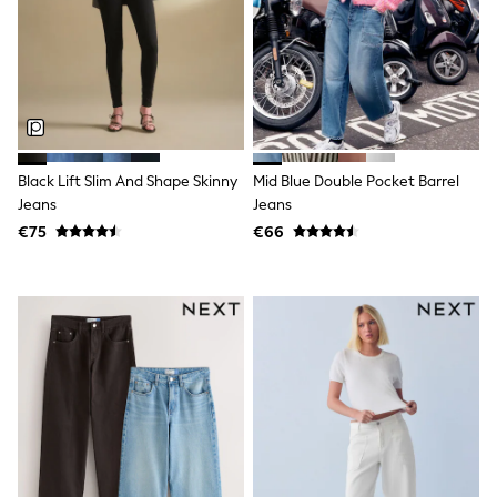
Tops
Nightwear & Pyjamas
Jumpsuits & Playsuits
Jeans
Shirts & Blouses
Swimwear
Sportswear
Dungarees
Multipacks
Black Lift Slim And Shape Skinny
Mid Blue Double Pocket Barrel
All Holiday Shop
Jeans
Jeans
Tops
€75
€66
Dresses
Shorts
Skirts
Sandals & Sliders
Rash Vests
Sun Safe Swimwear
Sun Hats & Caps
All Footwear
New In
Boots
Half Sizes
Slippers
Trainers