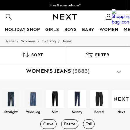
Free & easy returns*
We accept
0
HOLIDAY SHOP
GIRLS
BOYS
BABY
WOMEN
M
/
/
/
Home
Womens
Clothing
Jeans
HOLIDAY SHOP
Women's Holiday Shop
All Swimwear
SORT
FILTER
All Beachwear
Bags & Accessories
WOMEN'S JEANS
(3883)
Beach Dresses & Kaftans
Dresses
Flip Flops
Sliders
Shop By Category
Jumpsuits & Playsuits
Jeans
Linen Collection
Sandals
Shorts
Straight
Wide Leg
Slim
Skinny
Barrel
Next
Trousers
Sun Hats & Caps
Curve
Petite
Tall
T-Shirts & Vests