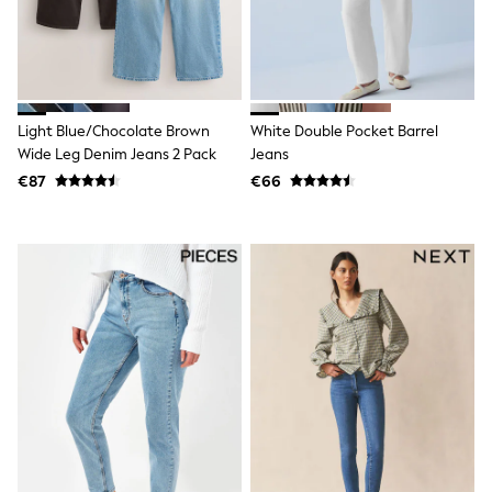
Wellies
Wide Fit
Shoes
All Underwear
Nighties
Pyjamas
Light Blue/Chocolate Brown
White Double Pocket Barrel
Robes
Wide Leg Denim Jeans 2 Pack
Jeans
Socks & Tights
€87
€66
All Bags & Accessories
Bags
All Occasionwear
All Partywear
Wedding
Dresses
Shoes
Cardigans
Skirts
Denim Jackets
Raincoats
Waterproof
Shackets
Puddlesuits
Gilets