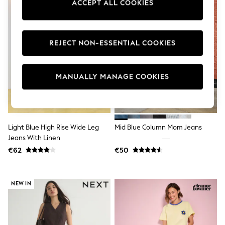
ACCEPT ALL COOKIES
Swimshorts
Tops & T-Shirts
Girls Holiday Shop
All Swimwear
REJECT NON-ESSENTIAL COOKIES
Beach Dresses & Kaftans
Dresses
Sun Hats & Caps
Jumpsuits & Playsuits
MANUALLY MANAGE COOKIES
Rash Vests
Sandals & Sliders
Shorts
Skirts
Sunsafe Swimwear
Light Blue High Rise Wide Leg
Mid Blue Column Mom Jeans
Tops & T-Shirts
Jeans With Linen
Baby Holiday Shop
Baby Travel Accessories
€62
€50
All Accessories
Beach Bags
Beach Towels
NEW IN
Birkenstock
Crocs
Havaianas
Pour Moi