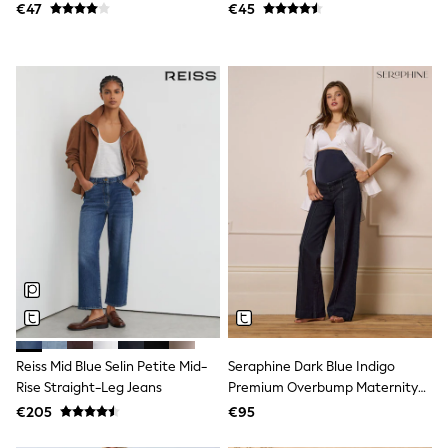
Spiderman
€47
€45
THE SET
All Clothing
T-Shirts
Shorts
Shirts
Kurtas
Sets & Outfits
Trousers & Chinos
Sweatshirts & Hoodies
Knitwear & Sweaters
Tops
Coats & Jackets
Jeans
Joggers
Nightwear & Pyjamas
Swimwear
Suits & Waistcoats
Dungarees
Multipacks
Reiss Mid Blue Selin Petite Mid-
Seraphine Dark Blue Indigo
All Holiday Shop
Rise Straight-Leg Jeans
Premium Overbump Maternity
Tops & T-Shirts
Wide Jeans With Pintuck Detail
€205
€95
Sandals & Sliders
Rash Vests