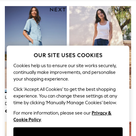
Men's Holiday Shop
All Swimwear
Accessories
Bags & Luggage
Footwear
Hats
Linen Collection
Loafers
Polo Shirts
Sandals & Flipflops
OUR SITE USES COOKIES
Shirts
Shorts
Cookies help us to ensure our site works securely,
T-Shirts
continually make improvements, and personalise
Vests
your shopping experience.
Boys Holiday Shop
All Swimwear
Click ‘Accept All Cookies’ to get the best shopping
Ponchos & Toweling sets
experience. You can change these settings at any
Light Blue Pull On Lightweight
Dark Blue Pull On Lightweight
Sun Hats & Caps
time by clicking ‘Manually Manage Cookies’ below.
Denim Wide Leg Crop Jeans
Denim Wide Leg Crop Jeans
Polo Shirts
Rash Vests
€59
€59
For more information, please see our
Privacy &
Sandals & Sliders
Cookie Policy
.
Shirts
Shorts
Sunsafe Swimwear