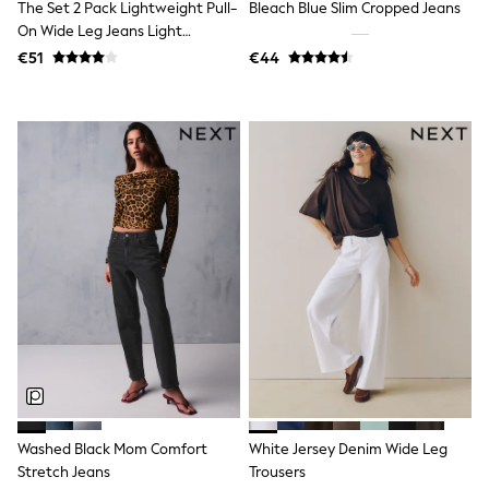
The Set 2 Pack Lightweight Pull-
Bleach Blue Slim Cropped Jeans
Little Bird by Jools Oliver
On Wide Leg Jeans Light
Baker by Ted Baker
Blue/Cream Stripe
Occasionwear
€51
€44
Schoolwear
Partywear
Flower Girl
Bridesmaid
Shop All
Shop All
A-Z Brands
JoJo Maman Bébé
BOYS
New In
New in from Next
50 - 92cm
98 - 110cm
116 - 134cm
140 - 174cm
New In
Trending: Top & Short Sets
Trending: Clogs
Washed Black Mom Comfort
White Jersey Denim Wide Leg
Toy Story
Stretch Jeans
Trousers
Pokemon