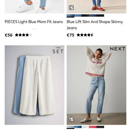
Fleeces
Teddy Borg
Puffers
Snowsuits
PIECES Light Blue Mom Fit Jeans
Blue Lift Slim And Shape Skinny
Shop all
Jeans
Shop All
Disney
€56
€75
Marvel
Paw Patrol
Peppa Pig
Gaming
Harry Potter
Spider man
New In
Trainers
T-Shirts & Vests
Leggings
Swim
Gifts for Children
eVouchers
All Girls Brands
Lipsy Girl
Boden
Joules