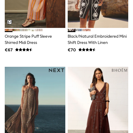
Sun Safe Swimwear
Sun Hats & Caps
All Footwear
New In
Boots
Half Sizes
Orange Stripe Puff Sleeve
Black/Natural Embroidered Mini
Slippers
Shirred Midi Dress
Shift Dress With Linen
Trainers
Wellies
€67
€70
Wide Fit
Shoes
Underwear
Pyjamas
Robes
Socks
All Accessories
Bags
All Occasionwear
All Partywear
Wedding
Shirts
Trousers
Shoes