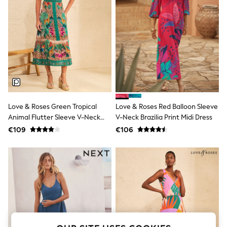
Men's Holiday Shop
All Swimwear
Accessories
Bags & Luggage
Footwear
Hats
Linen Collection
Loafers
Polo Shirts
Sandals & Flipflops
Shirts
Love & Roses Green Tropical
Love & Roses Red Balloon Sleeve
Shorts
Animal Flutter Sleeve V-Neck
V-Neck Brazilia Print Midi Dress
T-Shirts
Vests
Midi Dress
€109
€106
Boys Holiday Shop
All Swimwear
Ponchos & Toweling sets
Sun Hats & Caps
Polo Shirts
Rash Vests
Sandals & Sliders
Shirts
Shorts
Sunsafe Swimwear