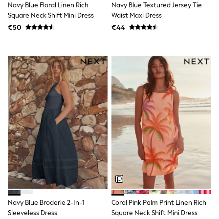
adidas
Navy Blue Floral Linen Rich
Navy Blue Textured Jersey Tie
Baker by Ted Baker
Square Neck Shift Mini Dress
Waist Maxi Dress
Gap
€50
€44
JoJo Maman Bébé
Shop All
Sportswear
BABY
50-56cm
56-62cm
62-68cm
68-74cm
74-80cm
80-86cm
86-92cm
Boys
Girls
All Maternity
All Clothing
Cardigans & Knitwear
Coats & Pramsuits
Dresses
Dungarees
Navy Blue Broderie 2-In-1
Coral Pink Palm Print Linen Rich
Leggings
Sleeveless Dress
Square Neck Shift Mini Dress
Occasionwear