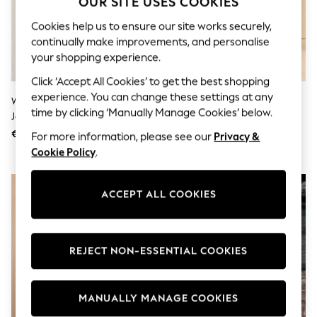
OUR SITE USES COOKIES
Swimshorts
Tops & T-Shirts
Cookies help us to ensure our site works securely,
Girls Holiday Shop
continually make improvements, and personalise
All Swimwear
your shopping experience.
Beach Dresses & Kaftans
Dresses
Click ‘Accept All Cookies’ to get the best shopping
Sun Hats & Caps
experience. You can change these settings at any
Washed Blue Denim Seersucker
Love & Roses Orange Tropical
Jumpsuits & Playsuits
time by clicking ‘Manually Manage Cookies’ below.
Jersey Midi Dress
Foil Print Embellished Trim V-
Rash Vests
Sandals & Sliders
Neck Jersey Midi Dress
€66
€64
For more information, please see our
Privacy &
Shorts
Cookie Policy
.
Skirts
Sunsafe Swimwear
Tops & T-Shirts
ACCEPT ALL COOKIES
Baby Holiday Shop
Baby Travel Accessories
All Accessories
Beach Bags
Beach Towels
REJECT NON-ESSENTIAL COOKIES
Birkenstock
Crocs
Havaianas
MANUALLY MANAGE COOKIES
Pour Moi