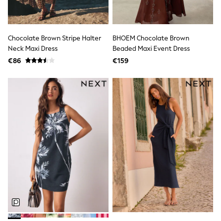
Suit Jackets
Suit Trousers
Waistcoats
Ties
Denim Jackets
Chocolate Brown Stripe Halter
BHOEM Chocolate Brown
Raincoats
Neck Maxi Dress
Beaded Maxi Event Dress
Waterproof
€86
€159
Shackets
Gilets
Fleeces
Teddy Borg
Puffers
Snowsuits
Shop All Boys
Shop All boys
Disney
Marvel
Paw Patrol
Gaming
Harry Potter
Gifts for Children
eVouchers
All Boys Brands
Nike