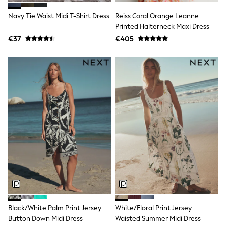
Tops
Nightwear & Pyjamas
Navy Tie Waist Midi T-Shirt Dress
Reiss Coral Orange Leanne
Jumpsuits & Playsuits
Printed Halterneck Maxi Dress
Jeans
€37
€405
Shirts & Blouses
Swimwear
Sportswear
Dungarees
Multipacks
All Holiday Shop
Tops
Dresses
Shorts
Skirts
Sandals & Sliders
Rash Vests
Sun Safe Swimwear
Sun Hats & Caps
All Footwear
New In
Boots
Half Sizes
Black/White Palm Print Jersey
White/Floral Print Jersey
Slippers
Button Down Midi Dress
Waisted Summer Midi Dress
Trainers