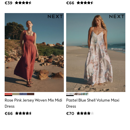
€39
€66
Wellies
Wide Fit
Shoes
All Underwear
Nighties
Pyjamas
Robes
Socks & Tights
All Bags & Accessories
Bags
All Occasionwear
All Partywear
Wedding
Dresses
Shoes
Cardigans
Skirts
Denim Jackets
Rose Pink Jersey Woven Mix Midi
Pastel Blue Shell Volume Maxi
Raincoats
Dress
Dress
Waterproof
€66
€70
Shackets
Puddlesuits
Gilets