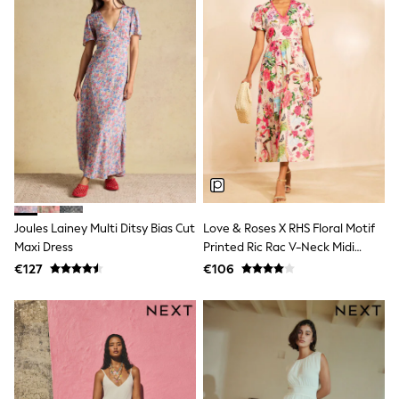
Little Bird by Jools Oliver
Baker by Ted Baker
Occasionwear
Schoolwear
Partywear
Flower Girl
Bridesmaid
Shop All
Shop All
A-Z Brands
JoJo Maman Bébé
BOYS
New In
Joules Lainey Multi Ditsy Bias Cut
Love & Roses X RHS Floral Motif
New in from Next
Maxi Dress
Printed Ric Rac V-Neck Midi
50 - 92cm
Dress
98 - 110cm
€127
€106
116 - 134cm
140 - 174cm
New In
Trending: Top & Short Sets
Trending: Clogs
Toy Story
Pokemon