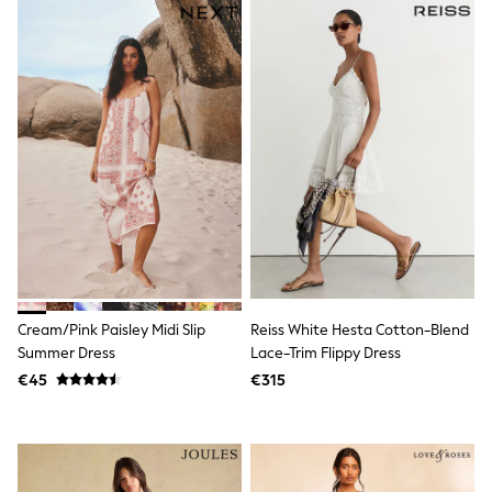
Fleeces
Teddy Borg
Puffers
Snowsuits
Shop all
Shop All
Disney
Marvel
Paw Patrol
Peppa Pig
Gaming
Harry Potter
Spider man
New In
Trainers
T-Shirts & Vests
Cream/Pink Paisley Midi Slip
Reiss White Hesta Cotton-Blend
Leggings
Summer Dress
Lace-Trim Flippy Dress
Swim
€45
€315
Gifts for Children
eVouchers
All Girls Brands
Lipsy Girl
Boden
Joules