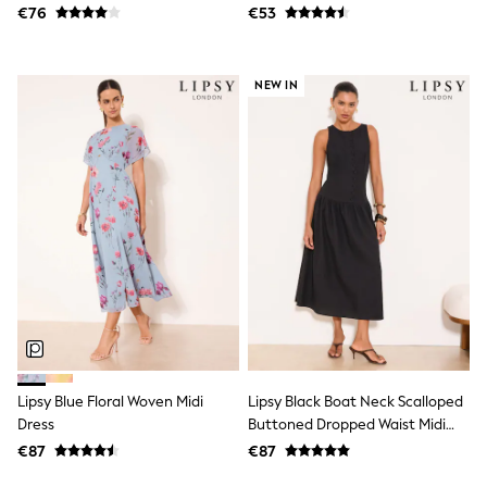
€76
€53
Sets & Outfits
Shorts
Swimwear
Socks & Tights
NEW IN
Tops & T-Shirts
Trousers & Joggers
All Newborn Clothing
Vests
Sleepsuits
Rompersuits
Socks
Newborn Accessories
All Footwear
First Walkers
All Accessories
Hats
All Nursery
Blankets
Muslins
Lipsy Blue Floral Woven Midi
Lipsy Black Boat Neck Scalloped
Towels
Dress
Buttoned Dropped Waist Midi
All Feeding & Weaning
Dress
€87
€87
Bibs
A-Z Brands