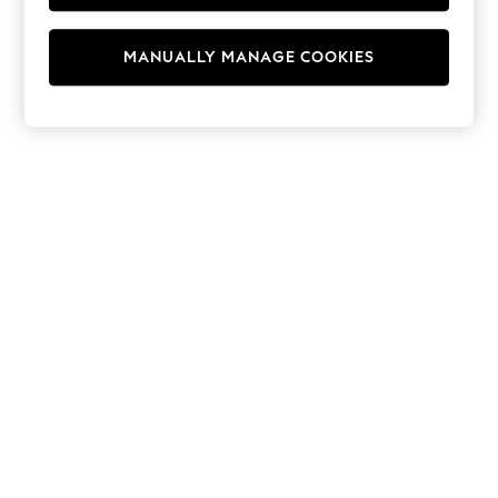
Swimshorts
Tops & T-Shirts
Girls Holiday Shop
MANUALLY MANAGE COOKIES
All Swimwear
Beach Dresses & Kaftans
Dresses
Sun Hats & Caps
Jumpsuits & Playsuits
Rash Vests
Sandals & Sliders
Shorts
Skirts
Sunsafe Swimwear
Tops & T-Shirts
Baby Holiday Shop
Baby Travel Accessories
All Accessories
Beach Bags
Beach Towels
Birkenstock
Crocs
Havaianas
Pour Moi