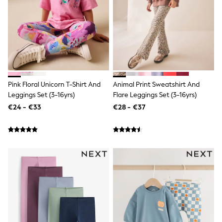
Tops
Nightwear & Pyjamas
Jumpsuits & Playsuits
Jeans
Shirts & Blouses
Swimwear
Sportswear
Dungarees
Multipacks
Pink Floral Unicorn T-Shirt And
Animal Print Sweatshirt And
All Holiday Shop
Leggings Set (3-16yrs)
Flare Leggings Set (3-16yrs)
Tops
€24 - €33
€28 - €37
Dresses
Shorts
Skirts
Sandals & Sliders
Rash Vests
Sun Safe Swimwear
Sun Hats & Caps
All Footwear
New In
Boots
Half Sizes
Slippers
Trainers