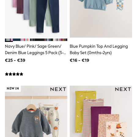
Wellies
Wide Fit
Shoes
All Underwear
Nighties
Pyjamas
Robes
Socks & Tights
Navy Blue/ Pink/ Sage Green/
Blue Pumpkin Top And Legging
All Bags & Accessories
Denim Blue Leggings 5 Pack (3-
Baby Set (0mths-2yrs)
Bags
16yrs)
€25 - €39
€16 - €19
All Occasionwear
All Partywear
Wedding
Dresses
Shoes
NEW IN
Cardigans
Skirts
Denim Jackets
Raincoats
Waterproof
Shackets
Puddlesuits
Gilets