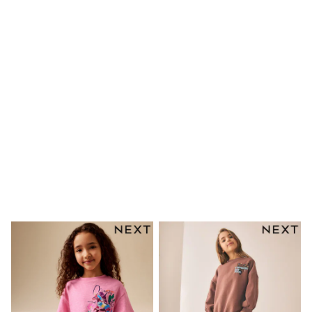
Rayban
Skechers
Sunglasses
GIRLS
New In
New in from Next
New In
Trending: Top & Short Sets
Trending: Clogs
Toy Story
THE SET
50 - 92cm
98 - 110cm
116 - 134cm
140 - 174cm
All Clothing
T-Shirts
Dresses
Shorts & Skirts
Coats & Jackets
Sweatshirts & Hoodies
Knitwear
Trousers & Leggings
Sets & Outfits