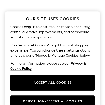
Men's Holiday Shop
All Swimwear
Accessories
Bags & Luggage
OUR SITE USES COOKIES
Footwear
Hats
Cookies help us to ensure our site works securely,
Linen Collection
continually make improvements, and personalise
Loafers
Polo Shirts
your shopping experience.
Sandals & Flipflops
Click ‘Accept All Cookies’ to get the best shopping
Shirts
Shorts
experience. You can change these settings at any
T-Shirts
time by clicking ‘Manually Manage Cookies’ below.
Vests
Boys Holiday Shop
For more information, please see our
Privacy &
All Swimwear
Cookie Policy
.
Ponchos & Toweling sets
Sun Hats & Caps
Polo Shirts
ACCEPT ALL COOKIES
Rash Vests
Sandals & Sliders
Shirts
Shorts
REJECT NON-ESSENTIAL COOKIES
Sunsafe Swimwear