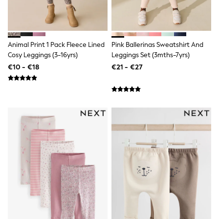
Little Bird by Jools Oliver
Baker by Ted Baker
Occasionwear
Schoolwear
Partywear
Animal Print 1 Pack Fleece Lined
Pink Ballerinas Sweatshirt And
Flower Girl
Cosy Leggings (3-16yrs)
Leggings Set (3mths-7yrs)
Bridesmaid
€10 - €18
€21 - €27
Shop All
Shop All
A-Z Brands
JoJo Maman Bébé
BOYS
New In
New in from Next
50 - 92cm
98 - 110cm
116 - 134cm
140 - 174cm
New In
Trending: Top & Short Sets
Trending: Clogs
Toy Story
Pokemon