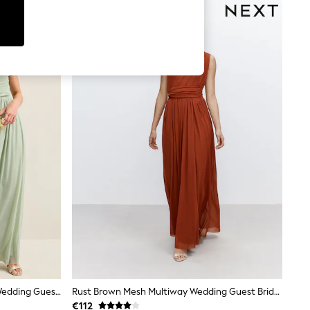
Light Sage Green Mesh Multiway Wedding Guest Bridesmaid Maxi Dress
Rust Brown Mesh Multiway Wedding Guest Bridesmaid Maxi Dress
€112