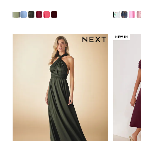
Sunsafe Swimwear
Swimshorts
Tops & T-Shirts
Girls Holiday Shop
All Swimwear
Beach Dresses & Kaftans
NEW IN
Dresses
Sun Hats & Caps
Jumpsuits & Playsuits
Rash Vests
Sandals & Sliders
Shorts
Skirts
Sunsafe Swimwear
Tops & T-Shirts
Baby Holiday Shop
Baby Travel Accessories
All Accessories
Beach Bags
Beach Towels
Birkenstock
Crocs
Havaianas
Pour Moi