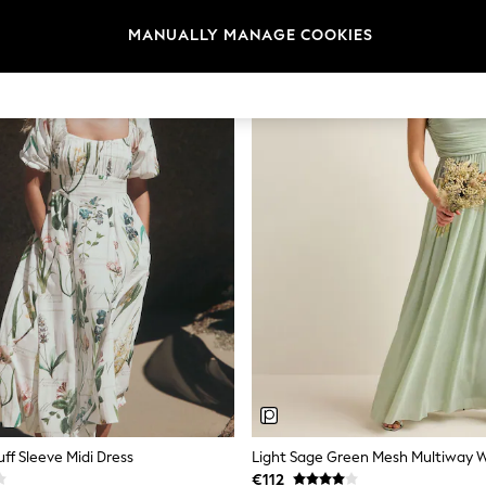
MANUALLY MANAGE COOKIES
uff Sleeve Midi Dress
€112