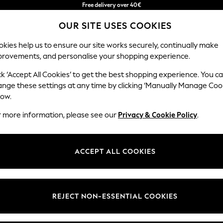
Free delivery over 40€
in 2 - 3working days*
OUR SITE USES COOKIES
Free & easy returns*
kies help us to ensure our site works securely, continually make
provements, and personalise your shopping experience.
BABY
WOMEN
MEN
ck ‘Accept All Cookies’ to get the best shopping experience. You c
ange these settings at any time by clicking ‘Manually Manage Coo
low.
DRESSES FOR WOMEN
(20642)
r more information, please see our
Privacy & Cookie Policy
.
d, easy to wear, stylish and well-suited for any occasion. From midi
su
ve. Got a wedding coming up? Check out our
occasionwear
edit for somet
ACCEPT ALL COOKIES
Shop By Category
t nothing to wear," discover comfy fabrics, in sizes from curve to tall, in 
Curve
Petite
Tall
olka dots and boho-inspired dresses to pair perfectly with your
accessor
Dresses
REJECT NON-ESSENTIAL COOKIES
Brand
Colour
Size T