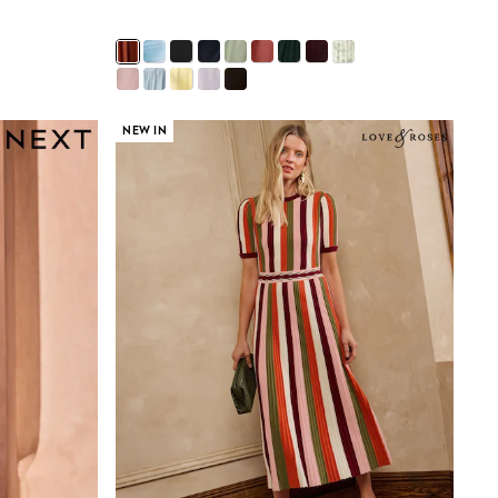
NEW IN