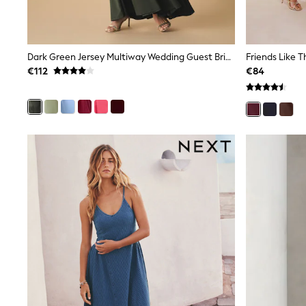
Rayban
Skechers
Sunglasses
GIRLS
Dark Green Jersey Multiway Wedding Guest Bridesmaid Maxi Dress
New In
€112
€84
New in from Next
New In
Trending: Top & Short Sets
Trending: Clogs
Toy Story
THE SET
50 - 92cm
98 - 110cm
116 - 134cm
140 - 174cm
All Clothing
T-Shirts
Dresses
Shorts & Skirts
Coats & Jackets
Sweatshirts & Hoodies
Knitwear
Trousers & Leggings