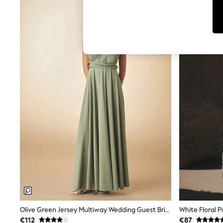
T-Shirts & Vests
Men's Holiday Shop
All Swimwear
Accessories
Bags & Luggage
Footwear
Hats
Linen Collection
Loafers
Polo Shirts
Sandals & Flipflops
Shirts
Shorts
T-Shirts
Vests
Boys Holiday Shop
All Swimwear
Ponchos & Toweling sets
Sun Hats & Caps
Polo Shirts
Rash Vests
Sandals & Sliders
Shirts
Olive Green Jersey Multiway Wedding Guest Bridesmaid Maxi Dress
White Floral P
Shorts
€112
€87