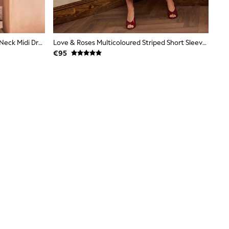
Ecru Floral Print Occasion Ruffle V-Neck Midi Dress
Love & Roses Multicoloured Striped Short Sleeve Knitted Midi Dress
€95