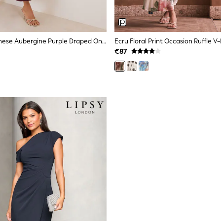
Friends Like These Aubergine Purple Draped One Shoulder Midi Dress
€87