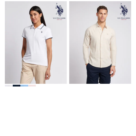
Spiderman
THE SET
All Clothing
T-Shirts
Shorts
Shirts
Kurtas
Sets & Outfits
Trousers & Chinos
Sweatshirts & Hoodies
Knitwear & Sweaters
Tops
Coats & Jackets
Jeans
Joggers
Nightwear & Pyjamas
U.S. Polo Assn. White Womens
U.S. Polo Assn Natural Linen
Swimwear
Polo Shirt
Blend Shirt
Suits & Waistcoats
Dungarees
€68
€111
Multipacks
All Holiday Shop
Tops & T-Shirts
Sandals & Sliders
Rash Vests