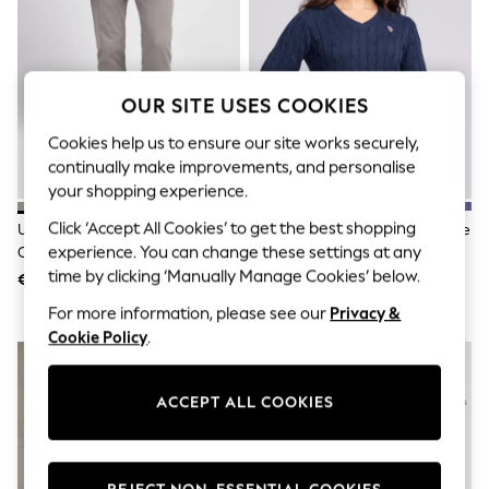
Men's Holiday Shop
All Swimwear
Accessories
Bags & Luggage
Footwear
OUR SITE USES COOKIES
Hats
Linen Collection
Cookies help us to ensure our site works securely,
Loafers
continually make improvements, and personalise
Polo Shirts
your shopping experience.
Sandals & Flipflops
Shirts
Click ‘Accept All Cookies’ to get the best shopping
U.S. Polo Assn. Grey Mens Classic
U.S. Polo Assn. Blue V-Neck Cable
Shorts
Chinos Trousers
Knit Jumper
experience. You can change these settings at any
T-Shirts
Vests
time by clicking ‘Manually Manage Cookies’ below.
€105
€102
Boys Holiday Shop
For more information, please see our
Privacy &
All Swimwear
Ponchos & Toweling sets
Cookie Policy
.
Sun Hats & Caps
Polo Shirts
Rash Vests
ACCEPT ALL COOKIES
Sandals & Sliders
Shirts
Shorts
Sunsafe Swimwear