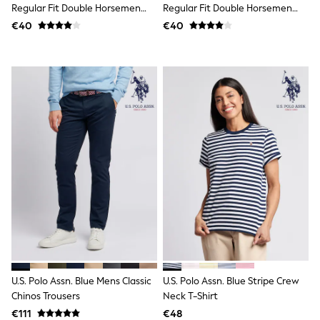
Fleeces
Regular Fit Double Horsemen
Regular Fit Double Horsemen
Teddy Borg
100% Cotton T-Shirt
100% Cotton T-Shirt
€40
€40
Puffers
Snowsuits
Shop all
Shop All
Disney
Marvel
Paw Patrol
Peppa Pig
Gaming
Harry Potter
Spider man
New In
Trainers
T-Shirts & Vests
Leggings
Swim
Gifts for Children
eVouchers
All Girls Brands
U.S. Polo Assn. Blue Mens Classic
U.S. Polo Assn. Blue Stripe Crew
Lipsy Girl
Chinos Trousers
Neck T-Shirt
Boden
€111
€48
Joules