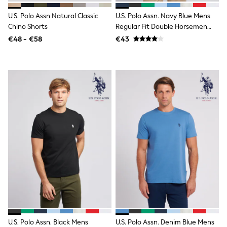
Wellies
U.S. Polo Assn Natural Classic
U.S. Polo Assn. Navy Blue Mens
Wide Fit
Chino Shorts
Regular Fit Double Horsemen
Shoes
100% Cotton T-Shirt
All Underwear
€48 - €58
€43
Nighties
Pyjamas
Robes
Socks & Tights
All Bags & Accessories
Bags
All Occasionwear
All Partywear
Wedding
Dresses
Shoes
Cardigans
Skirts
Denim Jackets
Raincoats
Waterproof
Shackets
Puddlesuits
Gilets
U.S. Polo Assn. Black Mens
U.S. Polo Assn. Denim Blue Mens