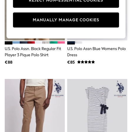
REJECT NON-ESSENTIAL COOKIES
Swimshorts
Tops & T-Shirts
Girls Holiday Shop
MANUALLY MANAGE COOKIES
All Swimwear
Beach Dresses & Kaftans
Dresses
Sun Hats & Caps
Jumpsuits & Playsuits
Rash Vests
U.S. Polo Assn. Black Regular Fit
U.S. Polo Assn Blue Womens Polo
Sandals & Sliders
Player 3 Pique Polo Shirt
Dress
Shorts
€88
€85
Skirts
Sunsafe Swimwear
Tops & T-Shirts
Baby Holiday Shop
Baby Travel Accessories
All Accessories
Beach Bags
Beach Towels
Birkenstock
Crocs
Havaianas
Pour Moi