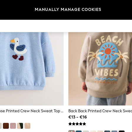
MANUALLY MANAGE COOKIES
Light Blue Goose Printed Crew Neck Sweat Top (3mths-7yrs)
€13 - €16