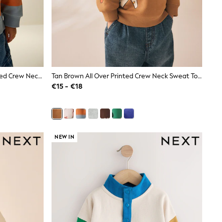
Orange & Blue Stripe All Over Printed Crew Neck Sweat Top (3mths-7yrs)
Tan Brown All Over Printed Crew Neck Sweat Top (3mths-7yrs)
€15 - €18
NEW IN