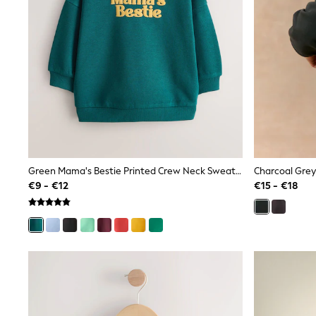
Trainers
Wellies
Wide Fit
Shoes
All Underwear
Nighties
Pyjamas
Robes
Socks & Tights
All Bags & Accessories
Bags
All Occasionwear
Green Mama's Bestie Printed Crew Neck Sweat Top (3mths-7yrs)
All Partywear
Wedding
€9 - €12
€15 - €18
Dresses
Shoes
Cardigans
Skirts
Denim Jackets
Raincoats
Waterproof
Shackets
Puddlesuits