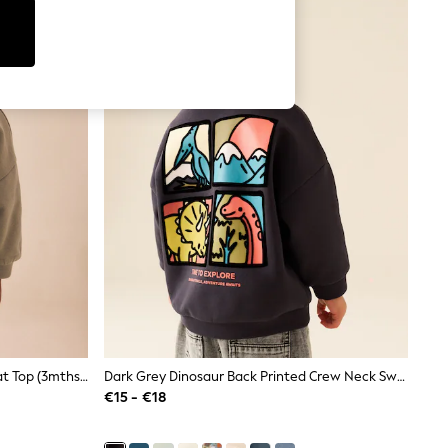
Back Back Printed Crew Neck Sweat Top (3mths-7yrs)
Dark Grey Dinosaur Back Printed Crew Neck Sweat Top (3mths-7yrs)
€15 - €18