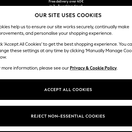
Free & easy returns*
OUR SITE USES COOKIES
We accept
kies help us to ensure our site works securely, continually make
provements, and personalise your shopping experience.
BABY
WOMEN
MEN
ck ‘Accept All Cookies’ to get the best shopping experience. You c
s
ange these settings at any time by clicking ‘Manually Manage Coo
low.
BOYS SWEAT TOPS
(458)
r more information, please see our
Privacy & Cookie Policy
.
Hoodies
Plain
Logo
Black
Blue
ACCEPT ALL COOKIES
t
Size
Brand
Colour
REJECT NON-ESSENTIAL COOKIES