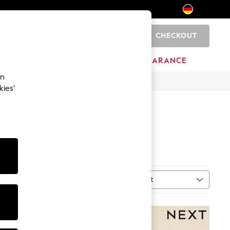
CHECKOUT
0
HOME
BRANDS
CLEARANCE
an
kies’
Sort
MORE
NEW IN