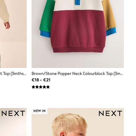
Ecru Back Printed Crew Neck Sweat Top (3mths-7yrs)
Brown/Stone Popper Neck Colourblock Top (3mths-7yrs)
€18 - €21
NEW IN