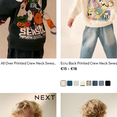
Charcoal Grey All Over Printed Crew Neck Sweat Top (3mths-7yrs)
€15 - €18