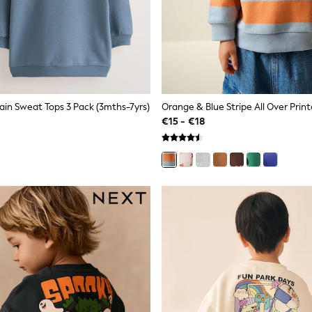
ain Sweat Tops 3 Pack (3mths-7yrs)
€15 - €18