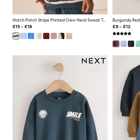
Rayban
Skechers
Sunglasses
Hotch Potch Stripe Printed Crew Neck Sweat Top (3mths-7yrs)
GIRLS
€15 - €18
€9 - €12
New In
New in from Next
New In
Trending: Top & Short Sets
Trending: Clogs
Toy Story
THE SET
50 - 92cm
98 - 110cm
116 - 134cm
140 - 174cm
All Clothing
T-Shirts
Dresses
Shorts & Skirts
Coats & Jackets
Sweatshirts & Hoodies
Knitwear
Trousers & Leggings