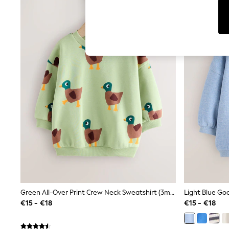
T-Shirts & Vests
Men's Holiday Shop
All Swimwear
Accessories
Bags & Luggage
Footwear
Hats
Linen Collection
Loafers
Polo Shirts
Sandals & Flipflops
Shirts
Shorts
T-Shirts
Vests
Boys Holiday Shop
All Swimwear
Ponchos & Toweling sets
Sun Hats & Caps
Polo Shirts
Green All-Over Print Crew Neck Sweatshirt (3mths-7yrs)
Rash Vests
€15 - €18
€15 - €18
Sandals & Sliders
Shirts
Shorts