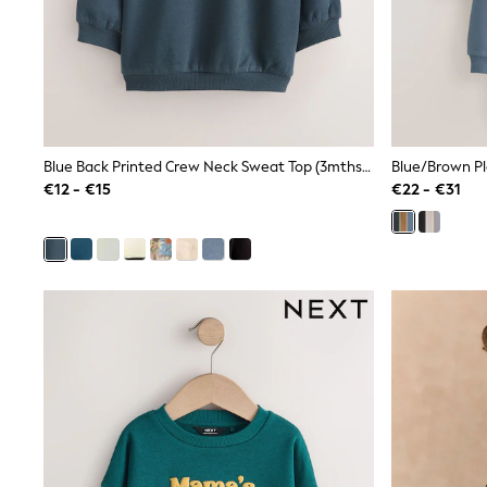
Sets & Outfits
Tops
Nightwear & Pyjamas
Jumpsuits & Playsuits
Jeans
Shirts & Blouses
Swimwear
Sportswear
Blue Back Printed Crew Neck Sweat Top (3mths-7yrs)
Blue/Brown Pl
Dungarees
€12 - €15
€22 - €31
Multipacks
All Holiday Shop
Tops
Dresses
Shorts
Skirts
Sandals & Sliders
Rash Vests
Sun Safe Swimwear
Sun Hats & Caps
All Footwear
New In
Boots
Half Sizes
Slippers