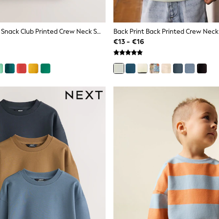
Burgundy Red Snack Club Printed Crew Neck Sweat Top (3mths-7yrs)
€13 - €16