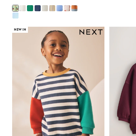
Sunsafe Swimwear
Swimshorts
Tops & T-Shirts
Girls Holiday Shop
All Swimwear
NEW IN
Beach Dresses & Kaftans
Dresses
Sun Hats & Caps
Jumpsuits & Playsuits
Rash Vests
Sandals & Sliders
Shorts
Skirts
Sunsafe Swimwear
Tops & T-Shirts
Baby Holiday Shop
Baby Travel Accessories
All Accessories
Beach Bags
Beach Towels
Birkenstock
Crocs
Havaianas
Pour Moi