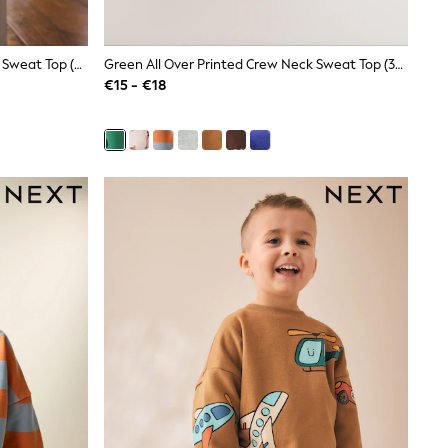
Back Print Back Printed Crew Neck Sweat Top (3mths-7yrs)
Green All Over Printed Crew Neck Sweat Top (3mths-7yrs)
€15 - €18