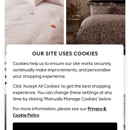
Men's Holiday Shop
All Swimwear
Accessories
Bags & Luggage
Footwear
Hats
Linen Collection
Loafers
Polo Shirts
Sandals & Flipflops
OUR SITE USES COOKIES
Shirts
Shorts
Natural Tufted Autumn Icons
Leopard Print Brushed Cotton
Cookies help us to ensure our site works securely,
T-Shirts
Brushed Cotton Duvet Cover
Frill Bed Set
continually make improvements, and personalise
Vests
And Pillowcase Set
your shopping experience.
€54 - €90
€55 - €91
Boys Holiday Shop
All Swimwear
Click ‘Accept All Cookies’ to get the best shopping
Ponchos & Toweling sets
experience. You can change these settings at any
Sun Hats & Caps
time by clicking ‘Manually Manage Cookies’ below.
Polo Shirts
Rash Vests
For more information, please see our
Privacy &
Sandals & Sliders
Cookie Policy
.
Shirts
Shorts
Sunsafe Swimwear