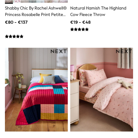
Wellies
Shabby Chic By Rachel Ashwell®
Natural Hamish The Highland
Wide Fit
Princess Rosabelle Print Petite
Cow Fleece Throw
Shoes
Ruffle Duvet Cover And
€80 - €137
€19 - €48
All Underwear
Pillowcase Set
Nighties
Pyjamas
Robes
Socks & Tights
All Bags & Accessories
Bags
All Occasionwear
All Partywear
Wedding
Dresses
Shoes
Cardigans
Skirts
Denim Jackets
Raincoats
Waterproof
Shackets
Puddlesuits
Gilets