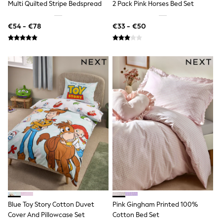
Fleeces
Multi Quilted Stripe Bedspread
2 Pack Pink Horses Bed Set
Teddy Borg
Puffers
€54 - €78
€33 - €50
Snowsuits
Shop all
Shop All
Disney
Marvel
Paw Patrol
Peppa Pig
Gaming
Harry Potter
Spider man
New In
Trainers
T-Shirts & Vests
Leggings
Swim
Gifts for Children
eVouchers
All Girls Brands
Lipsy Girl
Blue Toy Story Cotton Duvet
Pink Gingham Printed 100%
Boden
Cover And Pillowcase Set
Cotton Bed Set
Joules