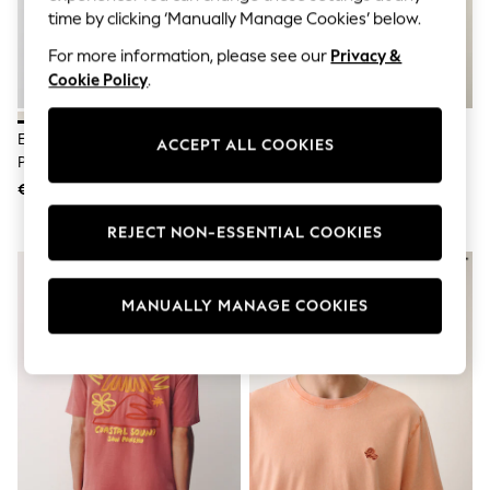
Men's Holiday Shop
time by clicking ‘Manually Manage Cookies’ below.
All Swimwear
Accessories
For more information, please see our
Privacy &
Bags & Luggage
Cookie Policy
.
Footwear
Hats
Linen Collection
Ecru White License Guinness
Yellow Regular Fit Lightweight
ACCEPT ALL COOKIES
Loafers
Plain Embroidered T-Shirt
Garment Dyed T-Shirt
Polo Shirts
€31
€23
Sandals & Flipflops
Shirts
REJECT NON-ESSENTIAL COOKIES
Shorts
T-Shirts
Vests
Boys Holiday Shop
MANUALLY MANAGE COOKIES
All Swimwear
Ponchos & Toweling sets
Sun Hats & Caps
Polo Shirts
Rash Vests
Sandals & Sliders
Shirts
Shorts
Sunsafe Swimwear