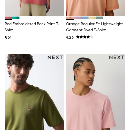
Swimshorts
Tops & T-Shirts
Girls Holiday Shop
All Swimwear
Red Embroidered Back Print T-
Orange Regular Fit Lightweight
Beach Dresses & Kaftans
Shirt
Garment Dyed T-Shirt
Dresses
Sun Hats & Caps
€31
€23
Jumpsuits & Playsuits
Rash Vests
Sandals & Sliders
Shorts
Skirts
Sunsafe Swimwear
Tops & T-Shirts
Baby Holiday Shop
Baby Travel Accessories
All Accessories
Beach Bags
Beach Towels
Birkenstock
Crocs
Havaianas
Pour Moi