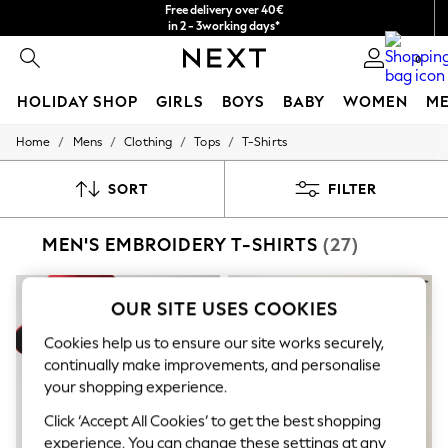
Free delivery over 40€
in 2 - 3working days*
Free & easy returns*
0
HOLIDAY SHOP
GIRLS
BOYS
BABY
WOMEN
M
/
/
/
/
Home
Mens
Clothing
Tops
T-Shirts
HOLIDAY SHOP
Women's Holiday Shop
All Swimwear
SORT
FILTER
All Beachwear
Bags & Accessories
MEN'S EMBROIDERY T-SHIRTS
(27)
Beach Dresses & Kaftans
Dresses
Flip Flops
Sliders
OUR SITE USES COOKIES
Jumpsuits & Playsuits
Linen Collection
Cookies help us to ensure our site works securely,
Sandals
continually make improvements, and personalise
Shorts
your shopping experience.
Trousers
Sun Hats & Caps
Click ‘Accept All Cookies’ to get the best shopping
T-Shirts & Vests
experience. You can change these settings at any