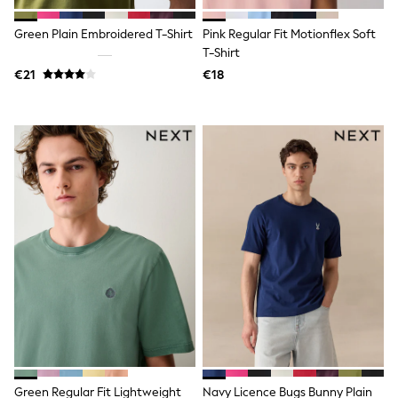
Rayban
Skechers
Green Plain Embroidered T-Shirt
Pink Regular Fit Motionflex Soft
Sunglasses
GIRLS
T-Shirt
New In
€21
€18
New in from Next
New In
Trending: Top & Short Sets
Trending: Clogs
Toy Story
THE SET
50 - 92cm
98 - 110cm
116 - 134cm
140 - 174cm
All Clothing
T-Shirts
Dresses
Shorts & Skirts
Coats & Jackets
Sweatshirts & Hoodies
Knitwear
Trousers & Leggings
Sets & Outfits
Green Regular Fit Lightweight
Navy Licence Bugs Bunny Plain