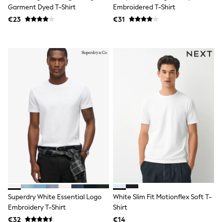
Tops
Garment Dyed T-Shirt
Embroidered T-Shirt
Nightwear & Pyjamas
€23
€31
Jumpsuits & Playsuits
Jeans
Shirts & Blouses
Swimwear
Sportswear
Dungarees
Multipacks
All Holiday Shop
Tops
Dresses
Shorts
Skirts
Sandals & Sliders
Rash Vests
Sun Safe Swimwear
Sun Hats & Caps
All Footwear
New In
Boots
Superdry White Essential Logo
White Slim Fit Motionflex Soft T-
Half Sizes
Embroidery T-Shirt
Shirt
Slippers
€32
€14
Trainers