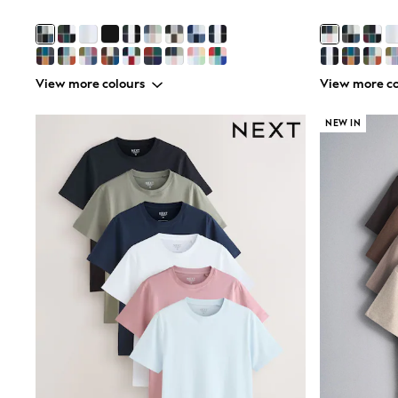
Sunsafe Swimwear
Swimshorts
Tops & T-Shirts
Girls Holiday Shop
All Swimwear
View more colours
View more co
Beach Dresses & Kaftans
Dresses
NEW IN
Sun Hats & Caps
Jumpsuits & Playsuits
Rash Vests
Sandals & Sliders
Shorts
Skirts
Sunsafe Swimwear
Tops & T-Shirts
Baby Holiday Shop
Baby Travel Accessories
All Accessories
Beach Bags
Beach Towels
Birkenstock
Crocs
Havaianas
Pour Moi