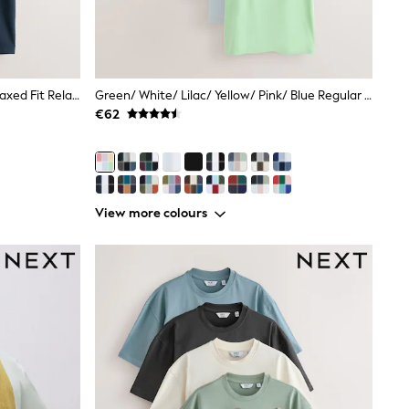
Black/White/Stone/Navy/Grey Relaxed Fit Relaxed Fit Heavyweight T-Shirts 5 Pack
Green/ White/ Lilac/ Yellow/ Pink/ Blue Regular Fit Essential Cotton T-Shirts 6 Pack
€62
View more colours