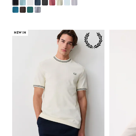
Gilets
Fleeces
Teddy Borg
Puffers
Snowsuits
Shop all
NEW IN
Shop All
Disney
Marvel
Paw Patrol
Peppa Pig
Gaming
Harry Potter
Spider man
New In
Trainers
T-Shirts & Vests
Leggings
Swim
Gifts for Children
eVouchers
All Girls Brands
Lipsy Girl
Boden