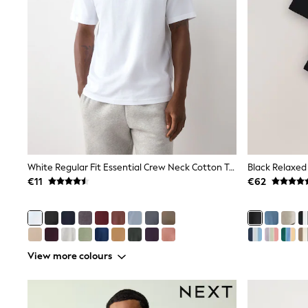
Sets & Outfits
Tops
Nightwear & Pyjamas
Jumpsuits & Playsuits
Jeans
Shirts & Blouses
Swimwear
Sportswear
Dungarees
Multipacks
All Holiday Shop
Tops
Dresses
White Regular Fit Essential Crew Neck Cotton T-Shirt
Black Relaxed 
Shorts
€11
€62
Skirts
Sandals & Sliders
Rash Vests
Sun Safe Swimwear
Sun Hats & Caps
All Footwear
View more colours
New In
Boots
Half Sizes
Slippers