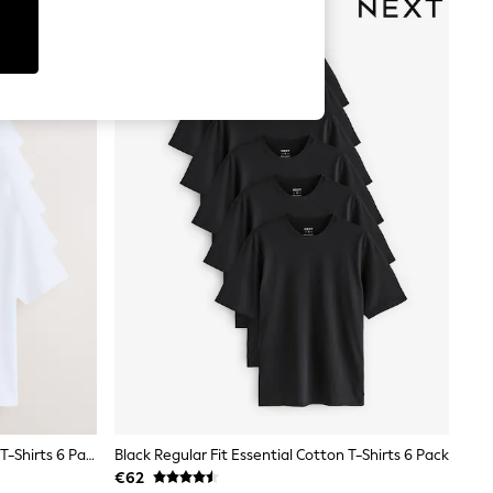
White Regular Fit Essential Cotton T-Shirts 6 Pack
Black Regular Fit Essential Cotton T-Shirts 6 Pack
€62