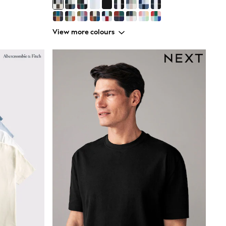
View more colours