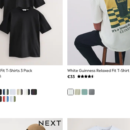
Fit T-Shirts 3 Pack
White Guinness Relaxed Fit T-Shirt
€33