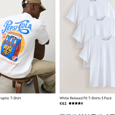
raphic T-Shirt
White Relaxed Fit T-Shirts 3 Pack
€62