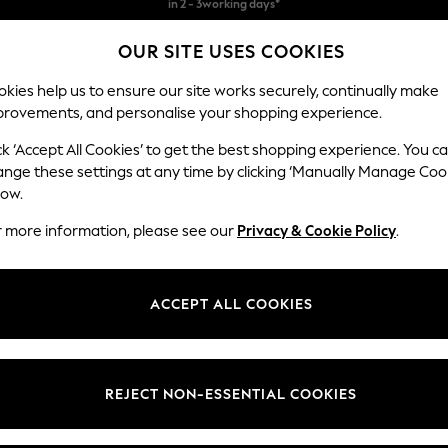
Free & easy returns*
OUR SITE USES COOKIES
We accept
kies help us to ensure our site works securely, continually make
provements, and personalise your shopping experience.
BABY
WOMEN
MEN
ck ‘Accept All Cookies’ to get the best shopping experience. You c
ange these settings at any time by clicking ‘Manually Manage Coo
low.
WOMEN'S T-SHIRTS
(4644)
r more information, please see our
Privacy & Cookie Policy
.
ie hier an der richtigen Adresse. Entdecken Sie unsere Kollektion mit H
Unsere Must-have-Styles bestechen durch viele verschiedene angesagte 
ACCEPT ALL COOKIES
sische weiße T-Shirts, T-Shirts mit V-Ausschnitt, Baumwoll-T-Shirts, Des
Polo Shirts
Graphic Tees
Multi-packs
t
Size
Brand
Colour
REJECT NON-ESSENTIAL COOKIES