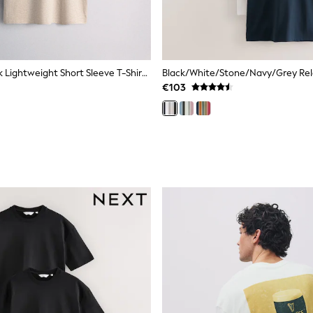
The Set 4 Pack Lightweight Short Sleeve T-Shirts Brown/Cream
€103