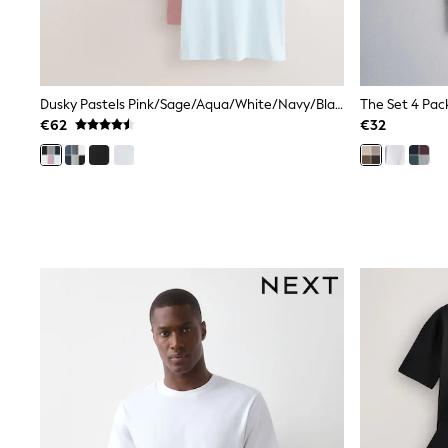
Rayban
Skechers
Sunglasses
GIRLS
New In
Dusky Pastels Pink/Sage/Aqua/White/Navy/Black Slim Fit Essential Cotton T-Shirts 6 Pack
New in from Next
€62
€32
New In
Trending: Top & Short Sets
Trending: Clogs
Toy Story
THE SET
50 - 92cm
98 - 110cm
116 - 134cm
140 - 174cm
All Clothing
T-Shirts
Dresses
Shorts & Skirts
Coats & Jackets
Sweatshirts & Hoodies
Knitwear
Trousers & Leggings