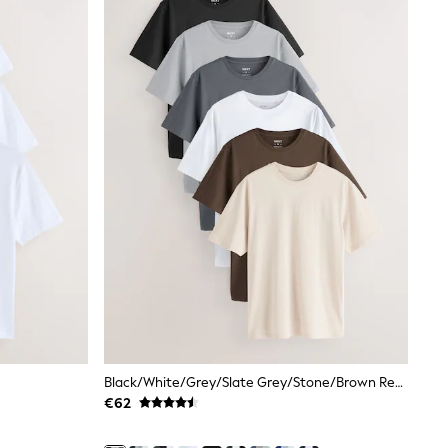
Black/White/Grey/Slate Grey/Stone/Brown Regular Fit Essential Cotton T-Shirts 6 Pack
€62