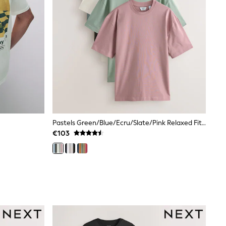
Pastels Green/Blue/Ecru/Slate/Pink Relaxed Fit Relaxed Fit Heavyweight T-Shirts 5 Pack
€103