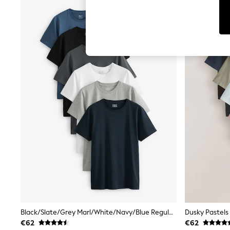
T-Shirts & Vests
Men's Holiday Shop
All Swimwear
Accessories
Bags & Luggage
Footwear
Hats
Linen Collection
Loafers
Polo Shirts
Sandals & Flipflops
Shirts
Shorts
T-Shirts
Vests
Boys Holiday Shop
All Swimwear
Ponchos & Toweling sets
Sun Hats & Caps
Polo Shirts
Rash Vests
Sandals & Sliders
Black/Slate/Grey Marl/White/Navy/Blue Regular Fit Essential Cotton T-Shirts 6 Pack
Shirts
€62
€62
Shorts