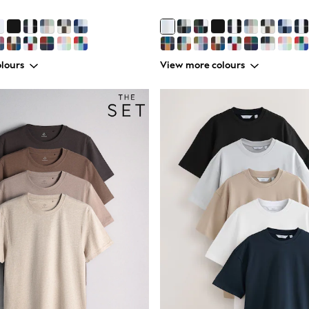
lours
View more colours