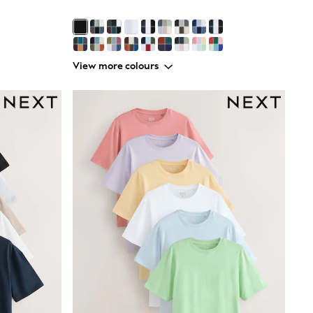
View more colours