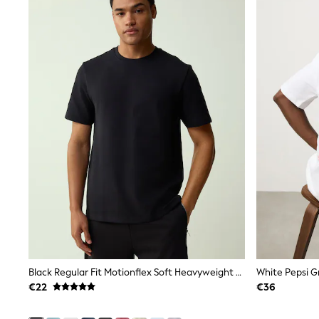
Trainers
Wellies
Wide Fit
Shoes
All Underwear
Nighties
Pyjamas
Robes
Socks & Tights
All Bags & Accessories
Bags
All Occasionwear
All Partywear
Wedding
Dresses
Shoes
Cardigans
Skirts
Denim Jackets
Raincoats
Black Regular Fit Motionflex Soft Heavyweight T-Shirt
White Pepsi G
Waterproof
€22
€36
Shackets
Puddlesuits