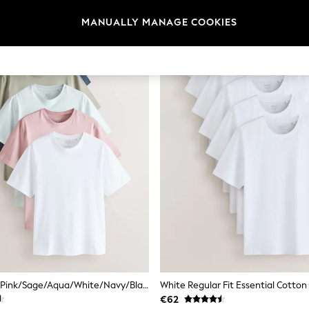
MANUALLY MANAGE COOKIES
Dusky Pastels Pink/Sage/Aqua/White/Navy/Black Regular Fit Essential Cotton T-Shirts 6 Pack
€62