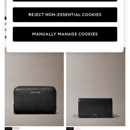
Swimshorts
Tops & T-Shirts
REJECT NON-ESSENTIAL COOKIES
Girls Holiday Shop
All Swimwear
Accessorize Black Push Lock
Tommy Hilfiger Black Leather
Beach Dresses & Kaftans
Wallet
The American Icon Bifold Wallet
Dresses
MANUALLY MANAGE COOKIES
Sun Hats & Caps
€32
€127
Jumpsuits & Playsuits
Rash Vests
Sandals & Sliders
Shorts
Skirts
Sunsafe Swimwear
Tops & T-Shirts
Baby Holiday Shop
Baby Travel Accessories
All Accessories
Beach Bags
Beach Towels
Birkenstock
Crocs
Havaianas
Pour Moi