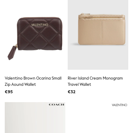
Fleeces
Teddy Borg
Puffers
Snowsuits
Shop all
Shop All
Disney
Marvel
Paw Patrol
Peppa Pig
Gaming
Harry Potter
Spider man
New In
Valentino Brown Ocarina Small
River Island Cream Monogram
Trainers
Zip Aound Wallet
Travel Wallet
T-Shirts & Vests
€95
€32
Leggings
Swim
Gifts for Children
eVouchers
All Girls Brands
Lipsy Girl
Boden
Joules