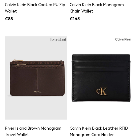
Rayban
Calvin Klein Black Coated PU Zip
Calvin Klein Black Monogram
Skechers
Wallet
Chain Wallet
Sunglasses
GIRLS
€88
€145
New In
New in from Next
New In
Trending: Top & Short Sets
Trending: Clogs
Toy Story
THE SET
50 - 92cm
98 - 110cm
116 - 134cm
140 - 174cm
All Clothing
T-Shirts
Dresses
Shorts & Skirts
Coats & Jackets
Sweatshirts & Hoodies
Knitwear
River Island Brown Monogram
Calvin Klein Black Leather RFID
Trousers & Leggings
Sets & Outfits
Travel Wallet
Monogram Card Holder