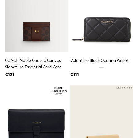
Little Bird by Jools Oliver
Baker by Ted Baker
Occasionwear
Schoolwear
Partywear
Flower Girl
Bridesmaid
Shop All
Shop All
A-Z Brands
COACH Maple Coated Canvas
Valentino Black Ocarina Wallet
JoJo Maman Bébé
Signature Essential Card Case
BOYS
€121
€111
New In
New in from Next
50 - 92cm
98 - 110cm
116 - 134cm
140 - 174cm
New In
Trending: Top & Short Sets
Trending: Clogs
Toy Story
Pokemon