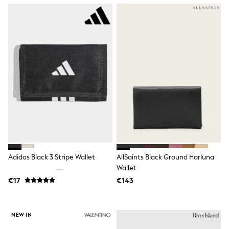
Wellies
Wide Fit
Shoes
All Underwear
Nighties
Pyjamas
Robes
Socks & Tights
All Bags & Accessories
Bags
All Occasionwear
All Partywear
Wedding
Dresses
Shoes
Cardigans
Adidas Black 3 Stripe Wallet
AllSaints Black Ground Harluna
Skirts
Wallet
Denim Jackets
€17
€143
Raincoats
Waterproof
Shackets
Puddlesuits
NEW IN
Gilets