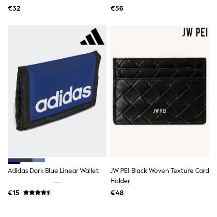
Tops
€32
€56
Nightwear & Pyjamas
Jumpsuits & Playsuits
Jeans
Shirts & Blouses
Swimwear
Sportswear
Dungarees
Multipacks
All Holiday Shop
Tops
Dresses
Shorts
Skirts
Sandals & Sliders
Rash Vests
Sun Safe Swimwear
Sun Hats & Caps
All Footwear
Adidas Dark Blue Linear Wallet
JW PEI Black Woven Texture Card
New In
Holder
Boots
€15
€48
Half Sizes
Slippers
Trainers