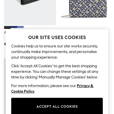
Men's Holiday Shop
All Swimwear
Accessories
Bags & Luggage
Footwear
Hats
Linen Collection
Adidas Black Linear Wallet
Tommy Hilfiger Blue Icon
Loafers
OUR SITE USES COOKIES
Monogram Jacquard Wallet
Polo Shirts
€15
€97
Sandals & Flipflops
Cookies help us to ensure our site works securely,
Shirts
continually make improvements, and personalise
Shorts
your shopping experience.
T-Shirts
NEW IN
Vests
Click ‘Accept All Cookies’ to get the best shopping
Boys Holiday Shop
experience. You can change these settings at any
All Swimwear
time by clicking ‘Manually Manage Cookies’ below.
Ponchos & Toweling sets
Sun Hats & Caps
For more information, please see our
Privacy &
Polo Shirts
Cookie Policy
.
Rash Vests
Sandals & Sliders
Shirts
ACCEPT ALL COOKIES
Shorts
Sunsafe Swimwear