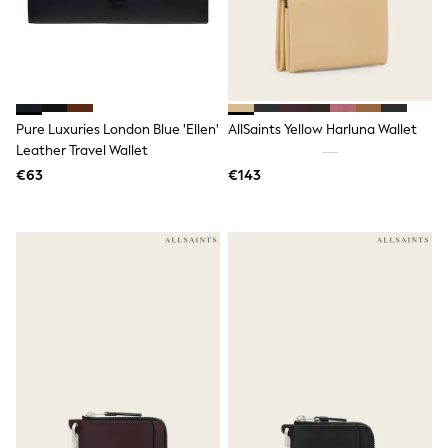
Spiderman
THE SET
All Clothing
T-Shirts
Shorts
Shirts
Kurtas
Pure Luxuries London Blue 'Ellen'
AllSaints Yellow Harluna Wallet
Sets & Outfits
Leather Travel Wallet
Trousers & Chinos
Sweatshirts & Hoodies
€63
€143
Knitwear & Sweaters
Tops
Coats & Jackets
Jeans
Joggers
Nightwear & Pyjamas
Swimwear
Suits & Waistcoats
Dungarees
Multipacks
All Holiday Shop
Tops & T-Shirts
Sandals & Sliders
Rash Vests