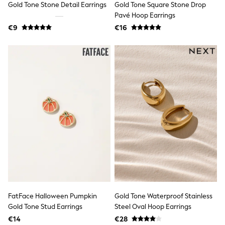
Gold Tone Stone Detail Earrings
Gold Tone Square Stone Drop
Tops
Nightwear & Pyjamas
Pavé Hoop Earrings
Jumpsuits & Playsuits
€9
€16
Jeans
Shirts & Blouses
Swimwear
Sportswear
Dungarees
Multipacks
All Holiday Shop
Tops
Dresses
Shorts
Skirts
Sandals & Sliders
Rash Vests
Sun Safe Swimwear
Sun Hats & Caps
All Footwear
New In
Boots
FatFace Halloween Pumpkin
Gold Tone Waterproof Stainless
Half Sizes
Gold Tone Stud Earrings
Steel Oval Hoop Earrings
Slippers
€14
€28
Trainers