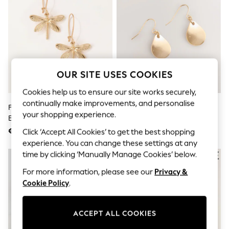
Men's Holiday Shop
All Swimwear
Accessories
Bags & Luggage
Footwear
Hats
Linen Collection
Loafers
OUR SITE USES COOKIES
Polo Shirts
Sandals & Flipflops
Cookies help us to ensure our site works securely,
Shirts
continually make improvements, and personalise
FatFace Gold Tone Dragonfly
Gold Tone Petal Drop Earrings
Shorts
your shopping experience.
Earrings
T-Shirts
Vests
€21
€9
Click ‘Accept All Cookies’ to get the best shopping
Boys Holiday Shop
experience. You can change these settings at any
All Swimwear
time by clicking ‘Manually Manage Cookies’ below.
Ponchos & Toweling sets
Sun Hats & Caps
For more information, please see our
Privacy &
Polo Shirts
Cookie Policy
.
Rash Vests
Sandals & Sliders
Shirts
ACCEPT ALL COOKIES
Shorts
Sunsafe Swimwear