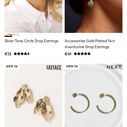
Spiderman
THE SET
All Clothing
T-Shirts
Shorts
Shirts
Kurtas
Sets & Outfits
Silver Tone Circle Drop Earrings
Accessorize Gold Plated 14ct
Trousers & Chinos
Aventurine Drop Earrings
Sweatshirts & Hoodies
€12
€41
Knitwear & Sweaters
Tops
Coats & Jackets
NEW IN
NEW IN
Jeans
Joggers
Nightwear & Pyjamas
Swimwear
Suits & Waistcoats
Dungarees
Multipacks
All Holiday Shop
Tops & T-Shirts
Sandals & Sliders
Rash Vests