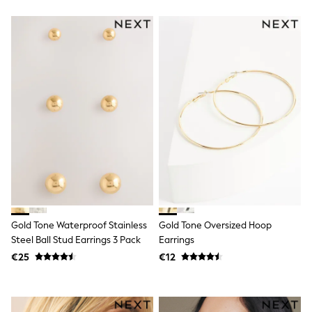
Wellies
Wide Fit
Shoes
All Underwear
Nighties
Pyjamas
Robes
Socks & Tights
All Bags & Accessories
Bags
All Occasionwear
All Partywear
Wedding
Dresses
Shoes
Cardigans
Skirts
Gold Tone Waterproof Stainless
Gold Tone Oversized Hoop
Denim Jackets
Steel Ball Stud Earrings 3 Pack
Earrings
Raincoats
€25
€12
Waterproof
Shackets
Puddlesuits
Gilets