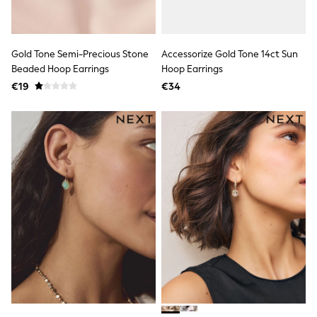
Rayban
Skechers
Sunglasses
GIRLS
Gold Tone Semi-Precious Stone
Accessorize Gold Tone 14ct Sun
New In
New in from Next
Beaded Hoop Earrings
Hoop Earrings
New In
€19
€34
Trending: Top & Short Sets
Trending: Clogs
Toy Story
THE SET
50 - 92cm
98 - 110cm
116 - 134cm
140 - 174cm
All Clothing
T-Shirts
Dresses
Shorts & Skirts
Coats & Jackets
Sweatshirts & Hoodies
Knitwear
Trousers & Leggings
Sets & Outfits