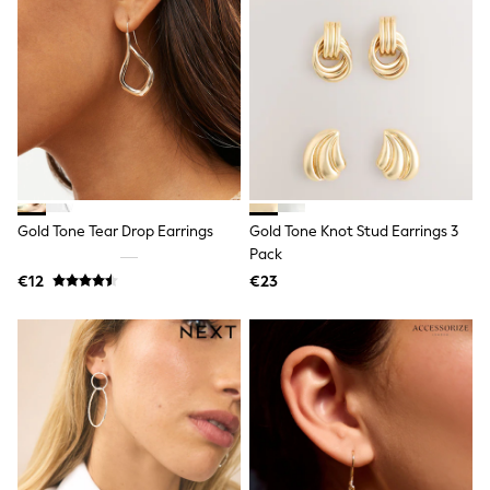
Little Bird by Jools Oliver
Baker by Ted Baker
Occasionwear
Schoolwear
Partywear
Flower Girl
Bridesmaid
Shop All
Shop All
A-Z Brands
JoJo Maman Bébé
Gold Tone Tear Drop Earrings
Gold Tone Knot Stud Earrings 3
BOYS
Pack
New In
€12
€23
New in from Next
50 - 92cm
98 - 110cm
116 - 134cm
140 - 174cm
New In
Trending: Top & Short Sets
Trending: Clogs
Toy Story
Pokemon