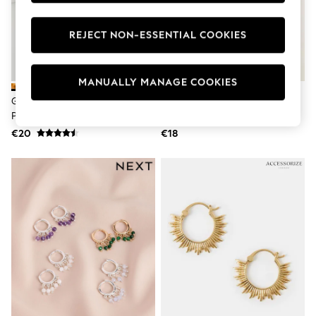
Swimshorts
Tops & T-Shirts
REJECT NON-ESSENTIAL COOKIES
Girls Holiday Shop
All Swimwear
Beach Dresses & Kaftans
Dresses
MANUALLY MANAGE COOKIES
Sun Hats & Caps
Gold Tone Teardrop Earrings 3
FatFace Gold Tone Star Beaded
Jumpsuits & Playsuits
Pack
Hoops Earrings
Rash Vests
Sandals & Sliders
€20
€18
Shorts
Skirts
Sunsafe Swimwear
Tops & T-Shirts
Baby Holiday Shop
Baby Travel Accessories
All Accessories
Beach Bags
Beach Towels
Birkenstock
Crocs
Havaianas
Pour Moi