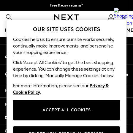
Free & easy returns*
An error occurred on client
We accept
0
Our Social Networks
OUR SITE USES COOKIES
HOLIDAY SHOP
GIRLS
BOYS
BABY
WOMEN
M
Cookies help us to ensure our site works securely,
HOLIDAY SHOP
continually make improvements, and personalise
My Account
Women's Holiday Shop
your shopping experience.
Sign-in to your account
All Swimwear
Click ‘Accept All Cookies’ to get the best shopping
All Beachwear
experience. You can change these settings at any
Select Language
Bags & Accessories
En
De
time by clicking ‘Manually Manage Cookies’ below.
English
Beach Dresses & Kaftans
For more information, please see our
Privacy &
Dresses
Help
Cookie Policy
.
Flip Flops
Sliders
Privacy & Legal
Jumpsuits & Playsuits
ACCEPT ALL COOKIES
Linen Collection
Departments
Sandals
Shorts
Other Services