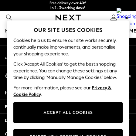
Free delivery over 40€
An error occurred on client
in 2 - 3working days*
Free & easy returns*
0
Our Social Networks
OUR SITE USES COOKIES
HOLIDAY SHOP
GIRLS
BOYS
BABY
WOMEN
M
Cookies help us to ensure our site works securely,
HOLIDAY SHOP
continually make improvements, and personalise
My Account
Women's Holiday Shop
your shopping experience.
Sign-in to your account
All Swimwear
Click ‘Accept All Cookies’ to get the best shopping
All Beachwear
experience. You can change these settings at any
Select Language
Bags & Accessories
En
De
time by clicking ‘Manually Manage Cookies’ below.
English
Beach Dresses & Kaftans
For more information, please see our
Privacy &
Dresses
Help
Cookie Policy
.
Flip Flops
Sliders
Privacy & Legal
Jumpsuits & Playsuits
ACCEPT ALL COOKIES
Linen Collection
Departments
Sandals
Shorts
Other Services