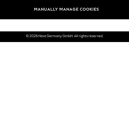
views & Ratings Policy
Brands
MANUALLY MANAGE COOKIES
eVouchers
© 2026 Next Germany GmbH. All rights reserved.