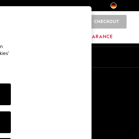
CHECKOUT
0
HOME
BRANDS
CLEARANCE
an
kies’
En
De
Other Services
Media & Press
The Company
NEXT Careers
Our Affiliate Programme