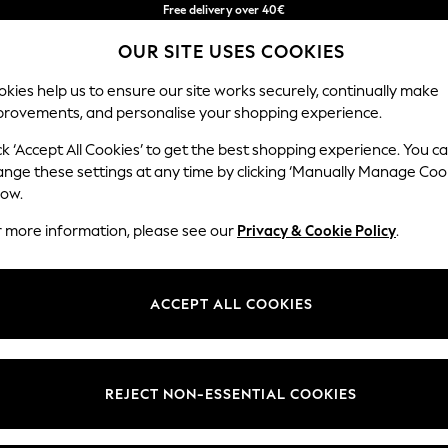
Free delivery over 40€
in 2 - 3working days*
OUR SITE USES COOKIES
Free & easy returns*
Our Social Networks
kies help us to ensure our site works securely, continually make
provements, and personalise your shopping experience.
BABY
WOMEN
MEN
ck ‘Accept All Cookies’ to get the best shopping experience. You c
ange these settings at any time by clicking ‘Manually Manage Coo
Select Language
low.
English
r more information, please see our
Privacy & Cookie Policy
.
egal
Departments
okie Policy
Womens
ACCEPT ALL COOKIES
ditions
Mens
anage Cookies
Boys
Girls
REJECT NON-ESSENTIAL COOKIES
he right of withdrawal
Home
formation
Baby